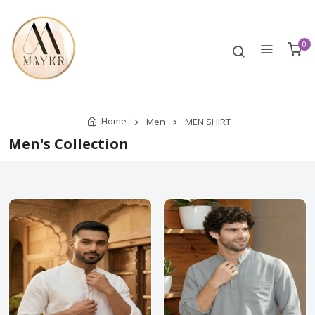
0
Home
Men
MEN SHIRT
Men's Collection