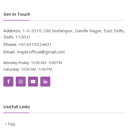
Get In Touch
Address:
1-X-5310, Old Seelampur, Gandhi Nagar, East Delhi,
Delhi, 110031
Phone:
+919310524631
Email:
maykrofficial@gmail.com
Monday-Friday:
10:00 AM - 6:00 PM
Saturday:
10:00 AM - 5:00 PM
Usefull Links
Faq