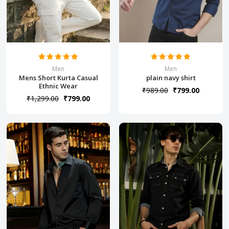
Men
Men
Mens Short Kurta Casual
plain navy shirt
Ethnic Wear
₹989.00
₹799.00
₹1,299.00
₹799.00