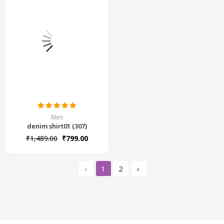
Men
denim shirt01 (307)
₹1,489.00
₹799.00
‹
1
2
›