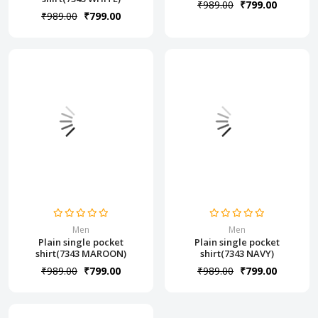
₹989.00
₹799.00
₹989.00
₹799.00
Men
Men
Plain single pocket
Plain single pocket
shirt(7343 MAROON)
shirt(7343 NAVY)
₹989.00
₹799.00
₹989.00
₹799.00