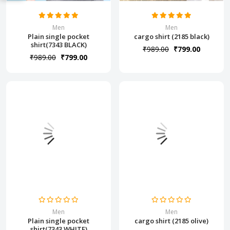
Men
Men
Plain single pocket
cargo shirt (2185 black)
shirt(7343 BLACK)
₹989.00
₹799.00
₹989.00
₹799.00
Men
Men
Plain single pocket
cargo shirt (2185 olive)
shirt(7343 WHITE)