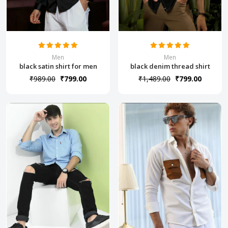
Men
Men
black satin shirt for men
black denim thread shirt
₹989.00
₹799.00
₹1,489.00
₹799.00