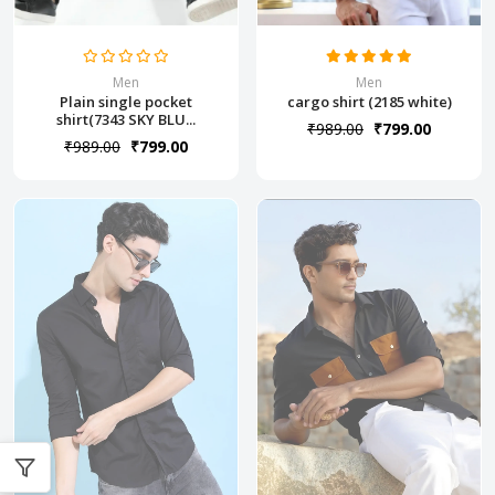
Men
Men
Plain single pocket
cargo shirt (2185 white)
shirt(7343 SKY BLU...
₹989.00
₹799.00
₹989.00
₹799.00