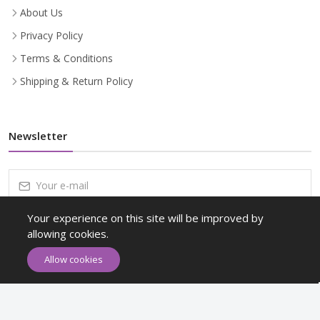
About Us
Privacy Policy
Terms & Conditions
Shipping & Return Policy
Newsletter
Your experience on this site will be improved by
Subscribe
allowing cookies.
Subscribe to our Newsletter to receive early discount offers, latest
Allow cookies
news, sales and promo information.