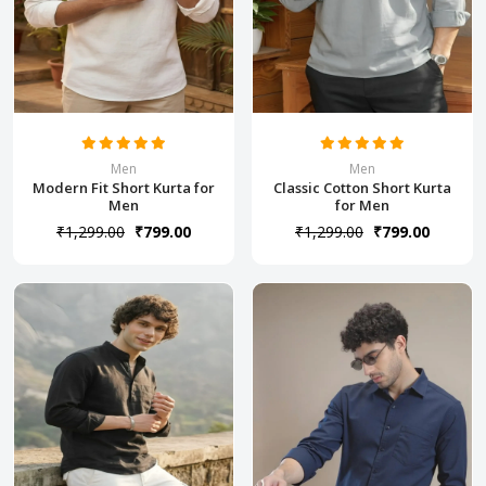
Men
Men
Modern Fit Short Kurta for
Classic Cotton Short Kurta
Men
for Men
₹1,299.00
₹799.00
₹1,299.00
₹799.00