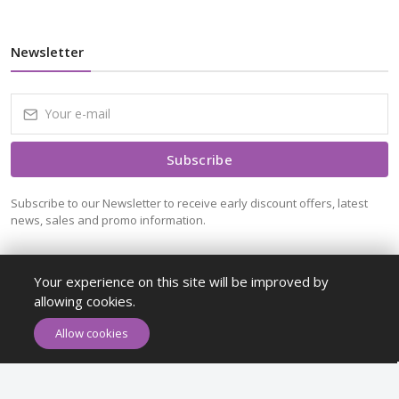
Newsletter
Subscribe
Subscribe to our Newsletter to receive early discount offers, latest
news, sales and promo information.
Your experience on this site will be improved by
allowing cookies.
ADD TO CART
BUY NOW
Allow cookies
Maykr © All rights reserved.