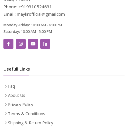
Phone:
+919310524631
Email:
maykrofficial@gmail.com
Monday-Friday:
10:00 AM - 6:00 PM
Saturday:
10:00 AM - 5:00 PM
Usefull Links
Faq
About Us
Privacy Policy
Terms & Conditions
Shipping & Return Policy