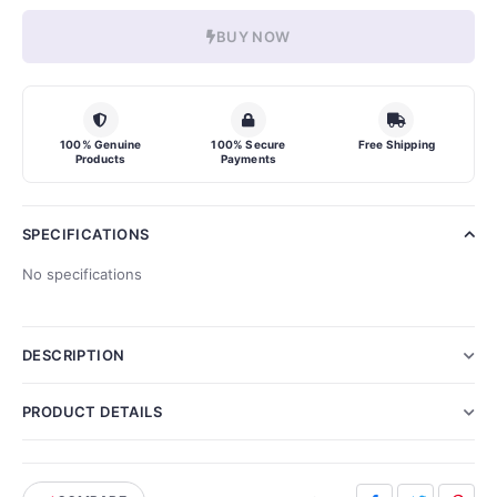
BUY NOW
100% Genuine
100% Secure
Free Shipping
Products
Payments
SPECIFICATIONS
No specifications
DESCRIPTION
PRODUCT DETAILS