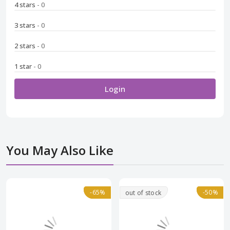
4 stars
- 0
3 stars
- 0
2 stars
- 0
1 star
- 0
Login
You May Also Like
Normal
-65%
-65%
-50%
-50%
out of stock