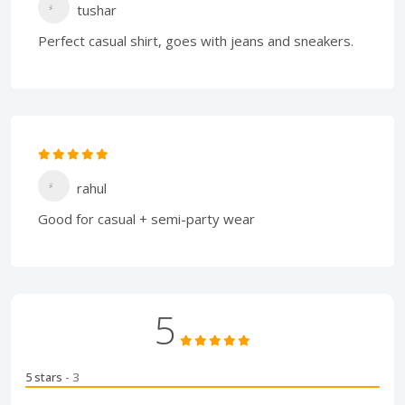
tushar
Perfect casual shirt, goes with jeans and sneakers.
rahul
Good for casual + semi-party wear
5
5 stars
- 3