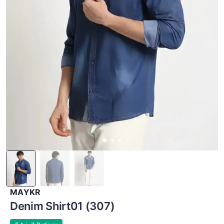
MAYKR
Denim Shirt01 (307)