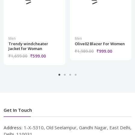
Men
Men
Trendy windcheater
Olive02 Blazer For Women
Jacket for Woman
₹1,989.00
₹999.00
₹1,699.00
₹599.00
Get In Touch
Address:
1-X-5310, Old Seelampur, Gandhi Nagar, East Delhi,
Delhi, 110031