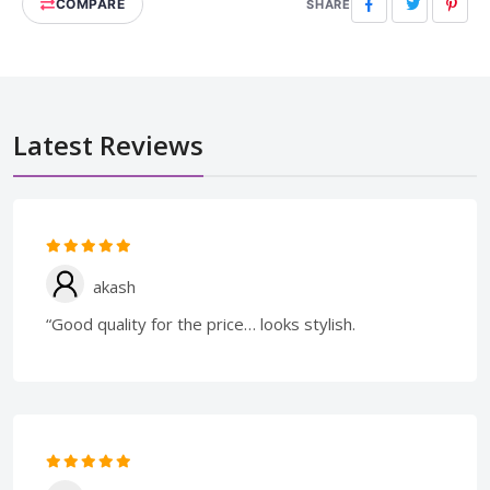
COMPARE
Facebook
Twitter
Pinte
SHARE
Latest Reviews
akash
“Good quality for the price… looks stylish.