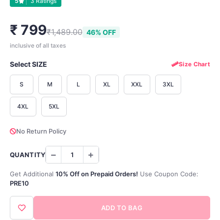
5
3 Ratings
₹ 799
₹1,489.00
46% OFF
inclusive of all taxes
Select SIZE
Size Chart
S
M
L
XL
XXL
3XL
4XL
5XL
No Return Policy
QUANTITY
Get Additional
10% Off on Prepaid Orders!
Use Coupon Code:
PRE10
ADD TO BAG