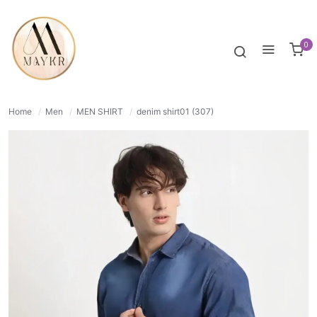
46% OFF
NORMAL
0
Home
/
Men
/
MEN SHIRT
/
denim shirt01 (307)