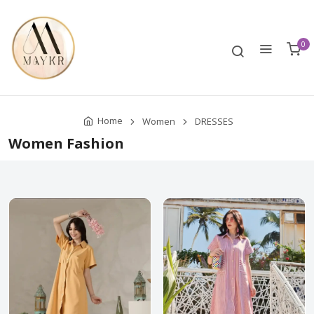
0
Home
Women
DRESSES
Women Fashion