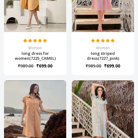
Women
Women
long dress for
long striped
women(7225_CAMEL)
dress(7227_pink)
₹989.00
₹699.00
₹989.00
₹699.00