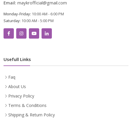
Email:
maykrofficial@gmail.com
Monday-Friday:
10:00 AM - 6:00 PM
Saturday:
10:00 AM - 5:00 PM
Usefull Links
Faq
About Us
Privacy Policy
Terms & Conditions
Shipping & Return Policy