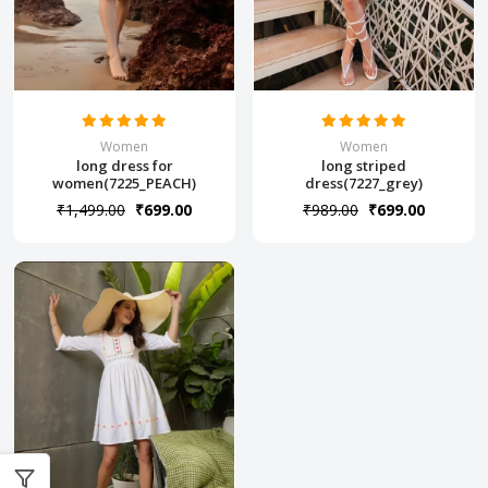
Women
Women
long dress for
long striped
women(7225_PEACH)
dress(7227_grey)
₹1,499.00
₹699.00
₹989.00
₹699.00