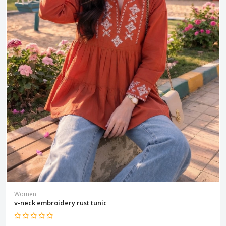
Women
v-neck embroidery rust tunic