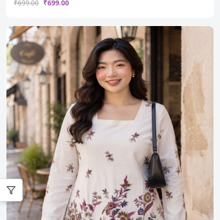
₹699.00
₹699.00