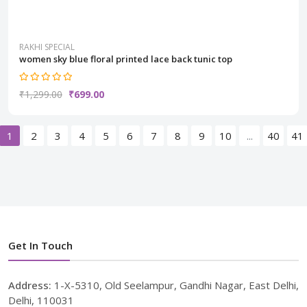
RAKHI SPECIAL
women sky blue floral printed lace back tunic top
₹1,299.00
₹699.00
1
2
3
4
5
6
7
8
9
10
...
40
41
Get In Touch
Address:
1-X-5310, Old Seelampur, Gandhi Nagar, East Delhi,
Delhi, 110031