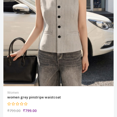
Women
women grey pinstripe waistcoat
₹799.00
₹799.00