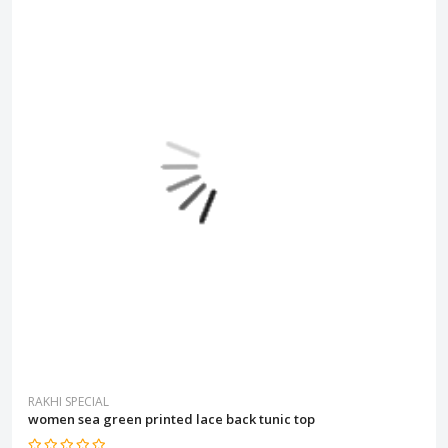
RAKHI SPECIAL
women sea green printed lace back tunic top