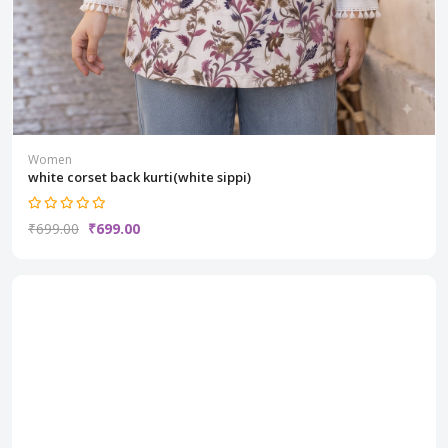
Women
white corset back kurti(white sippi)
₹699.00
₹699.00