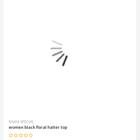
RAKHI SPECIAL
women black floral halter top