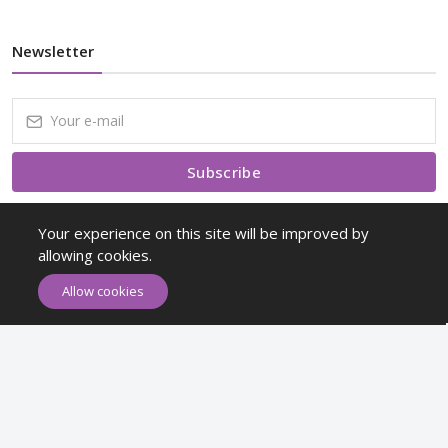
Newsletter
Subscribe
Subscribe to our Newsletter to receive early discount offers, latest
Your experience on this site will be improved by
news, sales and promo information.
allowing cookies.
Allow cookies
Maykr © All rights reserved.