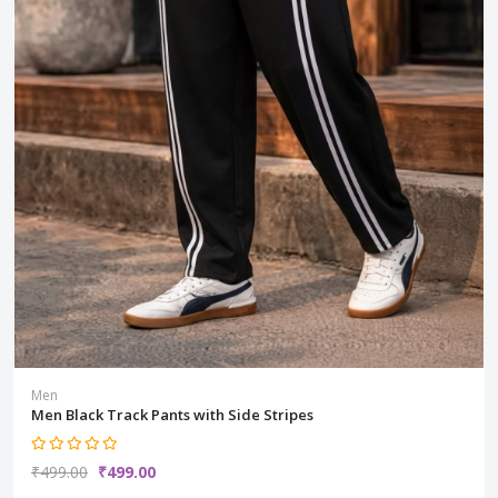
Men
Men Black Track Pants with Side Stripes
₹499.00
₹499.00