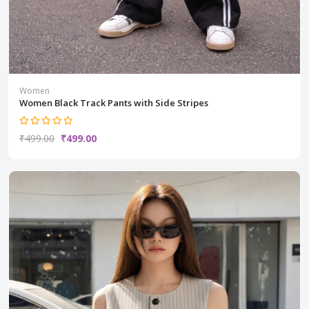
Women
Women Black Track Pants with Side Stripes
₹499.00
₹499.00