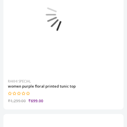
RAKHI SPECIAL
women purple floral printed tunic top
₹1,299.00
₹699.00