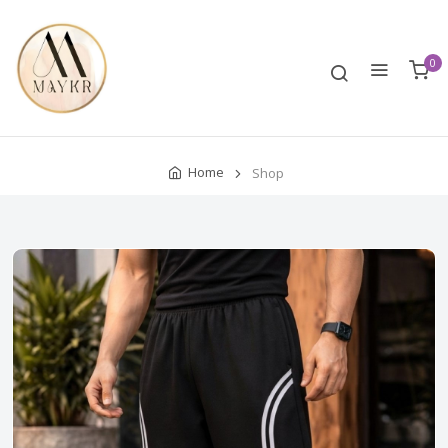
0
Home
Shop