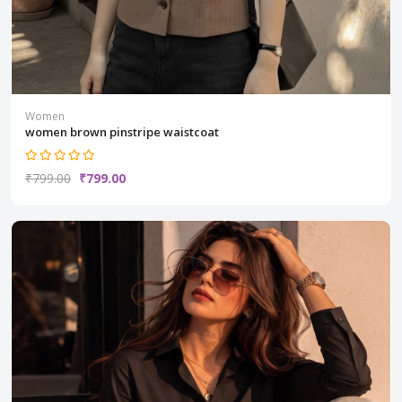
Women
women brown pinstripe waistcoat
₹799.00
₹799.00