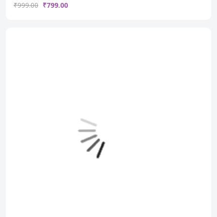
₹999.00
₹799.00