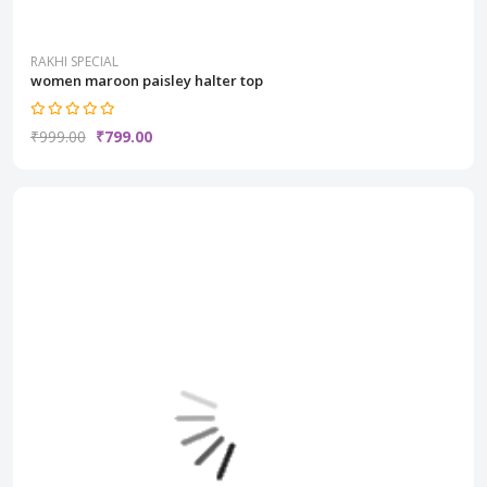
RAKHI SPECIAL
women maroon paisley halter top
₹999.00
₹799.00