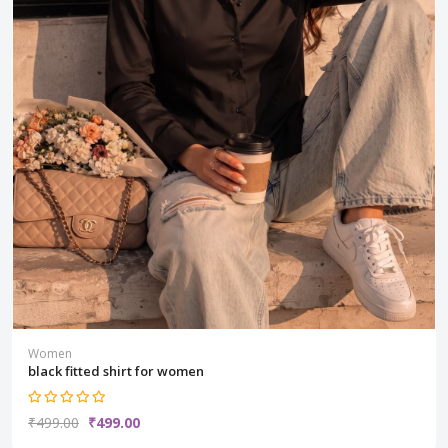
Women
black fitted shirt for women
₹499.00
₹499.00