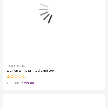
RAKHI SPECIAL
women white printed cami top
₹999.00
₹799.00