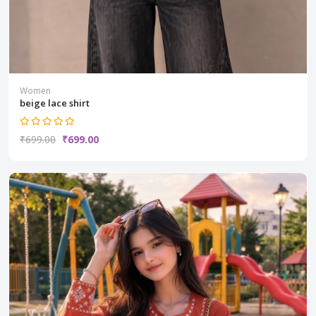
Women
beige lace shirt
₹699.00
₹699.00