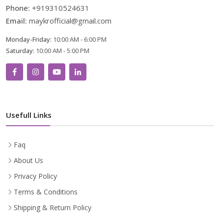
Phone:
+919310524631
Email:
maykrofficial@gmail.com
Monday-Friday:
10:00 AM - 6:00 PM
Saturday:
10:00 AM - 5:00 PM
Usefull Links
Faq
About Us
Privacy Policy
Terms & Conditions
Shipping & Return Policy