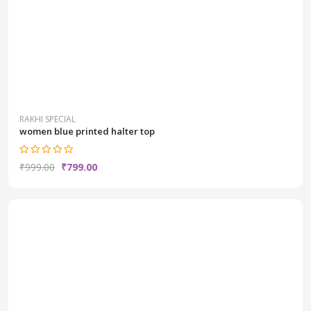
RAKHI SPECIAL
women blue printed halter top
₹999.00
₹799.00