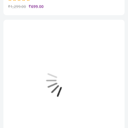
₹1,299.00
₹699.00