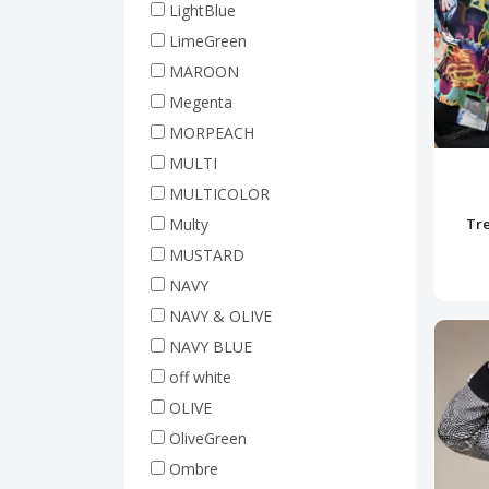
LightBlue
LimeGreen
MAROON
Megenta
MORPEACH
MULTI
MULTICOLOR
Multy
Tre
MUSTARD
NAVY
NAVY & OLIVE
NAVY BLUE
off white
OLIVE
OliveGreen
Ombre