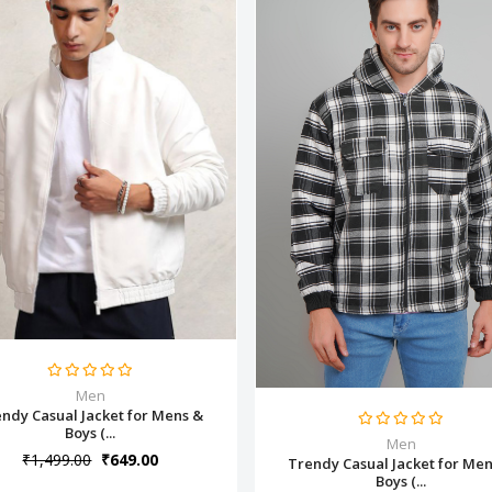
Men
ndy Casual Jacket for Mens &
Boys (...
Men
₹1,499.00
₹649.00
Trendy Casual Jacket for Me
Boys (...