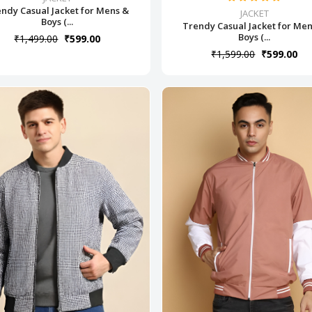
ndy Casual Jacket for Mens &
JACKET
Boys (...
Trendy Casual Jacket for Me
Boys (...
₹1,499.00
₹599.00
₹1,599.00
₹599.00