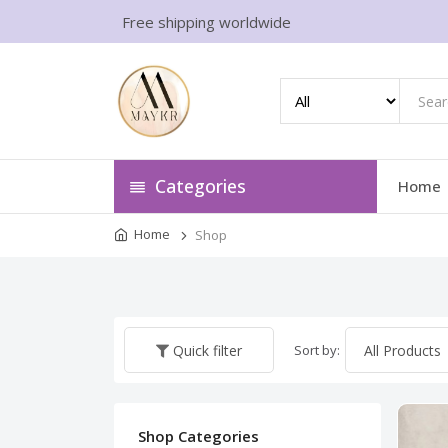
Free shipping worldwide
Categories
Home
Home
Shop
Sort by:
Quick filter
Shop Categories