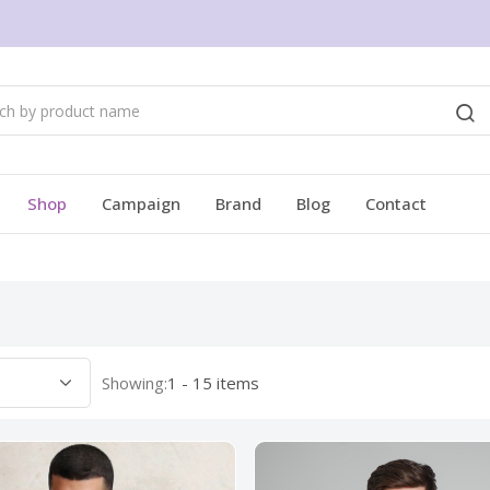
Shop
Campaign
Brand
Blog
Contact
Showing:
1 - 15 items