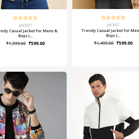
JACKET
JACKET
Trendy Casual Jacket for Me
ndy Casual Jacket for Mens &
Boys (...
Boys (...
₹1,499.00
₹599.00
₹1,599.00
₹599.00