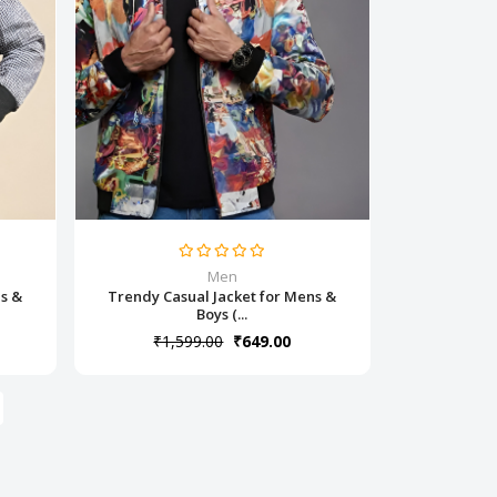
Men
ns &
Trendy Casual Jacket for Mens &
Boys (...
₹1,599.00
₹649.00