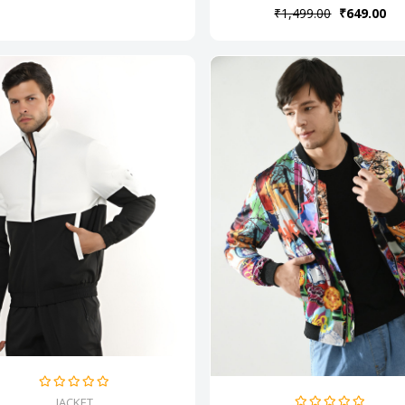
₹1,499.00
₹649.00
JACKET