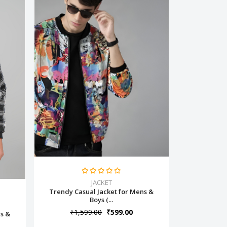
JACKET
Trendy Casual Jacket for Mens &
Boys (...
₹1,599.00
₹599.00
ns &