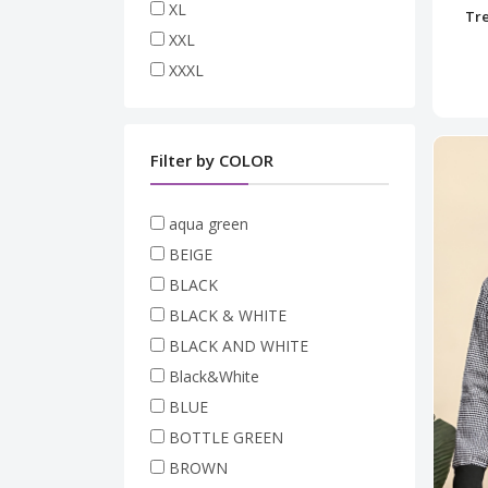
XL
Tre
XXL
XXXL
Filter by COLOR
aqua green
BEIGE
BLACK
BLACK & WHITE
BLACK AND WHITE
Black&White
BLUE
BOTTLE GREEN
BROWN