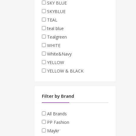
SKY BLUE
SKYBLUE
TEAL
teal blue
Tealgreen
WHITE
White&Navy
YELLOW
YELLOW & BLACK
Filter by Brand
All Brands
PP Fashion
Maykr