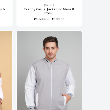
JACKET
ns &
Trendy Casual Jacket for Mens &
Boys (...
₹1,599.00
₹599.00