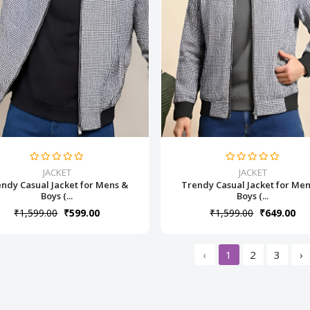
JACKET
JACKET
ndy Casual Jacket for Mens &
Trendy Casual Jacket for Me
Boys (...
Boys (...
₹1,599.00
₹599.00
₹1,599.00
₹649.00
‹
1
2
3
›