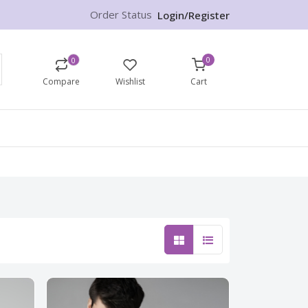
Order Status
Login/Register
0
0
Compare
Wishlist
Cart