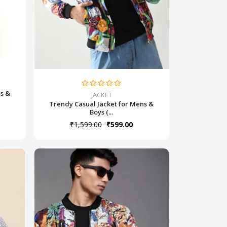
ns &
JACKET
Trendy Casual Jacket for Mens &
Boys (...
₹1,599.00
₹599.00