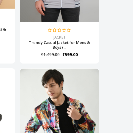
ns &
JACKET
Trendy Casual Jacket for Mens &
Boys (...
₹1,499.00
₹599.00