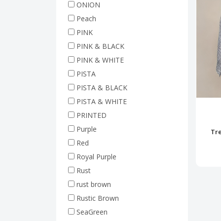
ONION
Peach
PINK
PINK & BLACK
PINK & WHITE
PISTA
PISTA & BLACK
PISTA & WHITE
PRINTED
Purple
Tre
Red
Royal Purple
Rust
rust brown
Rustic Brown
SeaGreen