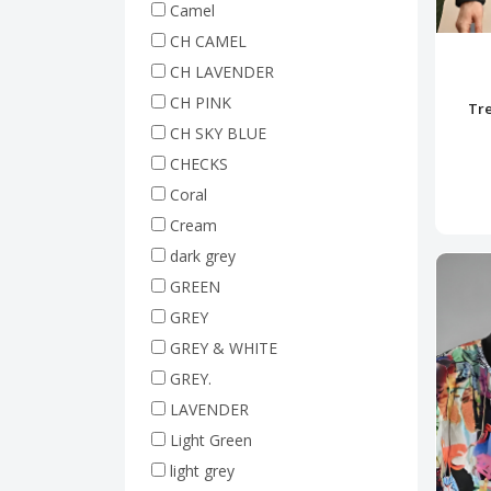
Camel
CH CAMEL
CH LAVENDER
CH PINK
Tre
CH SKY BLUE
CHECKS
Coral
Cream
dark grey
GREEN
GREY
GREY & WHITE
GREY.
LAVENDER
Light Green
light grey