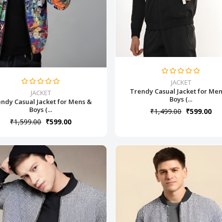
JACKET
Trendy Casual Jacket for Me
JACKET
Boys (...
ndy Casual Jacket for Mens &
Boys (...
₹1,499.00
₹599.00
₹1,599.00
₹599.00