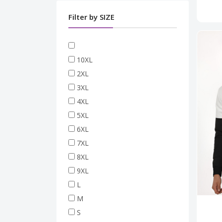
Filter by SIZE
10XL
2XL
3XL
4XL
5XL
6XL
7XL
8XL
9XL
L
M
S