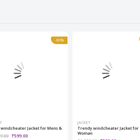
-60%
-60%
Normal
T
JACKET
 windcheater Jacket for Mens &
Trendy windcheater Jacket for
Woman
9.00
₹599.00