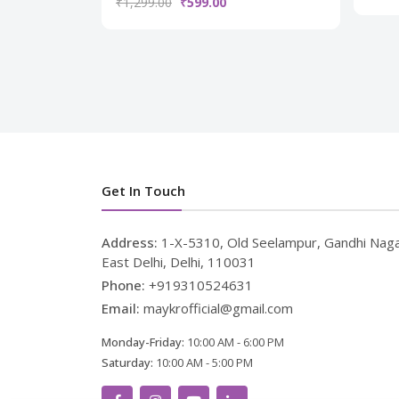
₹1,299.00
₹599.00
Get In Touch
Address:
1-X-5310, Old Seelampur, Gandhi Naga
East Delhi, Delhi, 110031
Phone:
+919310524631
Email:
maykrofficial@gmail.com
Monday-Friday:
10:00 AM - 6:00 PM
Saturday:
10:00 AM - 5:00 PM