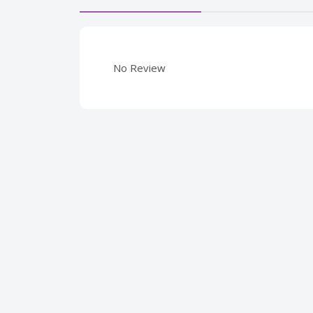
No Review