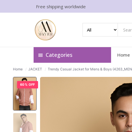
Free shipping worldwide
Categories
Home
Home
/
JACKET
/
Trendy Casual Jacket for Mens & Boys (4263_MEN 
60% OFF