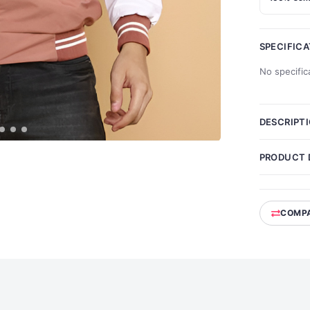
SPECIFIC
No specific
DESCRIPT
PRODUCT 
COMP