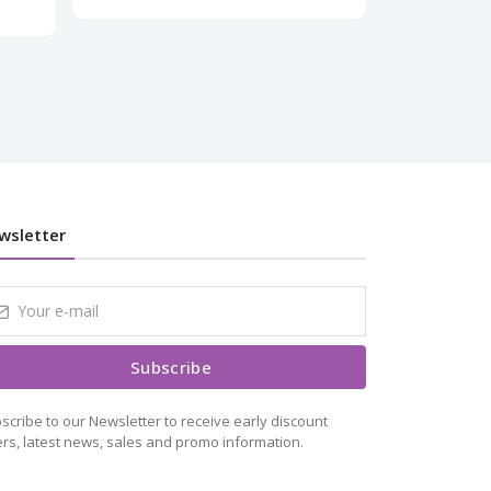
₹1,499.00
₹
wsletter
Subscribe
scribe to our Newsletter to receive early discount
ers, latest news, sales and promo information.