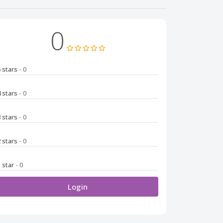
0
5 stars
- 0
4 stars
- 0
3 stars
- 0
2 stars
- 0
1 star
- 0
Login