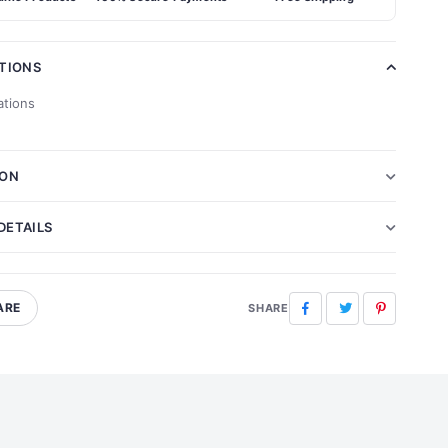
ATIONS
ations
ION
DETAILS
ARE
Facebook
Twitter
Pinterest
SHARE