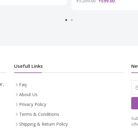
₹1,299.00
₹599.00
Usefull Links
Ne
r,
Faq
About Us
Privacy Policy
Terms & Conditions
Sub
Shipping & Return Policy
off