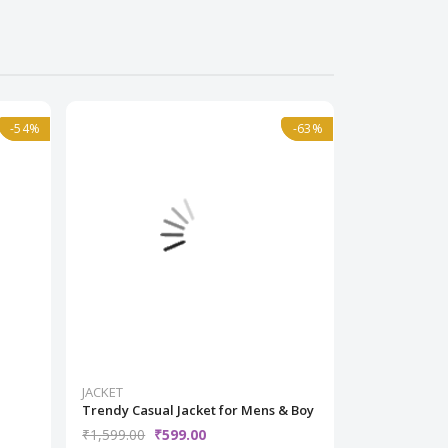
-54%
-54%
Normal
-63%
-63%
Normal
JACKET
JACKET
Trendy Casual Jacket for Mens & Boy
Black Printe
Woman
₹1,599.00
₹599.00