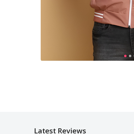
Latest Reviews