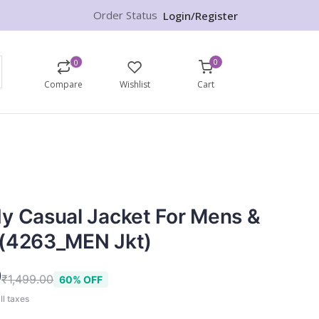
Order Status
Login/Register
0
0
Compare
Wishlist
Cart
y Casual Jacket For Mens &
 (4263_MEN Jkt)
9
₹1,499.00
60% OFF
ll taxes