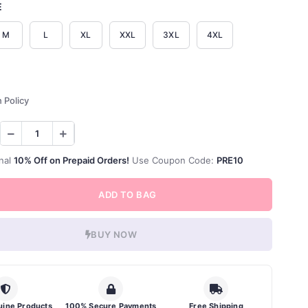
E
M
L
XL
XXL
3XL
4XL
 Policy
nal
10% Off on Prepaid Orders!
Use Coupon Code:
PRE10
ADD TO BAG
BUY NOW
ine Products
100% Secure Payments
Free Shipping