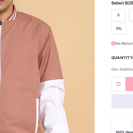
Select SIZ
S
5XL
No Return
QUANTITY
Get Additio
100% Genu