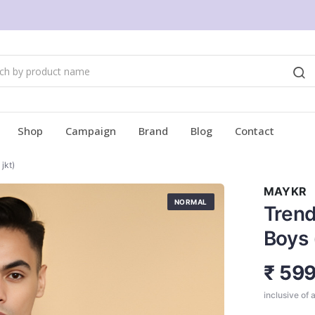
Shop
Campaign
Brand
Blog
Contact
jkt)
MAYKR
NORMAL
Trend
Boys
₹ 59
inclusive of a