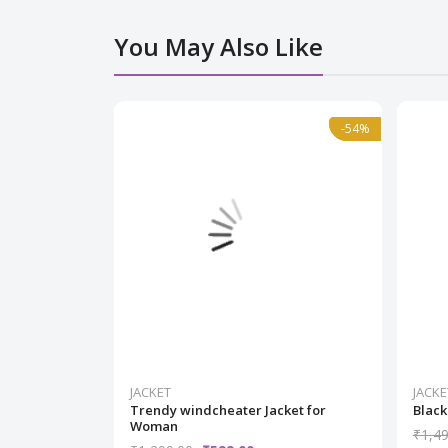
You May Also Like
Normal
-54%
-54%
JACKET
JACKE
Trendy windcheater Jacket for
Black
Woman
₹1,49