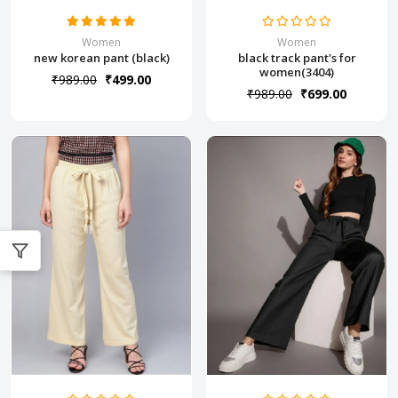
Women
Women
new korean pant (black)
black track pant's for
women(3404)
₹989.00
₹499.00
₹989.00
₹699.00