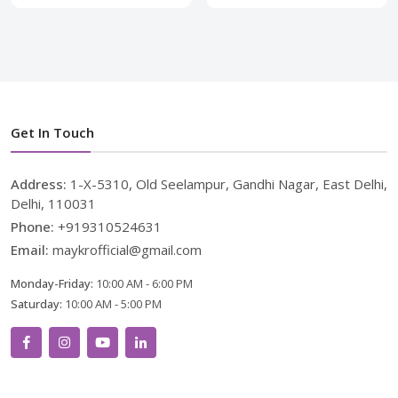
Get In Touch
Address:
1-X-5310, Old Seelampur, Gandhi Nagar, East Delhi,
Delhi, 110031
Phone:
+919310524631
Email:
maykrofficial@gmail.com
Monday-Friday:
10:00 AM - 6:00 PM
Saturday:
10:00 AM - 5:00 PM