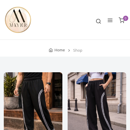
0
Home
Shop