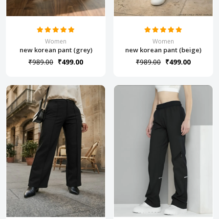
Women
Women
new korean pant (grey)
new korean pant (beige)
₹989.00
₹499.00
₹989.00
₹499.00