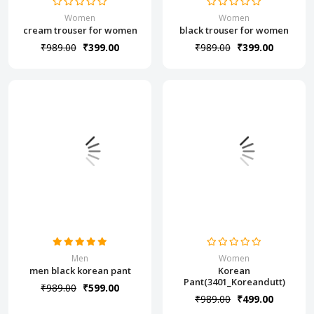
Women
Women
cream trouser for women
black trouser for women
₹989.00
₹399.00
₹989.00
₹399.00
Men
Women
men black korean pant
Korean
Pant(3401_Koreandutt)
₹989.00
₹599.00
₹989.00
₹499.00