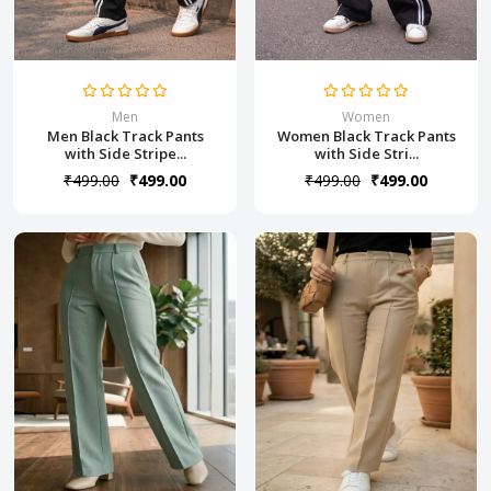
Men
Women
Men Black Track Pants
Women Black Track Pants
with Side Stripe...
with Side Stri...
₹499.00
₹499.00
₹499.00
₹499.00