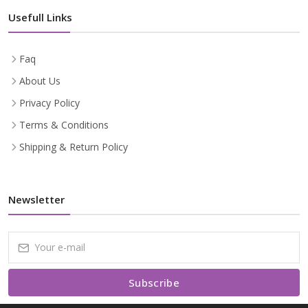
Usefull Links
Faq
About Us
Privacy Policy
Terms & Conditions
Shipping & Return Policy
Newsletter
Subscribe