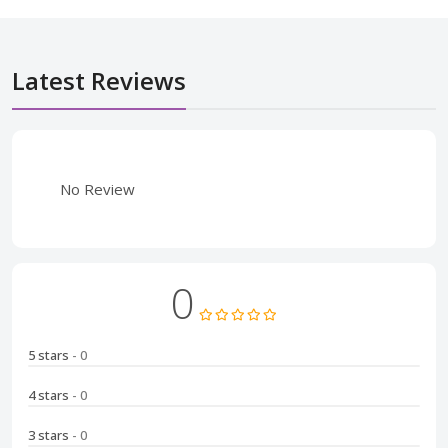
Latest Reviews
No Review
0
5 stars
- 0
4 stars
- 0
3 stars
- 0