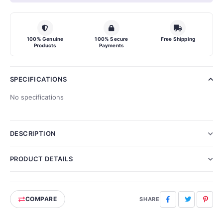
100% Genuine
100% Secure
Free Shipping
Products
Payments
SPECIFICATIONS
No specifications
DESCRIPTION
PRODUCT DETAILS
COMPARE
Facebook
Twitter
Pinte
SHARE