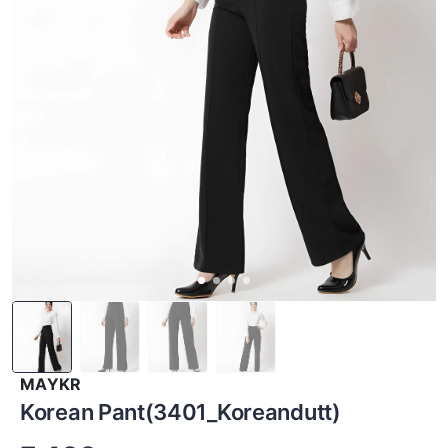
MAYKR
Korean Pant(3401_Koreandutt)