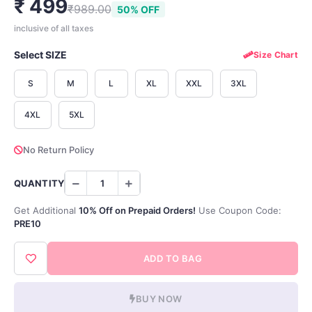
₹ 499
₹989.00
50% OFF
inclusive of all taxes
Select SIZE
Size Chart
S
M
L
XL
XXL
3XL
4XL
5XL
No Return Policy
QUANTITY
Get Additional
10% Off on Prepaid Orders!
Use Coupon Code:
PRE10
ADD TO BAG
BUY NOW