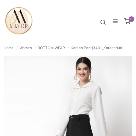
50% OFF
NORMAL
0
Home
/
Women
/
BOTTOM WEAR
/
Korean Pant(3401_Koreandutt)