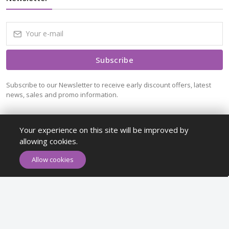
Subscribe
Subscribe to our Newsletter to receive early discount offers, latest
news, sales and promo information.
Your experience on this site will be improved by
allowing cookies.
ADD TO CART
BUY NOW
Allow cookies
Maykr © All rights reserved.