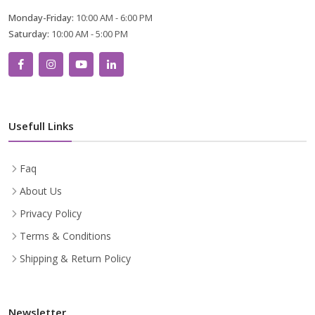
Monday-Friday:
10:00 AM - 6:00 PM
Saturday:
10:00 AM - 5:00 PM
Usefull Links
Faq
About Us
Privacy Policy
Terms & Conditions
Shipping & Return Policy
Newsletter