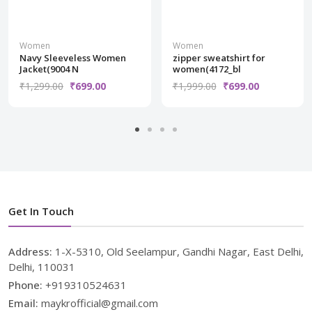
Women
Women
Navy Sleeveless Women
zipper sweatshirt for
Jacket(9004 N
women(4172_bl
₹1,299.00
₹699.00
₹1,999.00
₹699.00
Get In Touch
Address:
1-X-5310, Old Seelampur, Gandhi Nagar, East Delhi,
Delhi, 110031
Phone:
+919310524631
Email:
maykrofficial@gmail.com