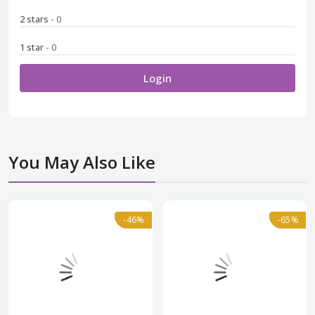
2 stars
- 0
1 star
- 0
Login
You May Also Like
Normal
-46%
-46%
Normal
-65%
-65%