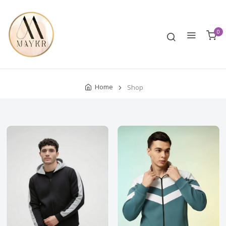
0
Home
Shop