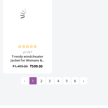
JACKET
Trendy windcheater
Jacket for Womans &...
₹1,499.00
₹599.00
‹
1
2
3
4
5
6
›