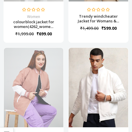
Trendy windcheater
Women
Jacket for Womans &...
colourblock jacket for
women(4262_wome...
₹1,499.00
₹599.00
₹1,999.00
₹699.00