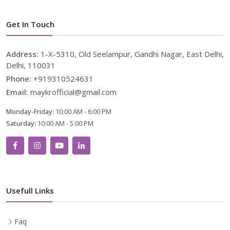
Get In Touch
Address:
1-X-5310, Old Seelampur, Gandhi Nagar, East Delhi,
Delhi, 110031
Phone:
+919310524631
Email:
maykrofficial@gmail.com
Monday-Friday:
10:00 AM - 6:00 PM
Saturday:
10:00 AM - 5:00 PM
Usefull Links
Faq