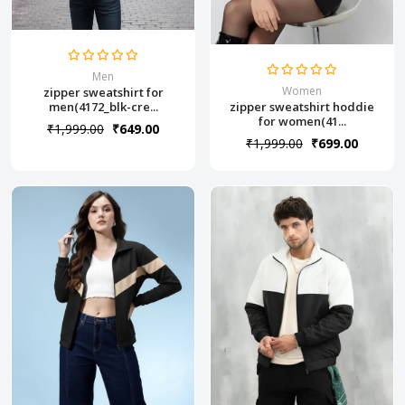
Men
Women
zipper sweatshirt for
zipper sweatshirt hoddie
men(4172_blk-cre...
for women(41...
₹1,999.00
₹649.00
₹1,999.00
₹699.00