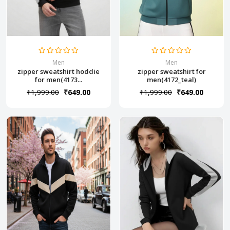
Men
Men
zipper sweatshirt hoddie
zipper sweatshirt for
for men(4173...
men(4172_teal)
₹1,999.00
₹649.00
₹1,999.00
₹649.00