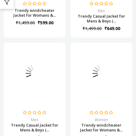
Trendy windcheater
Men
Jacket for Womans &...
Trendy Casual Jacket for
Mens & Boys (...
₹1,499.00
₹599.00
₹1,499.00
₹649.00
Men
Women
Trendy Casual Jacket for
Trendy windcheater
Mens & Boys (...
Jacket for Womans &...