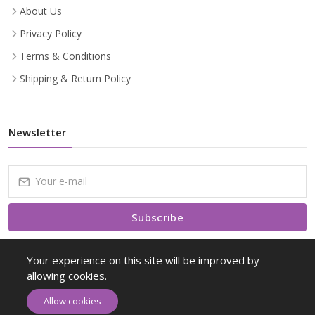
About Us
Privacy Policy
Terms & Conditions
Shipping & Return Policy
Newsletter
Subscribe
Subscribe to our Newsletter to receive early discount offers, latest
Your experience on this site will be improved by
news, sales and promo information.
allowing cookies.
Allow cookies