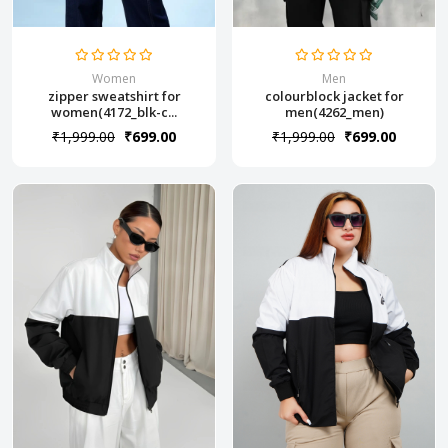
Women
Men
zipper sweatshirt for
colourblock jacket for
women(4172_blk-c...
men(4262_men)
₹1,999.00
₹699.00
₹1,999.00
₹699.00