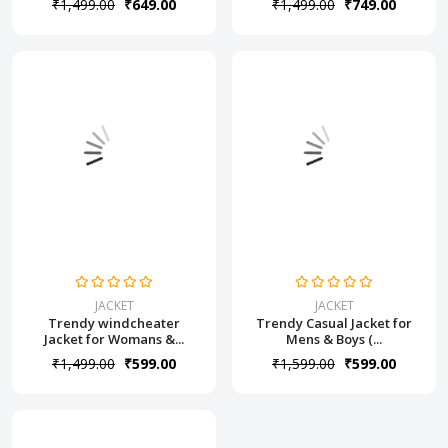
₹1,499.00
₹649.00
₹1,499.00
₹749.00
JACKET
JACKET
Trendy windcheater
Trendy Casual Jacket for
Jacket for Womans &...
Mens & Boys (...
₹1,499.00
₹599.00
₹1,599.00
₹599.00