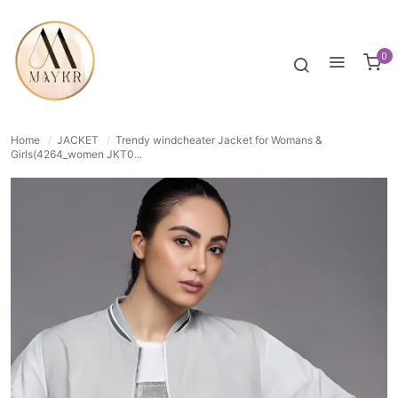
60% OFF
NORMAL
0
Home
/
JACKET
/
Trendy windcheater Jacket for Womans &
Girls(4264_women JKT0...