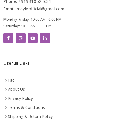
Phone:
+919310524631
Email:
maykrofficial@gmail.com
Monday-Friday:
10:00 AM - 6:00 PM
Saturday:
10:00 AM - 5:00 PM
Usefull Links
Faq
About Us
Privacy Policy
Terms & Conditions
Shipping & Return Policy