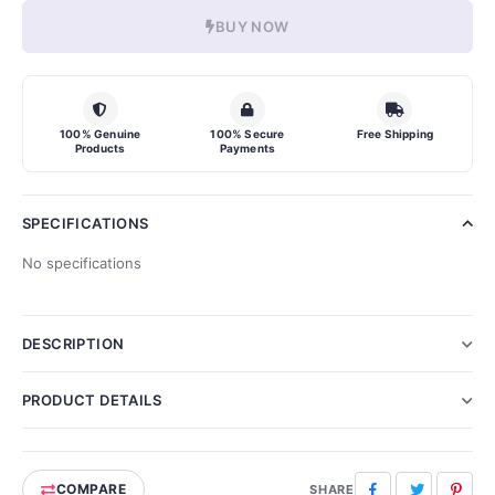
BUY NOW
100% Genuine
100% Secure
Free Shipping
Products
Payments
SPECIFICATIONS
No specifications
DESCRIPTION
PRODUCT DETAILS
COMPARE
Facebook
Twitter
Pinte
SHARE