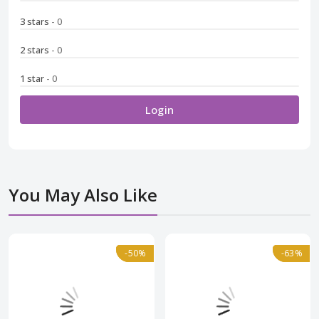
3 stars
- 0
2 stars
- 0
1 star
- 0
Login
You May Also Like
-50%
-50%
Normal
-63%
-63%