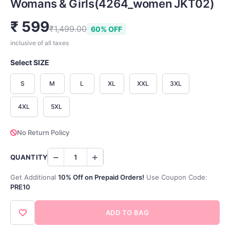
Womans & Girls(4264_women JKT02)
₹ 599
₹1,499.00
60% OFF
inclusive of all taxes
Select SIZE
S
M
L
XL
XXL
3XL
4XL
5XL
No Return Policy
QUANTITY
Get Additional
10% Off on Prepaid Orders!
Use Coupon Code:
PRE10
ADD TO BAG