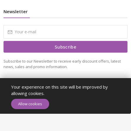
Newsletter
Subscribe
Subscribe to our Newsletter to receive early discount offers, latest
news, sales and promo information.
Your experience on this site will be improved by
allowing cookies.
ADD TO CART
BUY NOW
Allow cookies
Maykr © All rights reserved.