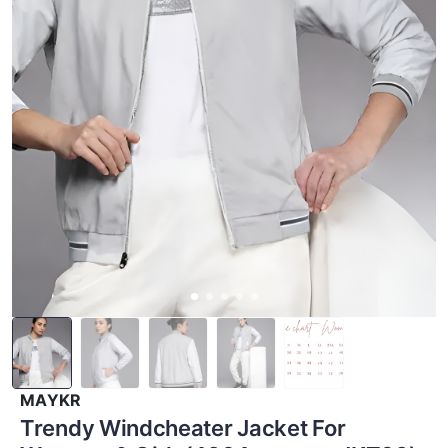
MAYKR
Trendy Windcheater Jacket For