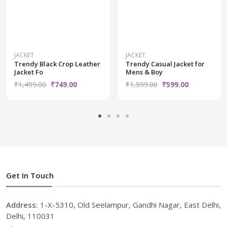
JACKET
JACKET
Trendy Black Crop Leather
Trendy Casual Jacket for
Jacket Fo
Mens & Boy
₹1,499.00
₹749.00
₹1,599.00
₹599.00
Get In Touch
Address:
1-X-5310, Old Seelampur, Gandhi Nagar, East Delhi,
Delhi, 110031