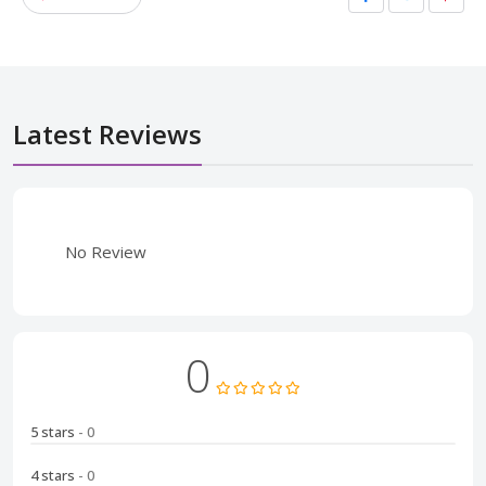
Latest Reviews
No Review
0
5 stars
- 0
4 stars
- 0