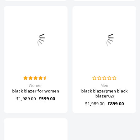
Women
Men
black blazer for women
black blazer(men black
blazer02)
₹1,989.00
₹599.00
₹1,989.00
₹899.00