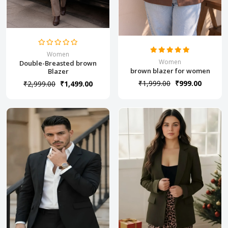
Women
Women
Double-Breasted brown
brown blazer for women
Blazer
₹1,999.00
₹999.00
₹2,999.00
₹1,499.00