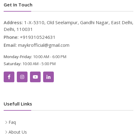
Get In Touch
Address:
1-X-5310, Old Seelampur, Gandhi Nagar, East Delhi,
Delhi, 110031
Phone:
+919310524631
Email:
maykrofficial@gmail.com
Monday-Friday:
10:00 AM - 6:00 PM
Saturday:
10:00 AM - 5:00 PM
Usefull Links
Faq
About Us