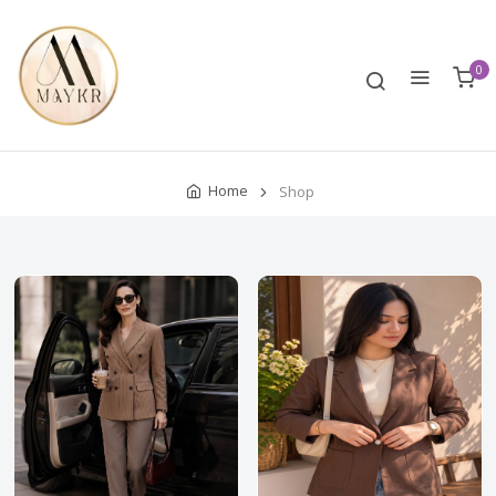
0
Home
Shop