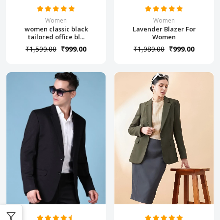
Women
Women
women classic black
Lavender Blazer For
tailored office bl...
Women
₹1,599.00
₹999.00
₹1,989.00
₹999.00