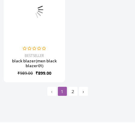
BESTSELLER
black blazer(men black
blazer01)
₹989.00
₹899.00
‹
1
2
›