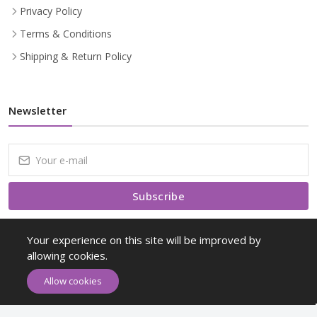
Privacy Policy
Terms & Conditions
Shipping & Return Policy
Newsletter
Subscribe
Subscribe to our Newsletter to receive early discount offers, latest
Your experience on this site will be improved by
news, sales and promo information.
allowing cookies.
Allow cookies