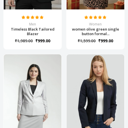
Men
Women
Timeless Black Tailored
women olive green single
Blazer
button formal...
₹1,989.00
₹999.00
₹1,599.00
₹999.00