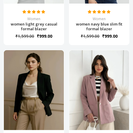
Women
Women
women light grey casual
women navy blue slim fit
formal blazer
formal blazer
₹1,599.00
₹999.00
₹1,599.00
₹999.00