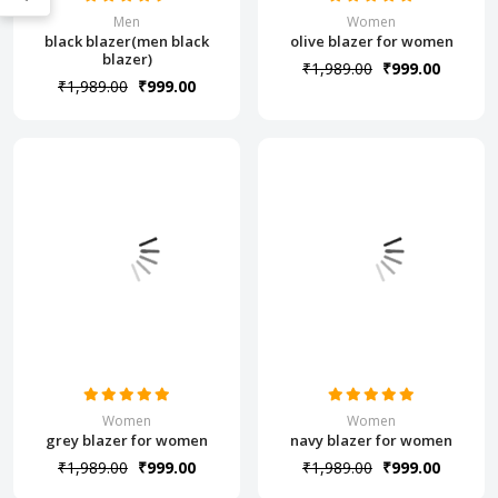
Men
Women
black blazer(men black
olive blazer for women
blazer)
₹1,989.00
₹999.00
₹1,989.00
₹999.00
Women
Women
grey blazer for women
navy blazer for women
₹1,989.00
₹999.00
₹1,989.00
₹999.00