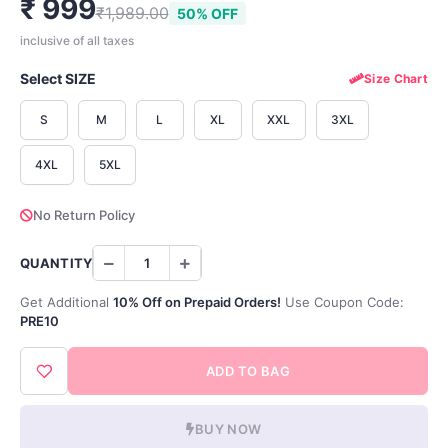
₹ 999
₹1,989.00
50% OFF
inclusive of all taxes
Select SIZE
Size Chart
S
M
L
XL
XXL
3XL
4XL
5XL
No Return Policy
QUANTITY
Get Additional
10% Off on Prepaid Orders!
Use Coupon Code:
PRE10
ADD TO BAG
BUY NOW