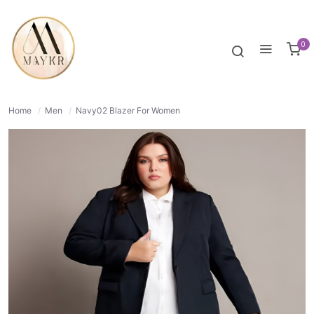
50% OFF
NORMAL
0
Home
/
Men
/
Navy02 Blazer For Women