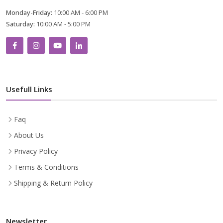
Monday-Friday:
10:00 AM - 6:00 PM
Saturday:
10:00 AM - 5:00 PM
Usefull Links
Faq
About Us
Privacy Policy
Terms & Conditions
Shipping & Return Policy
Newsletter