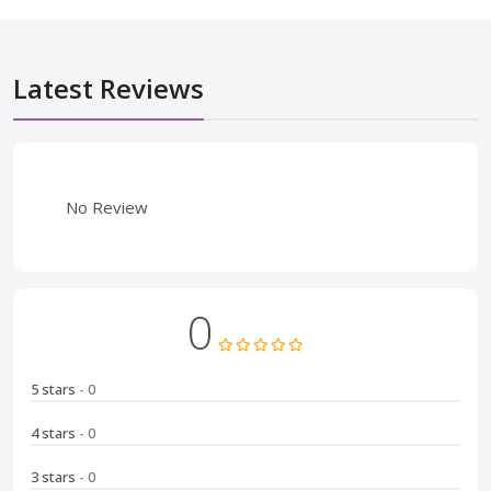
Latest Reviews
No Review
0
5 stars
- 0
4 stars
- 0
3 stars
- 0