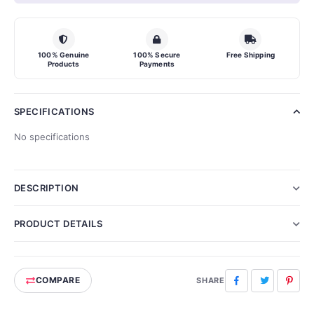
100% Genuine
100% Secure
Free Shipping
Products
Payments
SPECIFICATIONS
No specifications
DESCRIPTION
PRODUCT DETAILS
COMPARE
Facebook
Twitter
Pinte
SHARE