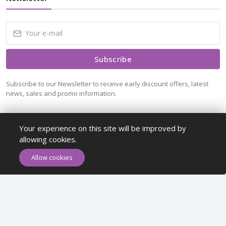
Subscribe
Subscribe to our Newsletter to receive early discount offers, latest
news, sales and promo information.
Your experience on this site will be improved by
allowing cookies.
ADD TO CART
BUY NOW
Allow cookies
Maykr © All rights reserved.