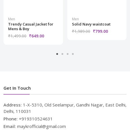
Men
Men
Trendy Casual Jacket for
Solid Navy waistcoat
Mens & Boy
₹1,989.00
₹799.00
₹1,499.00
₹649.00
Get In Touch
Address:
1-X-5310, Old Seelampur, Gandhi Nagar, East Delhi,
Delhi, 110031
Phone:
+919310524631
Email:
maykrofficial@gmail.com