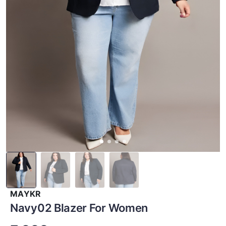
MAYKR
Navy02 Blazer For Women