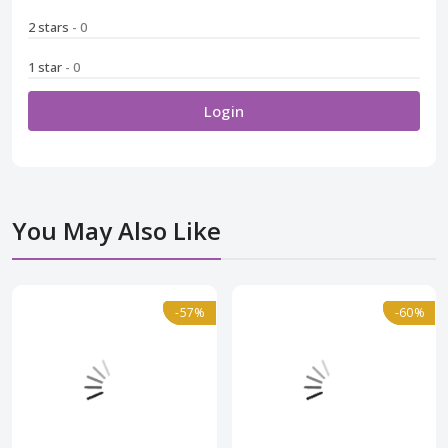
2 stars
- 0
1 star
- 0
Login
You May Also Like
Normal
-57%
-57%
Normal
-60%
-60%