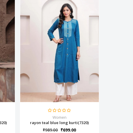
Women
320)
rayon teal blue long kurti(7320)
₹989.00
₹699.00