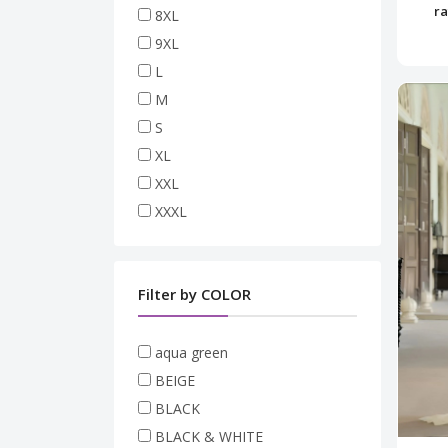
ra
8XL
9XL
L
M
S
XL
XXL
XXXL
Filter by COLOR
aqua green
BEIGE
BLACK
BLACK & WHITE