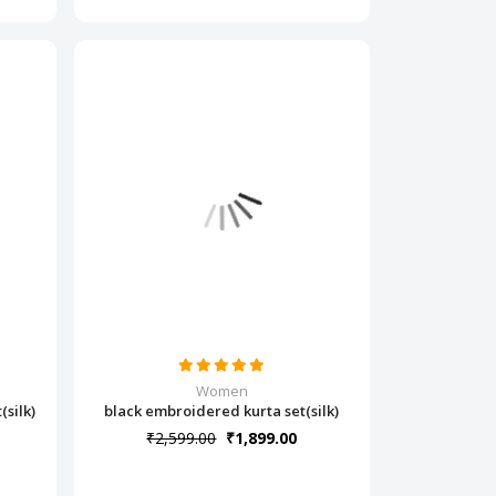
Women
silk)
black embroidered kurta set(silk)
₹2,599.00
₹1,899.00