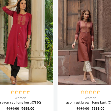
Women
Women
rayon red long kurti(7320)
rayon rust brown long kurti(7
₹989.00
₹699.00
₹989.00
₹699.00