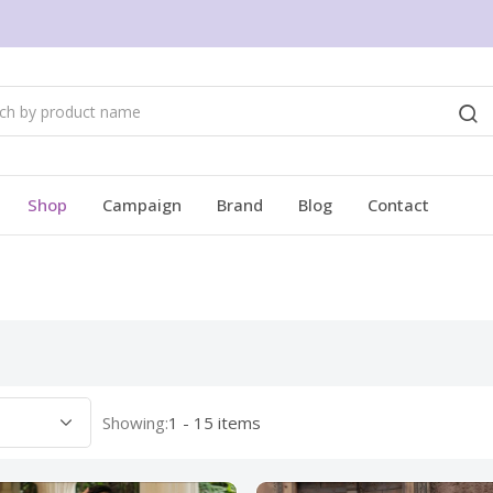
Shop
Campaign
Brand
Blog
Contact
Showing:
1 - 15 items