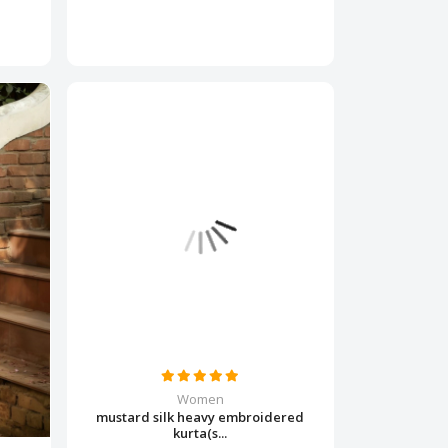
Women
mustard silk heavy embroidered
kurta(s...