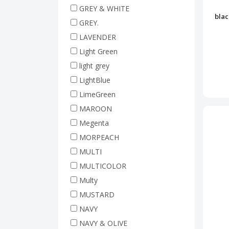
GREY & WHITE
blac
GREY.
LAVENDER
Light Green
light grey
LightBlue
LimeGreen
MAROON
Megenta
MORPEACH
MULTI
MULTICOLOR
Multy
MUSTARD
NAVY
NAVY & OLIVE