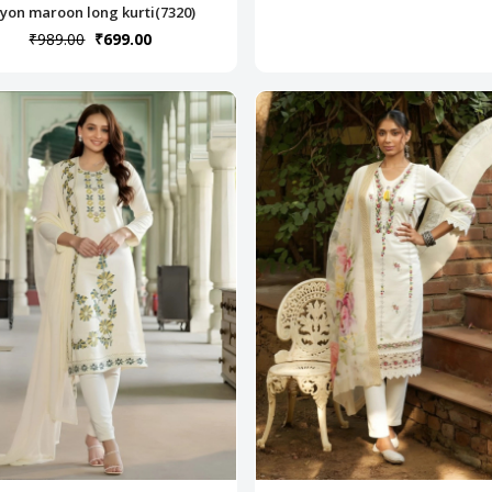
yon maroon long kurti(7320)
₹989.00
₹699.00