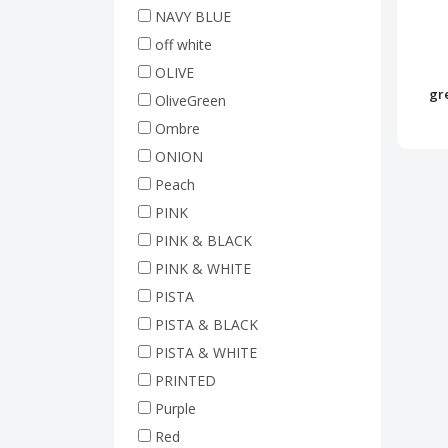
NAVY BLUE
off white
OLIVE
gr
OliveGreen
Ombre
ONION
Peach
PINK
PINK & BLACK
PINK & WHITE
PISTA
PISTA & BLACK
PISTA & WHITE
PRINTED
Purple
Red