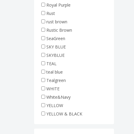
Royal Purple
Rust
rust brown
Rustic Brown
SeaGreen
SKY BLUE
SKYBLUE
TEAL
teal blue
Tealgreen
WHITE
White&Navy
YELLOW
YELLOW & BLACK