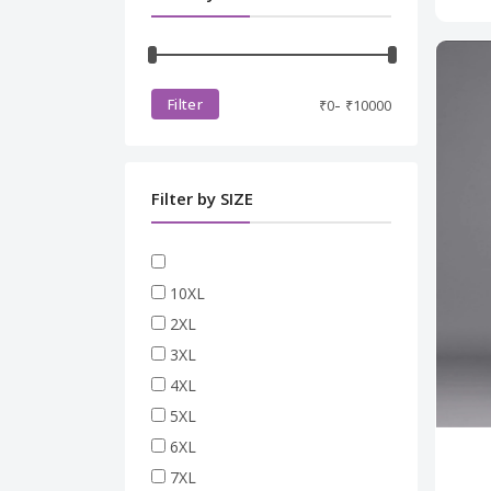
Casual Bottom Wear
JACKET
MEN SHIRT
PLUS SIZE
MEN TSHIRT
RAKHI SPECIAL
-
Filter
₹
0
₹
10000
WINTER COLLECTIONS
Filter by SIZE
10XL
2XL
3XL
4XL
5XL
6XL
7XL