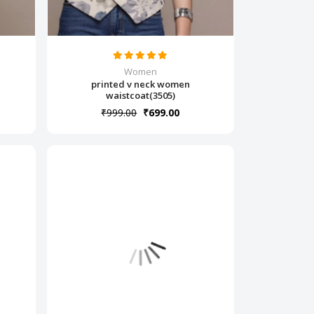
Women
printed v neck women
waistcoat(3505)
₹999.00
₹699.00