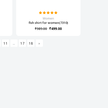
Women
fish shirt for women(7310)
₹989.00
₹499.00
11
...
17
18
›