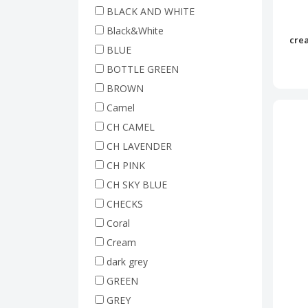
BLACK AND WHITE
Black&White
crea
BLUE
BOTTLE GREEN
BROWN
Camel
CH CAMEL
CH LAVENDER
CH PINK
CH SKY BLUE
CHECKS
Coral
Cream
dark grey
GREEN
GREY