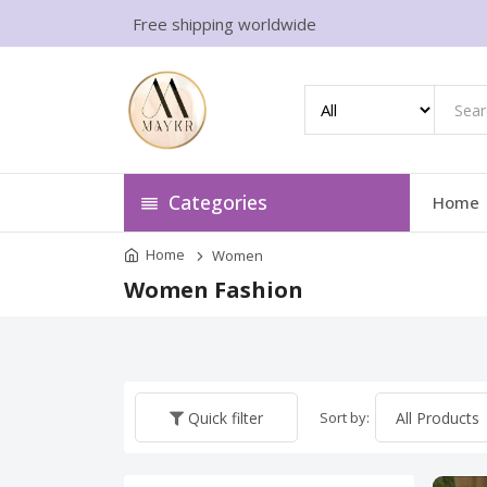
Free shipping worldwide
Categories
Home
Home
Women
Women Fashion
Sort by:
Quick filter