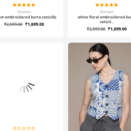
Women
Women
m embroidered kurta set(silk)
white floral embroidered ku
set(sil...
₹2,599.00
₹1,699.00
₹2,599.00
₹1,699.00