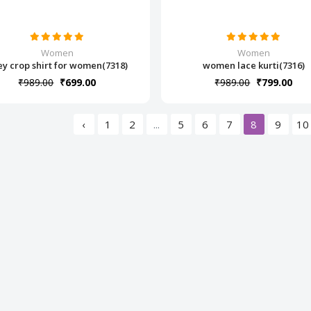
Women
Women
ey crop shirt for women(7318)
women lace kurti(7316)
₹989.00
₹699.00
₹989.00
₹799.00
‹
1
2
...
5
6
7
8
9
10