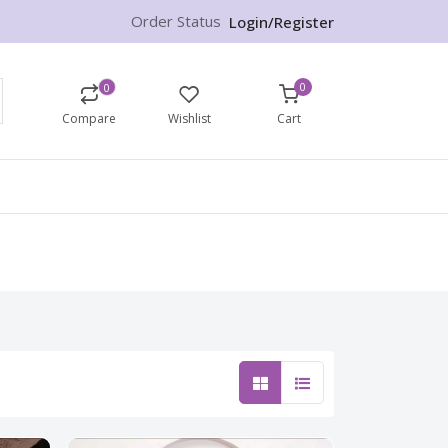
Order Status
Login/Register
0
0
Compare
Wishlist
Cart