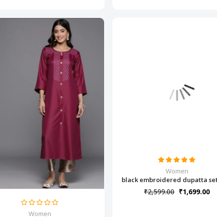
Women
black embroidered dupatta set(
₹2,599.00
₹1,699.00
Women