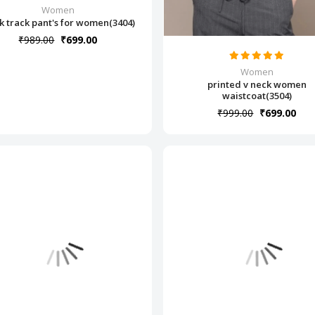
Women
k track pant's for women(3404)
₹989.00
₹699.00
Women
printed v neck women
waistcoat(3504)
₹999.00
₹699.00