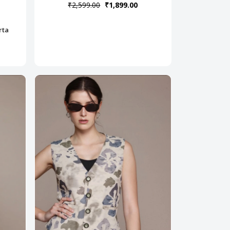
₹2,599.00
₹1,899.00
rta