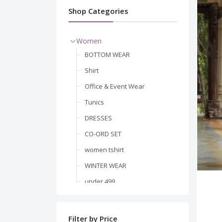
Shop Categories
Women
BOTTOM WEAR
Shirt
Office & Event Wear
Tunics
DRESSES
CO-ORD SET
women tshirt
WINTER WEAR
under 499
Men
BLAZER & WAISTCOAT
BESTSELLER
Filter by Price