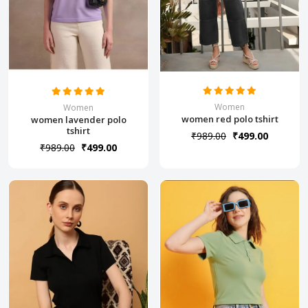
Women
Women
women red polo tshirt
women lavender polo
tshirt
₹989.00
₹499.00
₹989.00
₹499.00