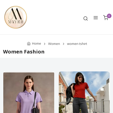
0
Home
Women
women tshirt
Women Fashion