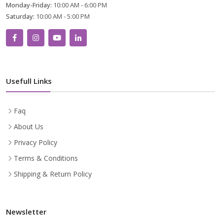
Monday-Friday:
10:00 AM - 6:00 PM
Saturday:
10:00 AM - 5:00 PM
Usefull Links
Faq
About Us
Privacy Policy
Terms & Conditions
Shipping & Return Policy
Newsletter