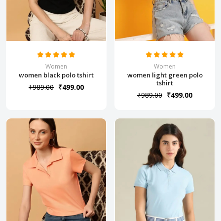
Women
Women
women black polo tshirt
women light green polo
tshirt
₹989.00
₹499.00
₹989.00
₹499.00