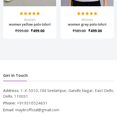
Women
Women
women yellow polo tshirt
women grey polo tshirt
₹999.00
₹499.00
₹989.00
₹499.00
Get In Touch
Address:
1-X-5310, Old Seelampur, Gandhi Nagar, East Delhi,
Delhi, 110031
Phone:
+919310524631
Email:
maykrofficial@gmail.com