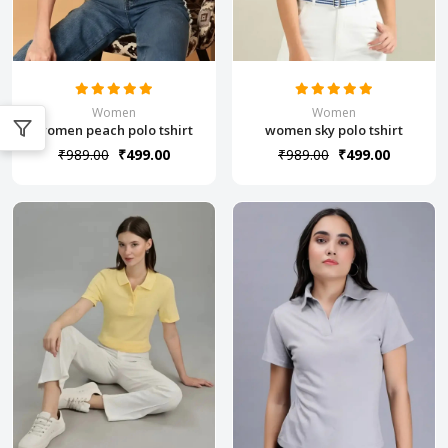
Women
Women
women peach polo tshirt
women sky polo tshirt
₹989.00
₹499.00
₹989.00
₹499.00