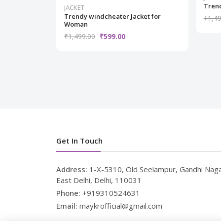
Trend
JACKET
Trendy windcheater Jacket for
₹1,49
Woman
₹1,499.00
₹599.00
Get In Touch
Address:
1-X-5310, Old Seelampur, Gandhi Naga
East Delhi, Delhi, 110031
Phone:
+919310524631
Email:
maykrofficial@gmail.com