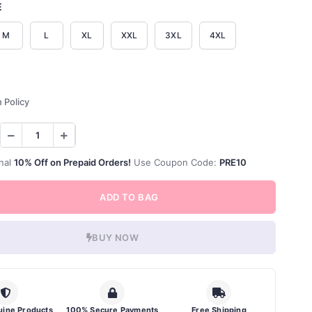
E
M
L
XL
XXL
3XL
4XL
 Policy
nal
10% Off on Prepaid Orders!
Use Coupon Code:
PRE10
ADD TO BAG
BUY NOW
ine Products
100% Secure Payments
Free Shipping