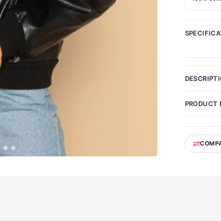
SPECIFIC
DESCRIPT
PRODUCT 
COMP