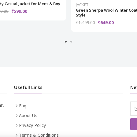
y Casual Jacket for Mens & Boy
JACKET
Green Sherpa Wool Winter Coa
9.00
₹599.00
Style
₹1,499.00
₹649.00
Usefull Links
Ne
r,
Faq
About Us
Privacy Policy
Terms & Conditions