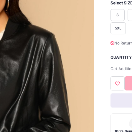
Select SIZ
S
5XL
No Return
QUANTITY
Get Additio
100% Genu