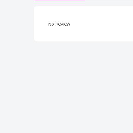
No Review