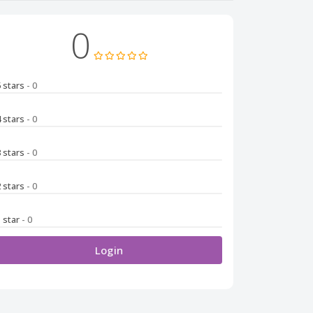
0
5 stars
- 0
4 stars
- 0
3 stars
- 0
2 stars
- 0
1 star
- 0
Login