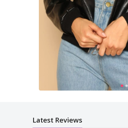
Latest Reviews