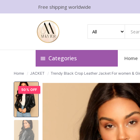
Free shipping worldwide
Categories
Home
Home
/
JACKET
/
Trendy Black Crop Leather Jacket For women & Gir
50% OFF