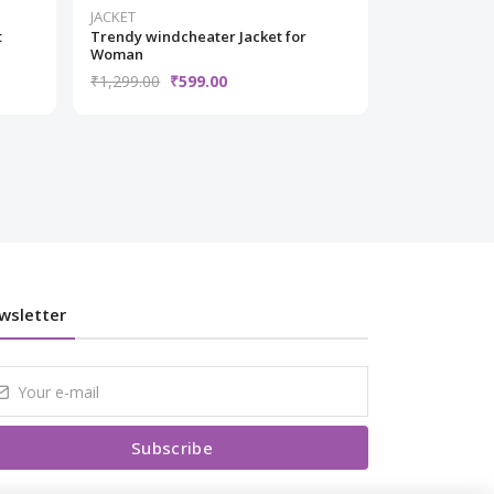
JACKET
JACKET
t
Trendy windcheater Jacket for
Trendy windc
Woman
Woman
₹1,299.00
₹599.00
₹1,499.00
₹
wsletter
Subscribe