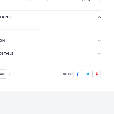
ATIONS
ION
DETAILS
ARE
Facebook
Twitter
Pinterest
SHARE