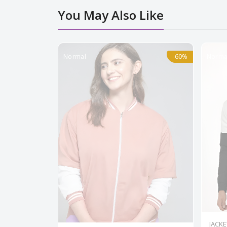
You May Also Like
Normal
-60%
-60%
Norma
JACKE