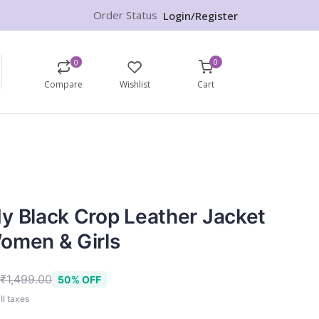
Order Status
Login/Register
0
0
Compare
Wishlist
Cart
y Black Crop Leather Jacket
omen & Girls
9
₹1,499.00
50% OFF
ll taxes