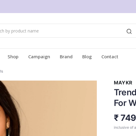
Shop
Campaign
Brand
Blog
Contact
ls
MAYKR
Trend
For W
₹ 74
inclusive of a