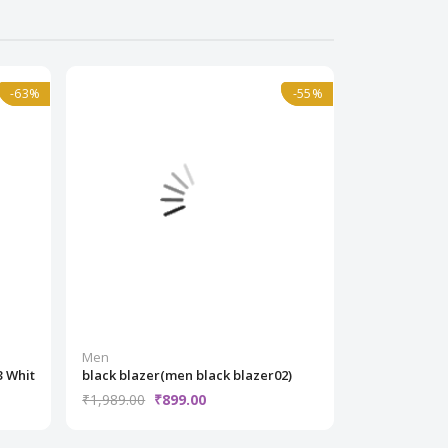
-63%
-63%
Normal
-55%
-55%
Normal
Men
Men
3 Whit
black blazer(men black blazer02)
Trendy Casua
₹1,989.00
₹899.00
₹1,499.00
₹