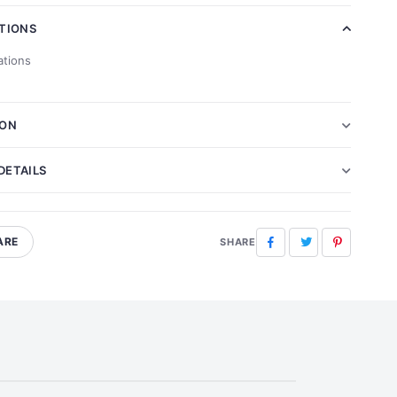
ATIONS
ations
ION
DETAILS
ARE
Facebook
Twitter
Pinterest
SHARE