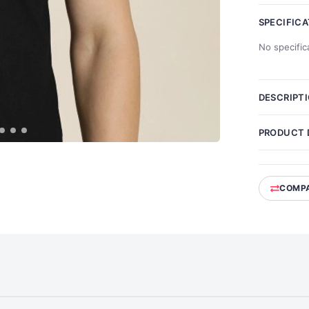
SPECIFIC
No specific
DESCRIPT
PRODUCT 
COMP