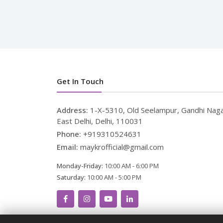
Get In Touch
Address:
1-X-5310, Old Seelampur, Gandhi Naga
East Delhi, Delhi, 110031
Phone:
+919310524631
Email:
maykrofficial@gmail.com
Monday-Friday:
10:00 AM - 6:00 PM
Saturday:
10:00 AM - 5:00 PM