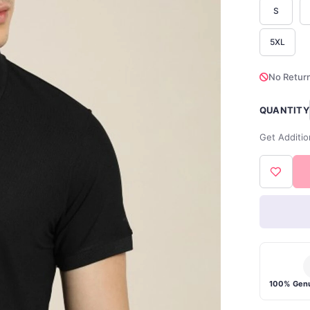
S
5XL
No Return
QUANTITY
Get Additio
100% Genu