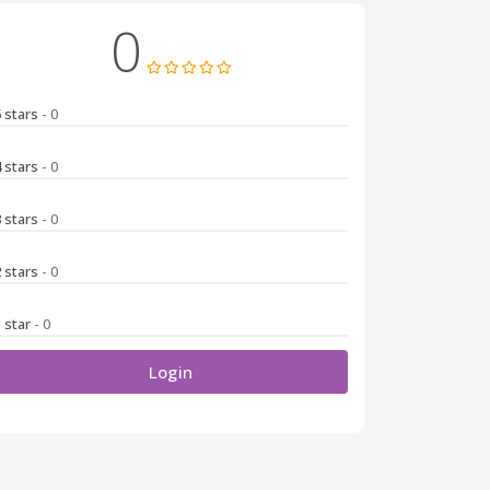
0
5 stars
- 0
4 stars
- 0
3 stars
- 0
2 stars
- 0
1 star
- 0
Login