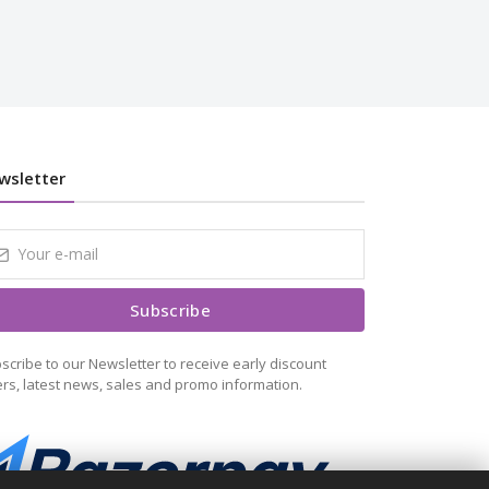
wsletter
Subscribe
scribe to our Newsletter to receive early discount
ers, latest news, sales and promo information.