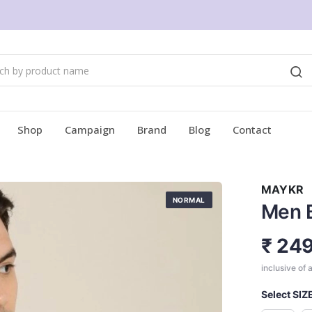
Shop
Campaign
Brand
Blog
Contact
MAYKR
NORMAL
Men B
₹ 24
inclusive of a
Select SIZ