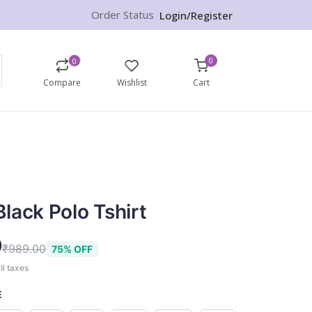
Order Status
Login/Register
0
0
Compare
Wishlist
Cart
lack Polo Tshirt
9
₹989.00
75% OFF
ll taxes
E