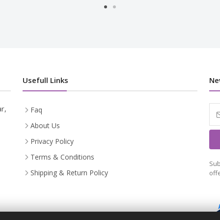
Usefull Links
Ne
r,
Faq
About Us
Privacy Policy
Terms & Conditions
Sub
Shipping & Return Policy
off