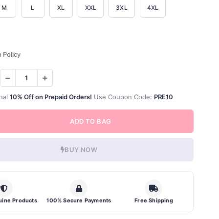
M
L
XL
XXL
3XL
4XL
 Policy
nal
10% Off on Prepaid Orders!
Use Coupon Code:
PRE10
ADD TO BAG
BUY NOW
ine Products
100% Secure Payments
Free Shipping