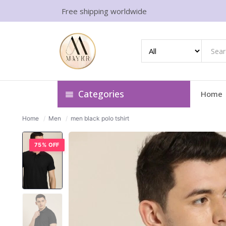
Free shipping worldwide
Categories
Home
Home
/
Men
/
men black polo tshirt
75% OFF