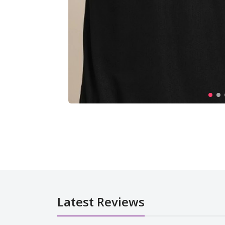
Latest Reviews