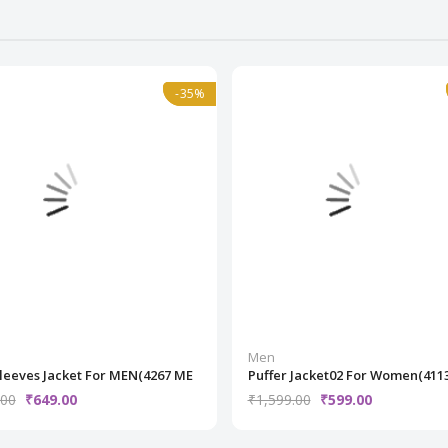
l
-35%
-35%
Normal
Men
Sleeves Jacket For MEN(4267 ME
Puffer Jacket02 For Women(411
.00
₹649.00
₹1,599.00
₹599.00