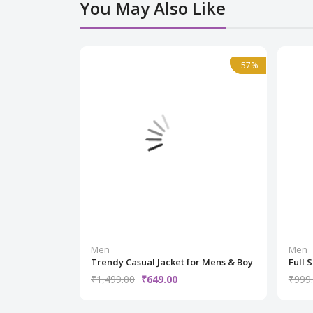
You May Also Like
Normal
-57%
-57%
Norma
Men
Men
Trendy Casual Jacket for Mens & Boy
Full 
₹1,499.00
₹649.00
₹999