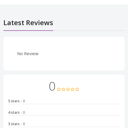
Latest Reviews
No Review
0
5 stars
- 0
4 stars
- 0
3 stars
- 0