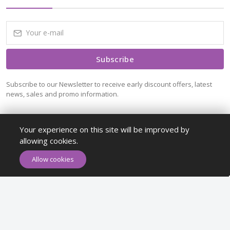
Subscribe
Subscribe to our Newsletter to receive early discount offers, latest
news, sales and promo information.
Your experience on this site will be improved by
allowing cookies.
ADD TO CART
BUY NOW
Allow cookies
Maykr © All rights reserved.