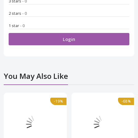
3 stars
- 0
2 stars
- 0
1 star
- 0
Login
You May Also Like
Normal
-19%
-19%
Normal
-68%
-68%