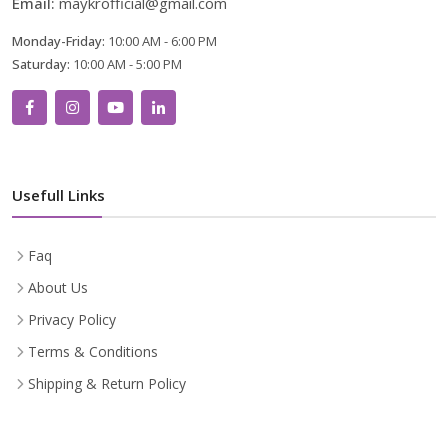
Email:
maykrofficial@gmail.com
Monday-Friday:
10:00 AM - 6:00 PM
Saturday:
10:00 AM - 5:00 PM
Usefull Links
Faq
About Us
Privacy Policy
Terms & Conditions
Shipping & Return Policy