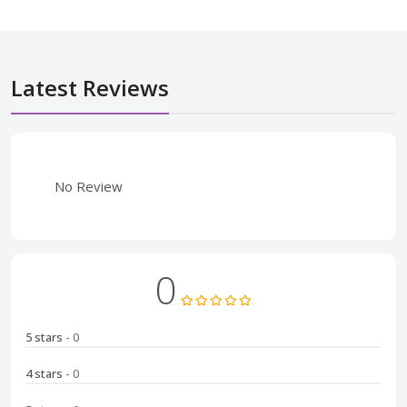
Latest Reviews
No Review
0
5 stars
- 0
4 stars
- 0