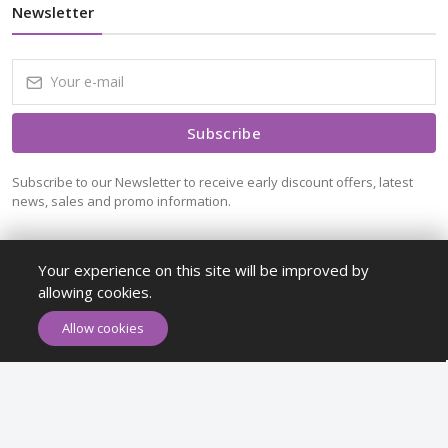
Newsletter
Subscribe
Subscribe to our Newsletter to receive early discount offers, latest
news, sales and promo information.
Your experience on this site will be improved by
allowing cookies.
ADD TO CART
BUY NOW
Allow cookies
Maykr © All rights reserved.