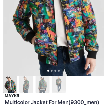
MAYKR
Multicolor Jacket For Men(9300_men)