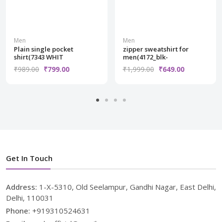
Men
Men
Plain single pocket
zipper sweatshirt for
shirt(7343 WHIT
men(4172_blk-
₹989.00
₹799.00
₹1,999.00
₹649.00
Get In Touch
Address:
1-X-5310, Old Seelampur, Gandhi Nagar, East Delhi,
Delhi, 110031
Phone:
+919310524631