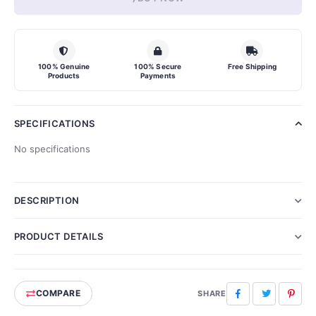
100% Genuine
100% Secure
Free Shipping
Products
Payments
SPECIFICATIONS
No specifications
DESCRIPTION
PRODUCT DETAILS
COMPARE
Facebook
Twitter
Pinte
SHARE