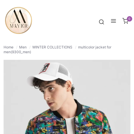
65% OFF
NORMAL
0
Home
/
Men
/
WINTER COLLECTIONS
/
multicolor jacket for
men(9300_men)