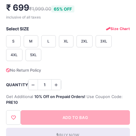
₹ 699
₹1,999.00
65% OFF
inclusive of all taxes
Select SIZE
Size Chart
S
M
L
XL
2XL
3XL
4XL
5XL
No Return Policy
QUANTITY
Get Additional
10% Off on Prepaid Orders!
Use Coupon Code:
PRE10
ADD TO BAG
BUY NOW