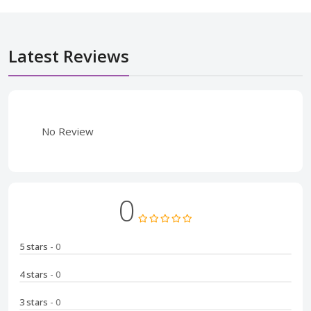
Latest Reviews
No Review
0
5 stars
- 0
4 stars
- 0
3 stars
- 0