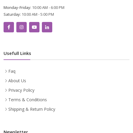
Monday-Friday:
10:00 AM - 6:00 PM
Saturday:
10:00 AM - 5:00 PM
Usefull Links
Faq
About Us
Privacy Policy
Terms & Conditions
Shipping & Return Policy
Newsletter