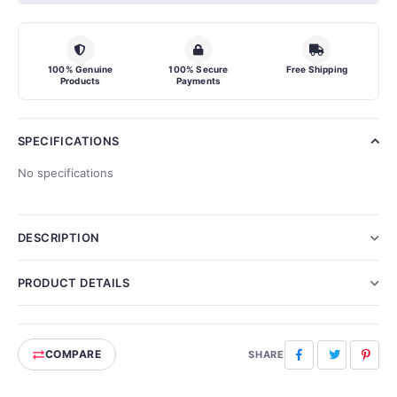
100% Genuine
100% Secure
Free Shipping
Products
Payments
SPECIFICATIONS
No specifications
DESCRIPTION
PRODUCT DETAILS
COMPARE
Facebook
Twitter
Pinte
SHARE