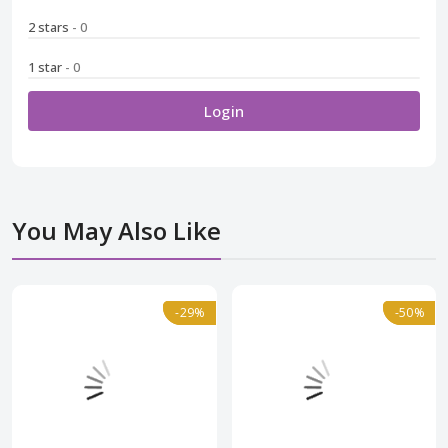
2 stars
- 0
1 star
- 0
Login
You May Also Like
Normal
-29%
-29%
-50%
-50%