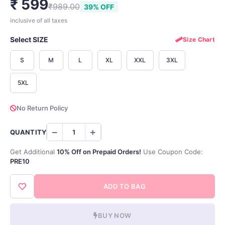
₹ 599
₹989.00
39% OFF
inclusive of all taxes
Select SIZE
Size Chart
S
M
L
XL
XXL
3XL
5XL
No Return Policy
QUANTITY
Get Additional
10% Off on Prepaid Orders!
Use Coupon Code:
PRE10
ADD TO BAG
BUY NOW