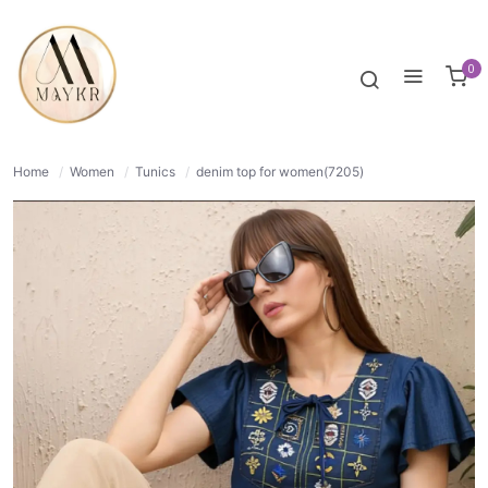
39% OFF
NORMAL
0
Home
/
Women
/
Tunics
/
denim top for women(7205)