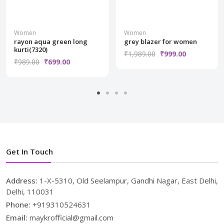
Women
Women
rayon aqua green long
grey blazer for women
kurti(7320)
₹1,989.00
₹999.00
₹989.00
₹699.00
Get In Touch
Address:
1-X-5310, Old Seelampur, Gandhi Nagar, East Delhi,
Delhi, 110031
Phone:
+919310524631
Email:
maykrofficial@gmail.com