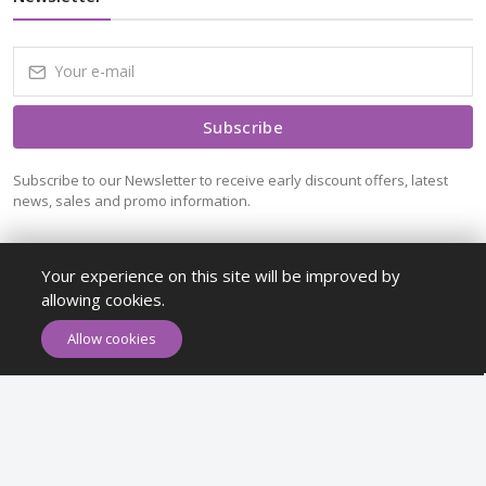
Subscribe
Subscribe to our Newsletter to receive early discount offers, latest
news, sales and promo information.
Your experience on this site will be improved by
allowing cookies.
ADD TO CART
BUY NOW
Allow cookies
Maykr © All rights reserved.