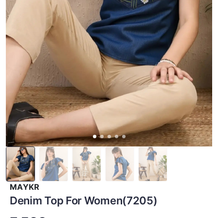
MAYKR
Denim Top For Women(7205)