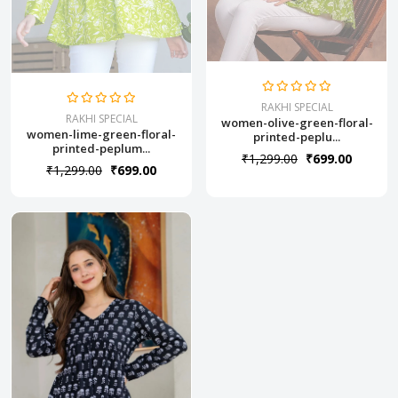
RAKHI SPECIAL
RAKHI SPECIAL
women-olive-green-floral-
women-lime-green-floral-
printed-peplu...
printed-peplum...
₹1,299.00
₹699.00
₹1,299.00
₹699.00