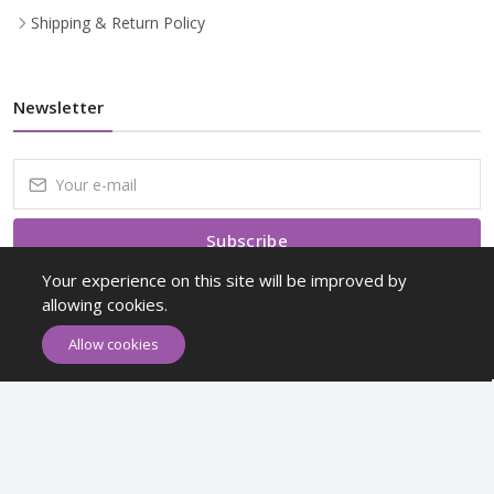
Shipping & Return Policy
Newsletter
Subscribe
Your experience on this site will be improved by
Subscribe to our Newsletter to receive early discount offers, latest
allowing cookies.
news, sales and promo information.
Allow cookies