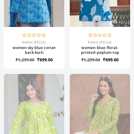
RAKHI SPECIAL
RAKHI SPECIAL
women sky blue corset
women-blue-floral-
back kurti
printed-peplum-top
₹1,299.00
₹699.00
₹1,299.00
₹699.00