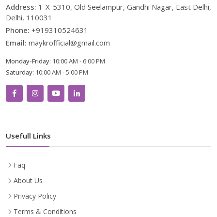
Address:
1-X-5310, Old Seelampur, Gandhi Nagar, East Delhi,
Delhi, 110031
Phone:
+919310524631
Email:
maykrofficial@gmail.com
Monday-Friday:
10:00 AM - 6:00 PM
Saturday:
10:00 AM - 5:00 PM
Usefull Links
Faq
About Us
Privacy Policy
Terms & Conditions