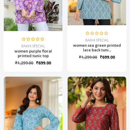
RAKHI SPECIAL
women sea green printed
RAKHI SPECIAL
lace back tuni...
women purple floral
printed tunic top
₹1,299.00
₹699.00
₹1,299.00
₹699.00