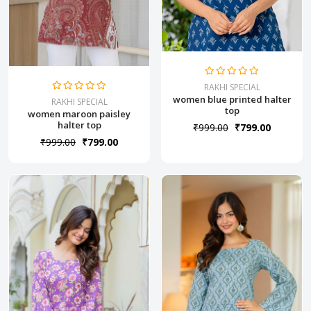
RAKHI SPECIAL
women blue printed halter
RAKHI SPECIAL
top
women maroon paisley
halter top
₹999.00
₹799.00
₹999.00
₹799.00