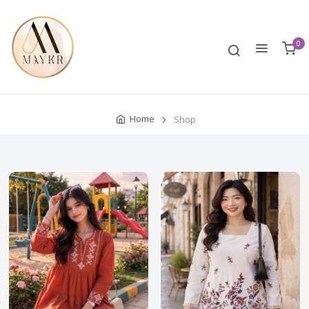
0
Home
Shop