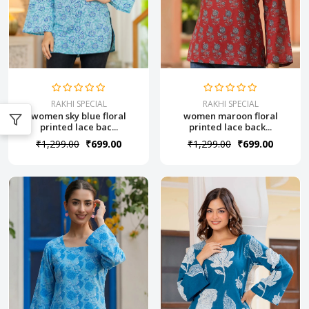
RAKHI SPECIAL
RAKHI SPECIAL
women maroon floral
women sky blue floral
printed lace back...
printed lace bac...
₹1,299.00
₹699.00
₹1,299.00
₹699.00