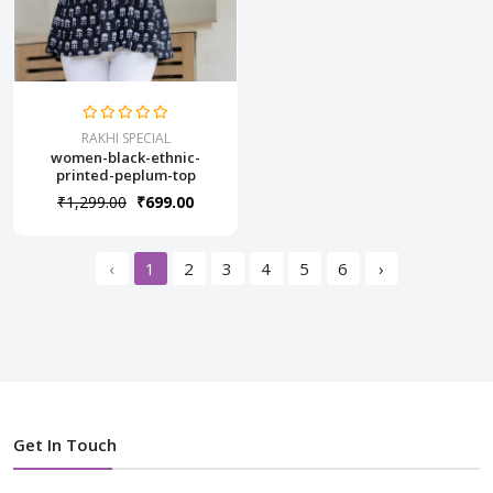
RAKHI SPECIAL
women-black-ethnic-
printed-peplum-top
₹1,299.00
₹699.00
‹
1
2
3
4
5
6
›
Get In Touch