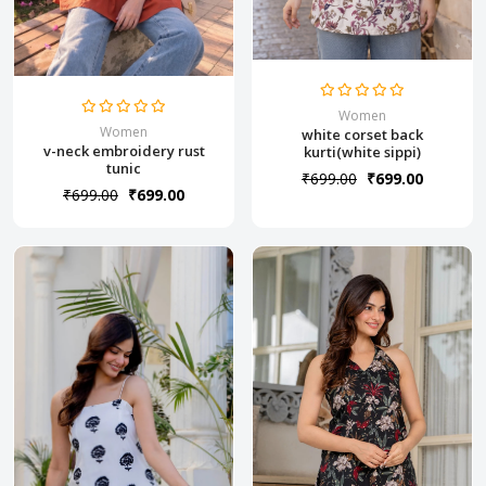
Women
Women
white corset back
v-neck embroidery rust
kurti(white sippi)
tunic
₹699.00
₹699.00
₹699.00
₹699.00