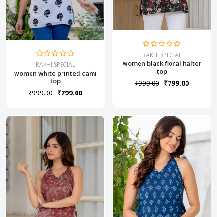
RAKHI SPECIAL
women black floral halter
RAKHI SPECIAL
top
women white printed cami
top
₹999.00
₹799.00
₹999.00
₹799.00