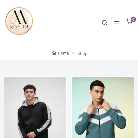
0
Home
Shop