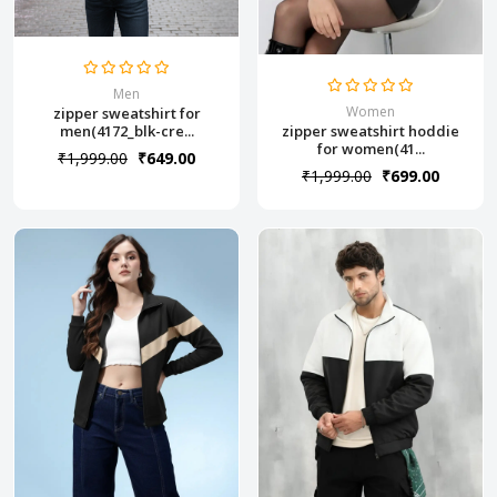
Men
Women
zipper sweatshirt for
zipper sweatshirt hoddie
men(4172_blk-cre...
for women(41...
₹1,999.00
₹649.00
₹1,999.00
₹699.00