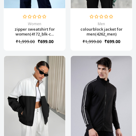
Women
Men
zipper sweatshirt for
colourblock jacket for
women(4172_blk-c...
men(4262_men)
₹1,999.00
₹699.00
₹1,999.00
₹699.00