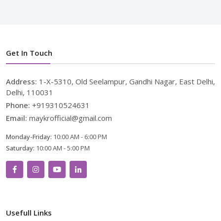
Get In Touch
Address:
1-X-5310, Old Seelampur, Gandhi Nagar, East Delhi,
Delhi, 110031
Phone:
+919310524631
Email:
maykrofficial@gmail.com
Monday-Friday:
10:00 AM - 6:00 PM
Saturday:
10:00 AM - 5:00 PM
Usefull Links