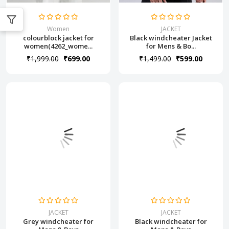
Women
JACKET
colourblock jacket for
Black windcheater Jacket
women(4262_wome...
for Mens & Bo...
₹1,999.00
₹699.00
₹1,499.00
₹599.00
JACKET
JACKET
Grey windcheater for
Black windcheater for