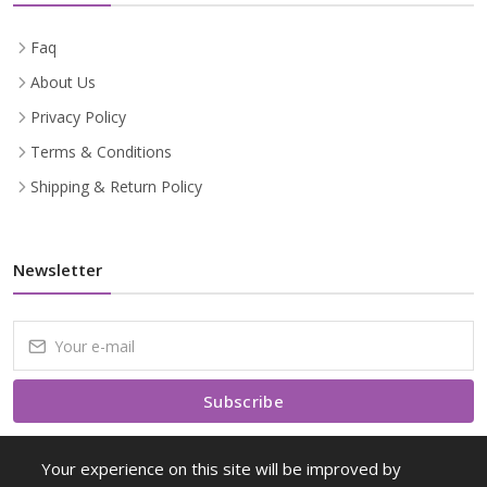
Faq
About Us
Privacy Policy
Terms & Conditions
Shipping & Return Policy
Newsletter
Subscribe
Subscribe to our Newsletter to receive early discount offers, latest
Your experience on this site will be improved by
news, sales and promo information.