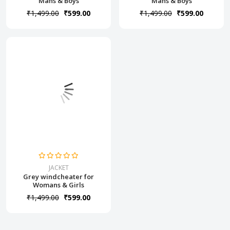
Mans & Boys
Mans & Boys
₹1,499.00
₹599.00
₹1,499.00
₹599.00
JACKET
Grey windcheater for
Womans & Girls
₹1,499.00
₹599.00