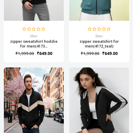
Men
Men
zipper sweatshirt hoddie
zipper sweatshirt for
for men(4173...
men(4172_teal)
₹1,999.00
₹649.00
₹1,999.00
₹649.00