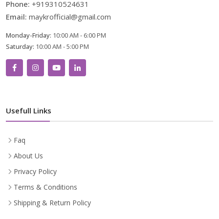
Phone:
+919310524631
Email:
maykrofficial@gmail.com
Monday-Friday:
10:00 AM - 6:00 PM
Saturday:
10:00 AM - 5:00 PM
Usefull Links
Faq
About Us
Privacy Policy
Terms & Conditions
Shipping & Return Policy