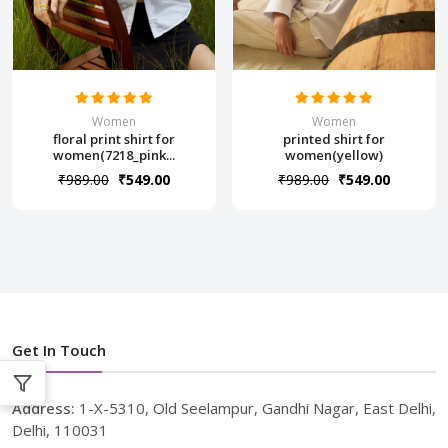
Women
Women
floral print shirt for
printed shirt for
women(7218_pink...
women(yellow)
₹989.00
₹549.00
₹989.00
₹549.00
Get In Touch
Address:
1-X-5310, Old Seelampur, Gandhi Nagar, East Delhi,
Delhi, 110031