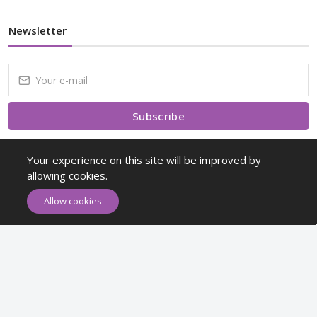
Newsletter
Subscribe
Subscribe to our Newsletter to receive early discount offers, latest
Your experience on this site will be improved by
news, sales and promo information.
allowing cookies.
Allow cookies
Maykr © All rights reserved.