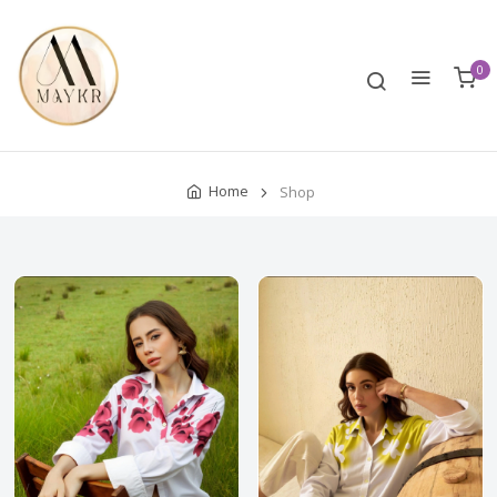
0
Home
Shop