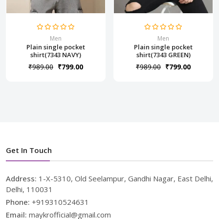
Men
Men
Plain single pocket
Plain single pocket
shirt(7343 NAVY)
shirt(7343 GREEN)
₹989.00
₹799.00
₹989.00
₹799.00
Get In Touch
Address:
1-X-5310, Old Seelampur, Gandhi Nagar, East Delhi,
Delhi, 110031
Phone:
+919310524631
Email:
maykrofficial@gmail.com