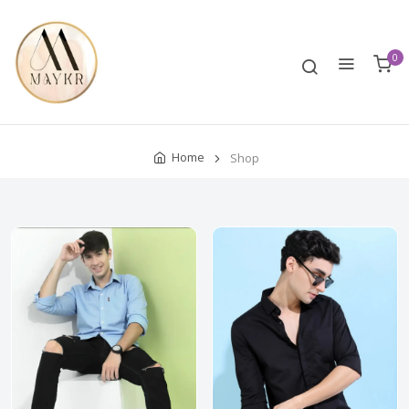
0
Home
Shop