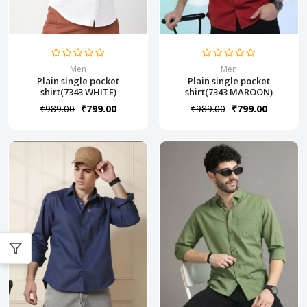
Men
Men
Plain single pocket
Plain single pocket
shirt(7343 WHITE)
shirt(7343 MAROON)
₹989.00
₹799.00
₹989.00
₹799.00