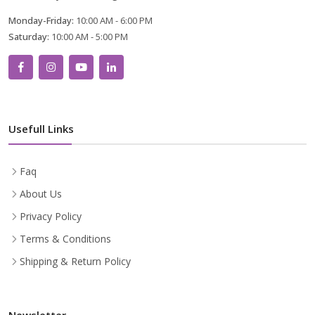
Monday-Friday:
10:00 AM - 6:00 PM
Saturday:
10:00 AM - 5:00 PM
Usefull Links
Faq
About Us
Privacy Policy
Terms & Conditions
Shipping & Return Policy
Newsletter