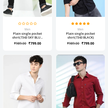
Men
Men
Plain single pocket
Plain single pocket
shirt(7343 SKY BLU...
shirt(7343 BLACK)
₹989.00
₹799.00
₹989.00
₹799.00