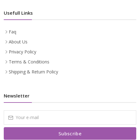
Usefull Links
Faq
About Us
Privacy Policy
Terms & Conditions
Shipping & Return Policy
Newsletter
Subscribe