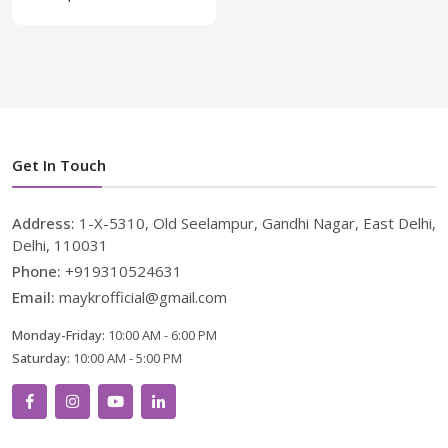
Get In Touch
Address:
1-X-5310, Old Seelampur, Gandhi Nagar, East Delhi,
Delhi, 110031
Phone:
+919310524631
Email:
maykrofficial@gmail.com
Monday-Friday:
10:00 AM - 6:00 PM
Saturday:
10:00 AM - 5:00 PM