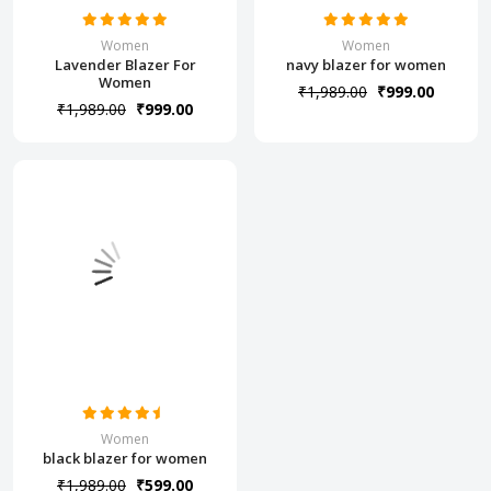
Women
Women
Lavender Blazer For
navy blazer for women
Women
₹1,989.00
₹999.00
₹1,989.00
₹999.00
Women
black blazer for women
₹1,989.00
₹599.00