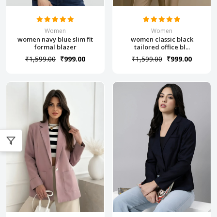
Women
Women
women navy blue slim fit
women classic black
formal blazer
tailored office bl...
₹1,599.00
₹999.00
₹1,599.00
₹999.00