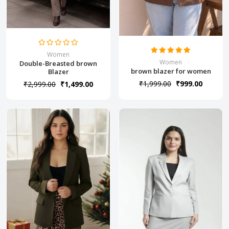
Women
Women
Double-Breasted brown
brown blazer for women
Blazer
₹1,999.00
₹999.00
₹2,999.00
₹1,499.00