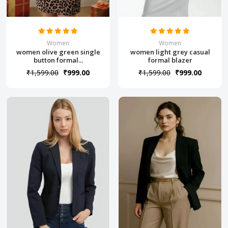
Women
Women
women olive green single
women light grey casual
button formal...
formal blazer
₹1,599.00
₹999.00
₹1,599.00
₹999.00