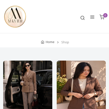
0
Home
Shop