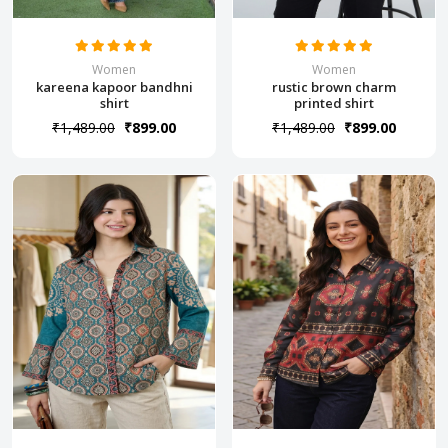
Women
Women
kareena kapoor bandhni
rustic brown charm
shirt
printed shirt
₹1,489.00
₹899.00
₹1,489.00
₹899.00