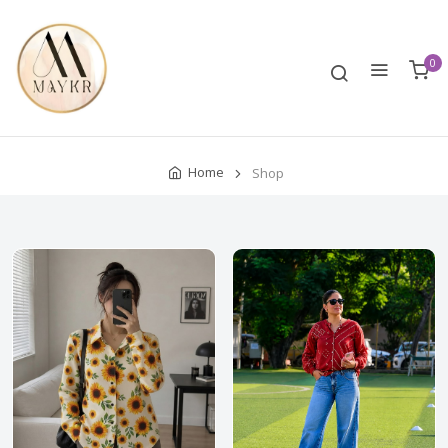
0
Home
Shop