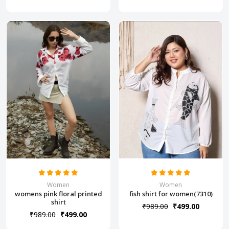
Women
Women
womens pink floral printed
fish shirt for women(7310)
shirt
₹989.00
₹499.00
₹989.00
₹499.00