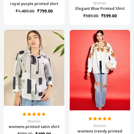
Women
royal purple printed shirt
Elegant Blue Printed Shirt
₹1,489.00
₹799.00
₹989.00
₹599.00
Women
Women
womens printed satin shirt
womens trendy printed
₹989.00
₹499.00