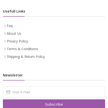
Usefull Links
Faq
About Us
Privacy Policy
Terms & Conditions
Shipping & Return Policy
Newsletter
Subscribe