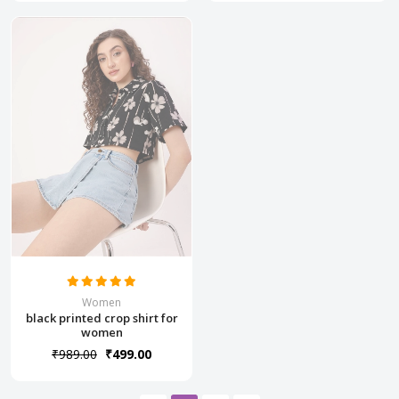
Women
black printed crop shirt for
women
₹989.00
₹499.00