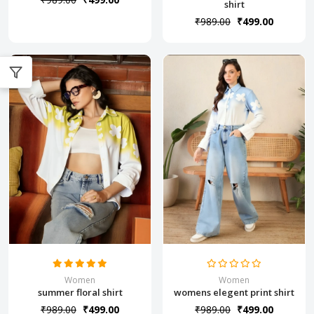
shirt
₹989.00
₹499.00
Women
Women
summer floral shirt
womens elegent print shirt
₹989.00
₹499.00
₹989.00
₹499.00