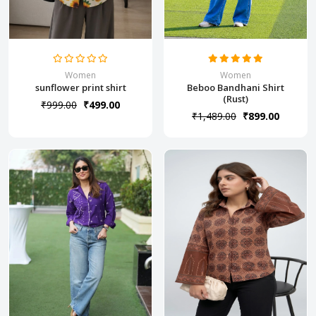
Women
Women
sunflower print shirt
Beboo Bandhani Shirt
(Rust)
₹999.00
₹499.00
₹1,489.00
₹899.00