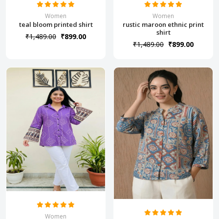
Women
Women
teal bloom printed shirt
rustic maroon ethnic print
shirt
₹1,489.00
₹899.00
₹1,489.00
₹899.00
Women