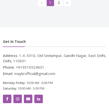
‹
1
2
›
Get In Touch
Address:
1-X-5310, Old Seelampur, Gandhi Nagar, East Delhi,
Delhi, 110031
Phone:
+919310524631
Email:
maykrofficial@gmail.com
Monday-Friday:
10:00 AM - 6:00 PM
Saturday:
10:00 AM - 5:00 PM