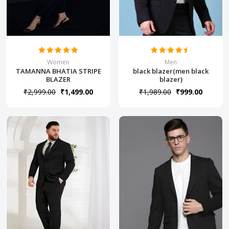
Women
Men
TAMANNA BHATIA STRIPE
black blazer(men black
BLAZER
blazer)
₹2,999.00
₹1,499.00
₹1,989.00
₹999.00