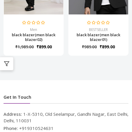
Men
BESTSELLER
black blazer(men black
black blazer(men black
blazer02)
blazer01)
₹1,989.00
₹899.00
₹989.00
₹899.00
Get In Touch
Address:
1-X-5310, Old Seelampur, Gandhi Nagar, East Delhi,
Delhi, 110031
Phone:
+919310524631