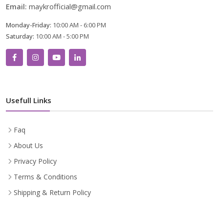
Email:
maykrofficial@gmail.com
Monday-Friday:
10:00 AM - 6:00 PM
Saturday:
10:00 AM - 5:00 PM
Usefull Links
Faq
About Us
Privacy Policy
Terms & Conditions
Shipping & Return Policy