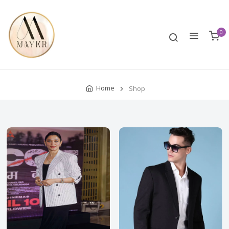
0
Home
Shop