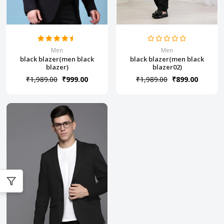
Men
Men
black blazer(men black
black blazer(men black
blazer)
blazer02)
₹1,989.00
₹999.00
₹1,989.00
₹899.00