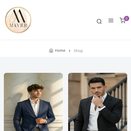
0
Home
Shop