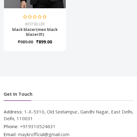
BESTSELLER
black blazer(men black
blazer01)
₹989.00
₹899.00
Get In Touch
Address:
1-X-5310, Old Seelampur, Gandhi Nagar, East Delhi,
Delhi, 110031
Phone:
+919310524631
Email:
maykrofficial@gmail.com