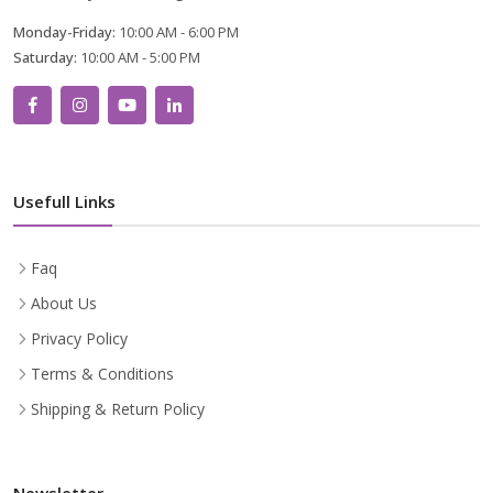
Monday-Friday:
10:00 AM - 6:00 PM
Saturday:
10:00 AM - 5:00 PM
Usefull Links
Faq
About Us
Privacy Policy
Terms & Conditions
Shipping & Return Policy
Newsletter