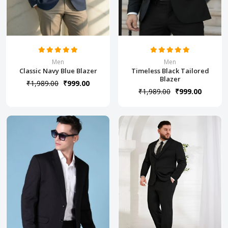
Men
Men
Classic Navy Blue Blazer
Timeless Black Tailored
Blazer
₹1,989.00
₹999.00
₹1,989.00
₹999.00