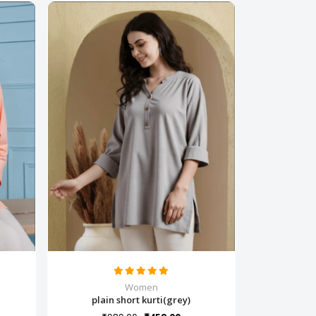
Women
plain short kurti(grey)