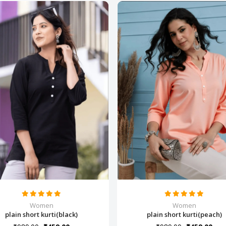
Women
Women
plain short kurti(black)
plain short kurti(peach)