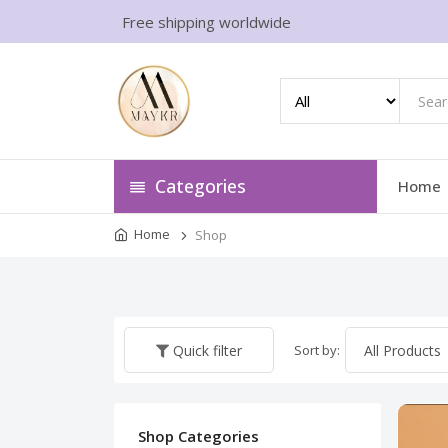
Free shipping worldwide
Categories
Home
Home
Shop
Sort by:
Quick filter
Shop Categories