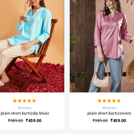
Women
Women
plain short kurti(sky blue)
plain short kurti(onion)
₹989.00
₹459.00
₹989.00
₹459.00