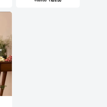
₹989.00
₹459.00