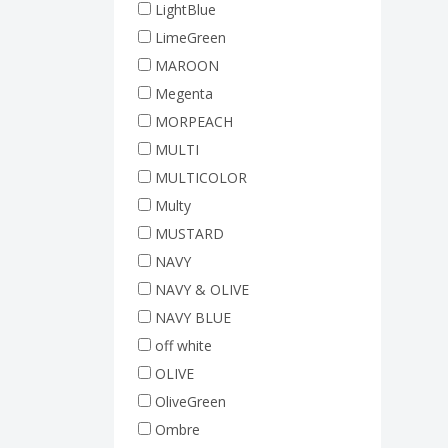
LightBlue
LimeGreen
MAROON
Megenta
MORPEACH
MULTI
MULTICOLOR
Multy
MUSTARD
NAVY
NAVY & OLIVE
NAVY BLUE
off white
OLIVE
OliveGreen
Ombre