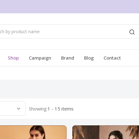
Shop
Campaign
Brand
Blog
Contact
Showing:
1 - 15 items