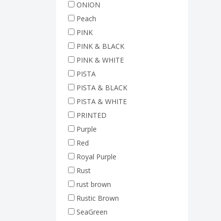
ONION
Peach
PINK
PINK & BLACK
PINK & WHITE
PISTA
PISTA & BLACK
PISTA & WHITE
PRINTED
Purple
Red
Royal Purple
Rust
rust brown
Rustic Brown
SeaGreen