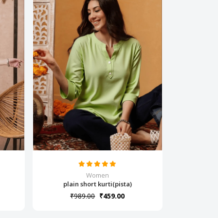
Women
plain short kurti(pista)
₹989.00
₹459.00