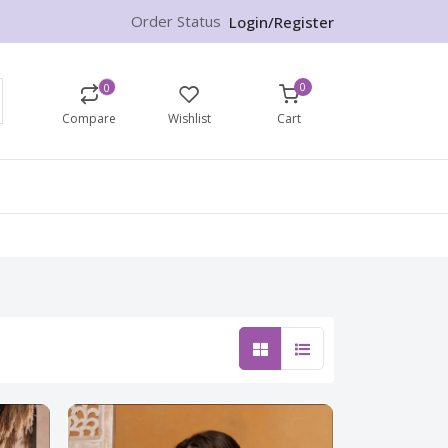
Order Status
Login/Register
0
0
Compare
Wishlist
Cart