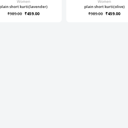
Women
Women
plain short kurti(lavender)
plain short kurti(olive)
₹989.00
₹459.00
₹989.00
₹459.00