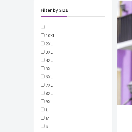
Filter by SIZE
10XL
2XL
3XL
4XL
5XL
6XL
7XL
8XL
9XL
L
M
S