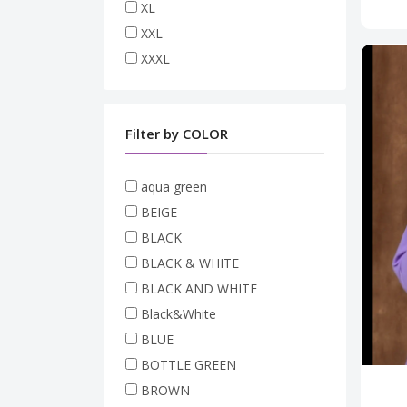
XL
XXL
XXXL
Filter by COLOR
aqua green
BEIGE
BLACK
BLACK & WHITE
BLACK AND WHITE
Black&White
BLUE
BOTTLE GREEN
BROWN