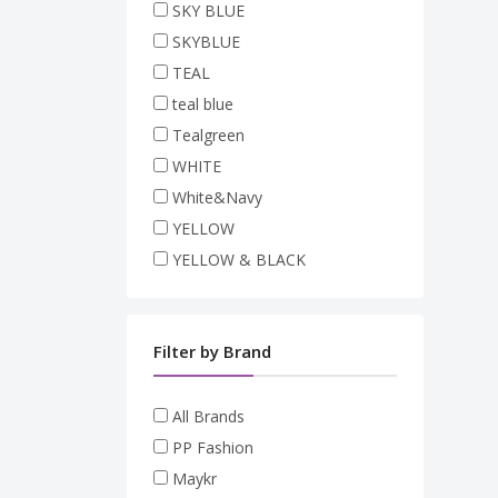
SKY BLUE
SKYBLUE
TEAL
teal blue
Tealgreen
WHITE
White&Navy
YELLOW
YELLOW & BLACK
Filter by Brand
All Brands
PP Fashion
Maykr