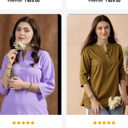
₹989.00
₹459.00
₹989.00
₹459.00