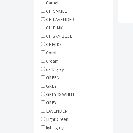
Camel
CH CAMEL
CH LAVENDER
CH PINK
CH SKY BLUE
CHECKS
Coral
Cream
dark grey
GREEN
GREY
GREY & WHITE
GREY.
LAVENDER
Light Green
light grey