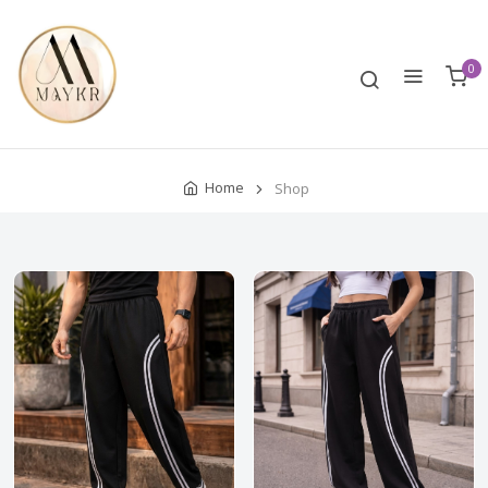
0
Home
Shop