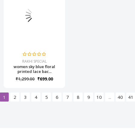
RAKHI SPECIAL
women sky blue floral
printed lace bac...
₹1,299.00
₹699.00
1
2
3
4
5
6
7
8
9
10
...
40
41