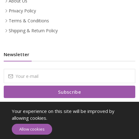
About Us
Privacy Policy
Terms & Conditions
Shipping & Return Policy
Newsletter
Subscribe
Subscribe to our Newsletter to receive early discount offers, latest
Your experience on this site will be improved by
news, sales and promo information.
allowing cookies.
Allow cookies