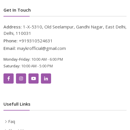
Get In Touch
Address:
1-X-5310, Old Seelampur, Gandhi Nagar, East Delhi,
Delhi, 110031
Phone:
+919310524631
Email:
maykrofficial@gmail.com
Monday-Friday:
10:00 AM - 6:00 PM
Saturday:
10:00 AM - 5:00 PM
Usefull Links
Faq