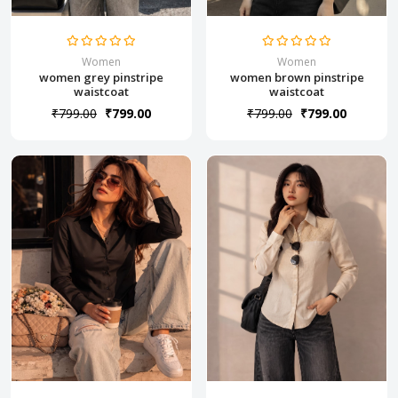
Women
Women
women grey pinstripe
women brown pinstripe
waistcoat
waistcoat
₹799.00
₹799.00
₹799.00
₹799.00