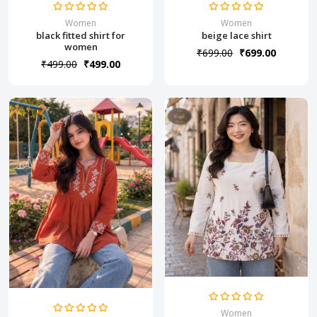
Women
Women
black fitted shirt for
beige lace shirt
women
₹699.00
₹699.00
₹499.00
₹499.00
Women