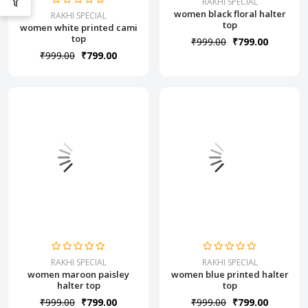
RAKHI SPECIAL
women black floral halter
RAKHI SPECIAL
top
women white printed cami
top
₹999.00
₹799.00
₹999.00
₹799.00
RAKHI SPECIAL
RAKHI SPECIAL
women maroon paisley
women blue printed halter
halter top
top
₹999.00
₹799.00
₹999.00
₹799.00