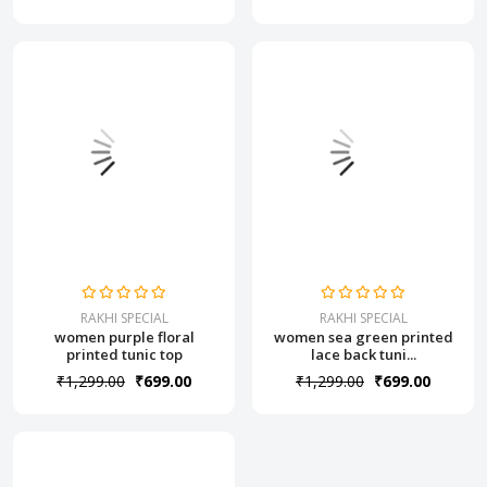
RAKHI SPECIAL
RAKHI SPECIAL
women purple floral
women sea green printed
printed tunic top
lace back tuni...
₹1,299.00
₹699.00
₹1,299.00
₹699.00