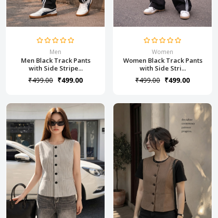
Men
Women
Men Black Track Pants
Women Black Track Pants
with Side Stripe...
with Side Stri...
₹499.00
₹499.00
₹499.00
₹499.00