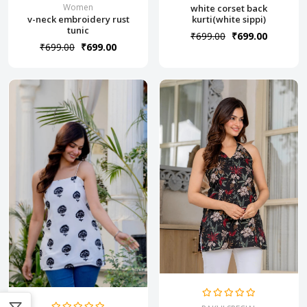
Women
white corset back
v-neck embroidery rust
kurti(white sippi)
tunic
₹699.00
₹699.00
₹699.00
₹699.00