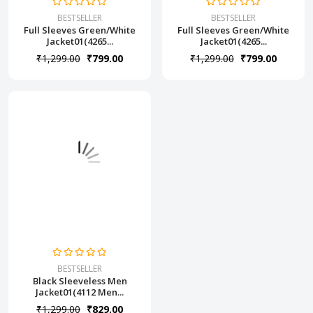
BESTSELLER
BESTSELLER
Full Sleeves Green/White
Full Sleeves Green/White
Jacket01(4265...
Jacket01(4265...
₹1,299.00
₹799.00
₹1,299.00
₹799.00
BESTSELLER
Black Sleeveless Men
Jacket01(4112 Men...
₹1,299.00
₹829.00