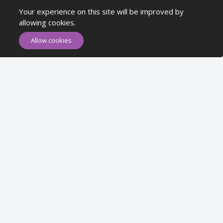
Your experience on this site will be improved by
Newsletter
allowing cookies.
Allow cookies
Subscribe
Subscribe to our Newsletter to receive early discount offers, latest
news, sales and promo information.
Maykr © All rights reserved.