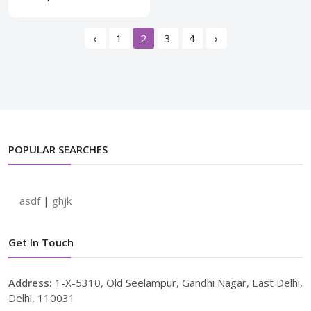
‹
1
2
3
4
›
POPULAR SEARCHES
asdf
|
ghjk
Get In Touch
Address:
1-X-5310, Old Seelampur, Gandhi Nagar, East Delhi,
Delhi, 110031