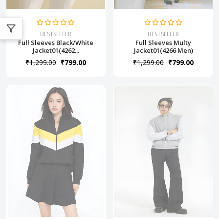
BESTSELLER
BESTSELLER
Full Sleeves Black/White
Full Sleeves Multy
Jacket01(4262...
Jacket01(4266 Men)
₹1,299.00
₹799.00
₹1,299.00
₹799.00