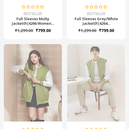
BESTSELLER
BESTSELLER
Full Sleeves Multy
Full Sleeves Grey/White
Jacket01(4266 Women...
Jacket01(4264...
₹1,299.00
₹799.00
₹1,299.00
₹799.00