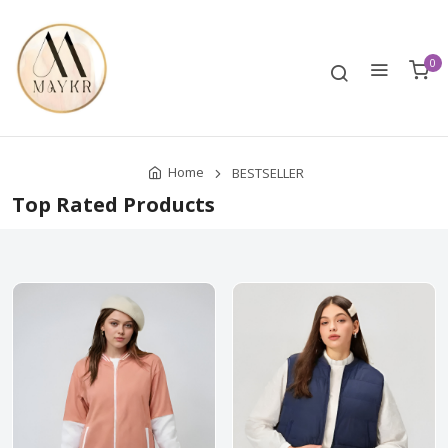
0
Home
BESTSELLER
Top Rated Products