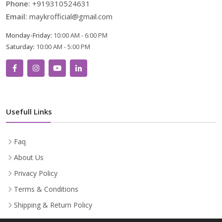
Phone:
+919310524631
Email:
maykrofficial@gmail.com
Monday-Friday:
10:00 AM - 6:00 PM
Saturday:
10:00 AM - 5:00 PM
Usefull Links
Faq
About Us
Privacy Policy
Terms & Conditions
Shipping & Return Policy