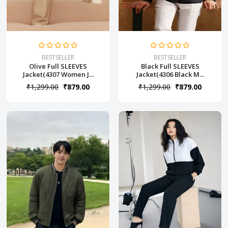
BESTSELLER
BESTSELLER
Olive Full SLEEVES
Black Full SLEEVES
Jacket(4307 Women J...
Jacket(4306 Black M...
₹1,299.00
₹879.00
₹1,299.00
₹879.00