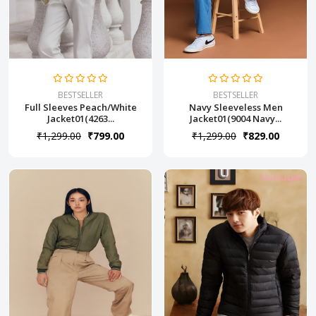
BESTSELLER
BESTSELLER
Full Sleeves Peach/White
Navy Sleeveless Men
Jacket01(4263...
Jacket01(9004 Navy...
₹1,299.00
₹799.00
₹1,299.00
₹829.00