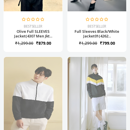
BESTSELLER
BESTSELLER
Olive Full SLEEVES
Full Sleeves Black/White
Jacket(4307 Men Jkt...
Jacket01(4262...
₹1,299.00
₹879.00
₹1,299.00
₹799.00