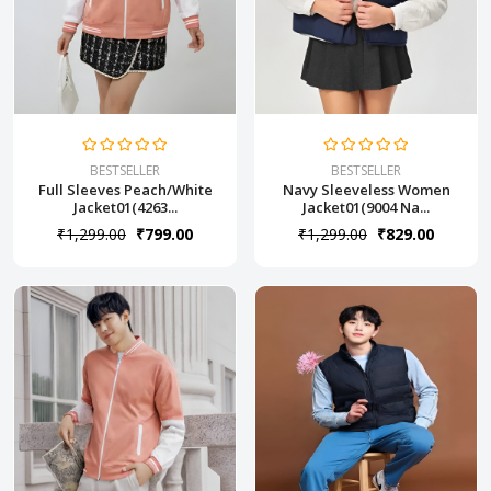
BESTSELLER
BESTSELLER
Full Sleeves Peach/White
Navy Sleeveless Women
Jacket01(4263...
Jacket01(9004 Na...
₹1,299.00
₹799.00
₹1,299.00
₹829.00