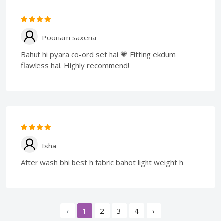
Poonam saxena
Bahut hi pyara co-ord set hai 💗 Fitting ekdum
flawless hai. Highly recommend!
Isha
After wash bhi best h fabric bahot light weight h
‹
1
2
3
4
›