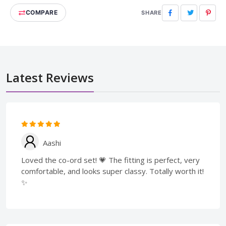
COMPARE
Facebook
Twitter
Pinte
SHARE
Latest Reviews
Aashi
Loved the co-ord set! 💗 The fitting is perfect, very
comfortable, and looks super classy. Totally worth it!
✨