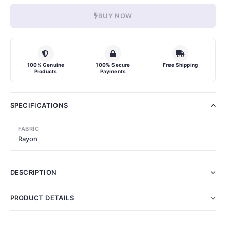
BUY NOW
100% Genuine
100% Secure
Free Shipping
Products
Payments
SPECIFICATIONS
FABRIC
Rayon
DESCRIPTION
PRODUCT DETAILS