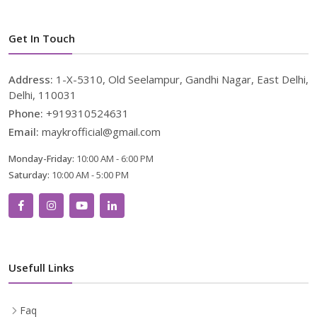
Get In Touch
Address:
1-X-5310, Old Seelampur, Gandhi Nagar, East Delhi,
Delhi, 110031
Phone:
+919310524631
Email:
maykrofficial@gmail.com
Monday-Friday:
10:00 AM - 6:00 PM
Saturday:
10:00 AM - 5:00 PM
Usefull Links
Faq