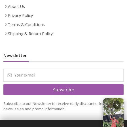
About Us
Privacy Policy
Terms & Conditions
Shipping & Return Policy
Newsletter
Subscribe
Subscribe to our Newsletter to receive early discount offers, latest
×
news, sales and promo information.