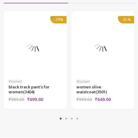
Normal
-29%
-29%
Normal
-35%
-35%
Women
Women
black track pant's for
women olive
women(3404)
waistcoat(3501)
₹989.00
₹699.00
₹999.00
₹649.00