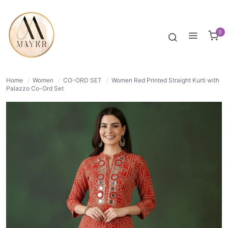
40% OFF
NORMAL
0
Home
/
Women
/
CO-ORD SET
/
Women Red Printed Straight Kurti with
Palazzo Co-Ord Set