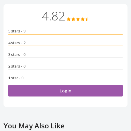
4.82
5 stars
- 9
4 stars
- 2
3 stars
- 0
2 stars
- 0
1 star
- 0
Login
You May Also Like