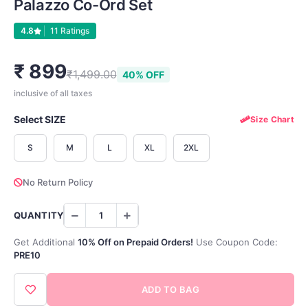
Palazzo Co-Ord Set
4.8
11 Ratings
₹ 899
₹1,499.00
40% OFF
inclusive of all taxes
Select SIZE
Size Chart
S
M
L
XL
2XL
No Return Policy
QUANTITY
Get Additional
10% Off on Prepaid Orders!
Use Coupon Code:
PRE10
ADD TO BAG