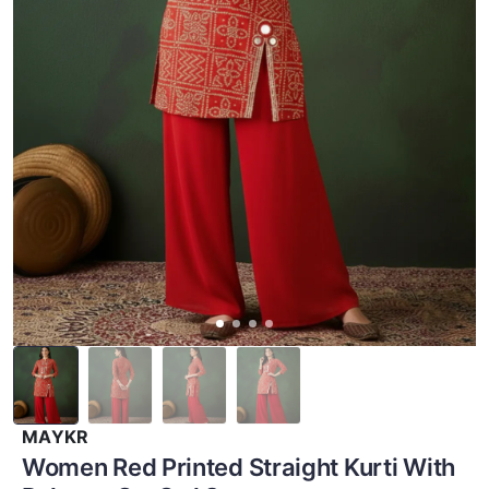
MAYKR
Women Red Printed Straight Kurti With