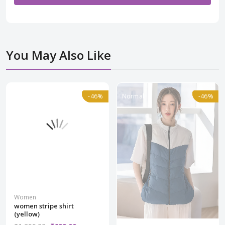
You May Also Like
Normal
-46%
-46%
Normal
-46%
-46%
Women
women stripe shirt
(yellow)