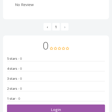
No Review
‹
1
›
0
5 stars
- 0
4 stars
- 0
3 stars
- 0
2 stars
- 0
1 star
- 0
Login