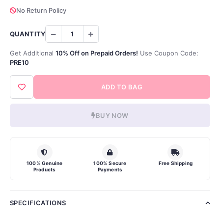
No Return Policy
QUANTITY
Get Additional
10% Off on Prepaid Orders!
Use Coupon Code:
PRE10
ADD TO BAG
BUY NOW
100% Genuine
100% Secure
Free Shipping
Products
Payments
SPECIFICATIONS