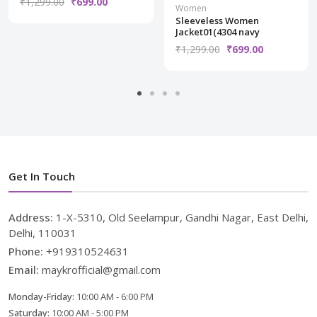
₹1,299.00
₹699.00
Women
Sleeveless Women
Jacket01(4304 navy
₹1,299.00
₹699.00
Get In Touch
Address:
1-X-5310, Old Seelampur, Gandhi Nagar, East Delhi,
Delhi, 110031
Phone:
+919310524631
Email:
maykrofficial@gmail.com
Monday-Friday:
10:00 AM - 6:00 PM
Saturday:
10:00 AM - 5:00 PM