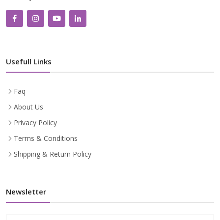
Usefull Links
Faq
About Us
Privacy Policy
Terms & Conditions
Shipping & Return Policy
Newsletter