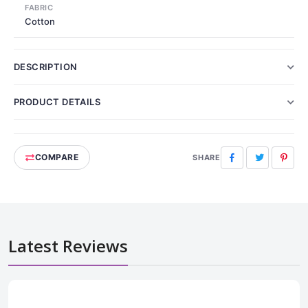
FABRIC
Cotton
DESCRIPTION
PRODUCT DETAILS
COMPARE
Facebook
Twitter
Pinte
SHARE
Latest Reviews