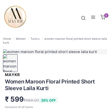
39% OFF
NORMAL
0
Home
/
Women
/
Tunics
/
women maroon floral printed short sleeve laila
kurti
MAYKR
Women Maroon Floral Printed Short
Sleeve Laila Kurti
₹ 599
₹989.00
39% OFF
inclusive of all taxes