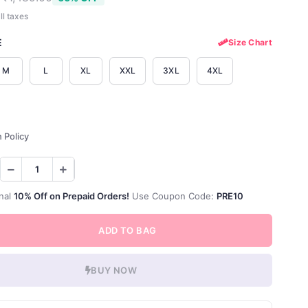
ll taxes
E
Size Chart
M
L
XL
XXL
3XL
4XL
 Policy
nal
10% Off on Prepaid Orders!
Use Coupon Code:
PRE10
ADD TO BAG
BUY NOW