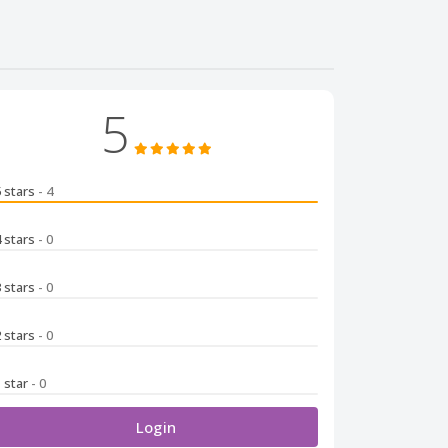
5
5 stars
- 4
4 stars
- 0
3 stars
- 0
2 stars
- 0
1 star
- 0
Login