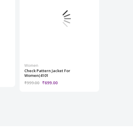
Women
Women
Check Pattern Jacket For
grey striped
Women(4101
₹1,299.00
₹
₹999.00
₹699.00