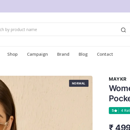
Shop
Campaign
Brand
Blog
Contact
MAYKR
NORMAL
Wome
Pock
5
4 Rat
₹ 49