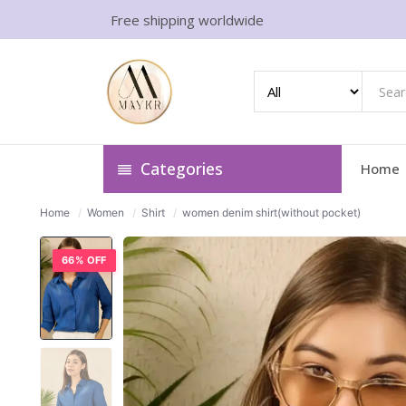
Free shipping worldwide
Categories
Home
Home
/
Women
/
Shirt
/
women denim shirt(without pocket)
66% OFF