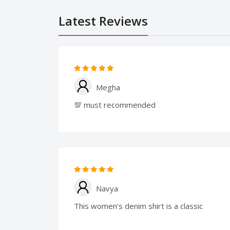
Latest Reviews
Megha
💯 must recommended
Navya
This women’s denim shirt is a classic