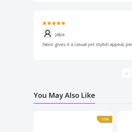
Jalpa
fabric gives it a casual yet stylish appeal, 
‹
You May Also Like
Normal
-50%
-50%
Norma