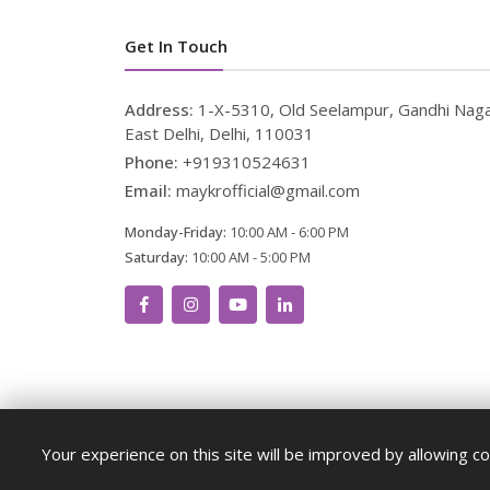
Get In Touch
Address:
1-X-5310, Old Seelampur, Gandhi Naga
East Delhi, Delhi, 110031
Phone:
+919310524631
Email:
maykrofficial@gmail.com
Monday-Friday:
10:00 AM - 6:00 PM
Saturday:
10:00 AM - 5:00 PM
Your experience on this site will be improved by allowing co