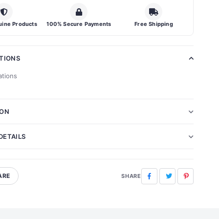
ine Products
100% Secure Payments
Free Shipping
ATIONS
ations
ION
DETAILS
ARE
Facebook
Twitter
Pinterest
SHARE