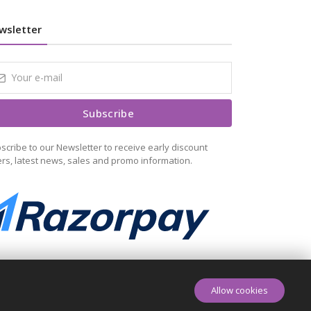
wsletter
Subscribe
scribe to our Newsletter to receive early discount
ers, latest news, sales and promo information.
Allow cookies