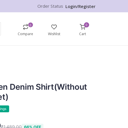
Order Status
Login/Register
0
0
Compare
Wishlist
Cart
n Denim Shirt(without
et)
ings
9
₹1,489.00
66% OFF