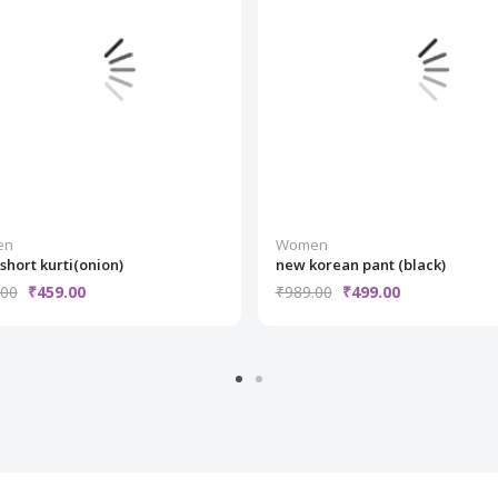
en
Women
 short kurti(onion)
new korean pant (black)
.00
₹459.00
₹989.00
₹499.00