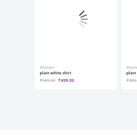
Women
Wom
plain white shirt
plain
₹989.00
₹499.00
₹989