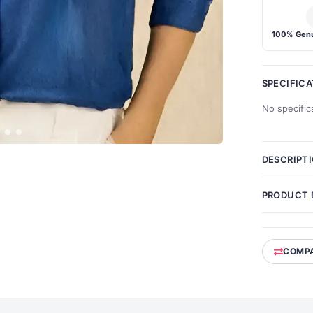
100% Genu
SPECIFIC
No specific
DESCRIPT
PRODUCT 
COMP