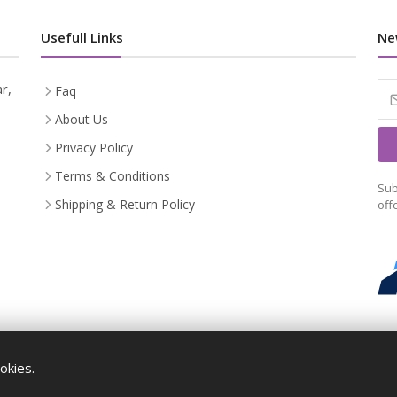
Usefull Links
Ne
r,
Faq
About Us
Privacy Policy
Terms & Conditions
Sub
Shipping & Return Policy
off
okies.
Maykr © All rights reserved.