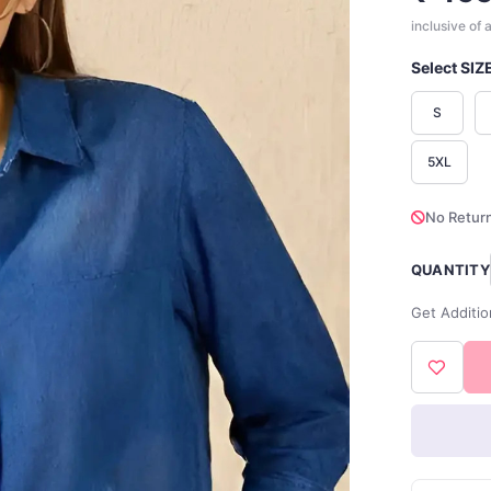
inclusive of a
Select SIZ
S
5XL
No Return
QUANTITY
Get Additio