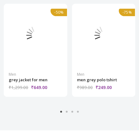
Normal
-50%
-50%
Normal
-75%
-75%
Men
Men
grey jacket for men
men grey polo tshirt
₹1,299.00
₹649.00
₹989.00
₹249.00