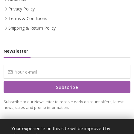
Privacy Policy
Terms & Conditions
Shipping & Return Policy
Newsletter
Subscribe
Subscribe to our Newsletter to receive early discount offers, latest
news, sales and promo information.
Your experience on this site will be improved by