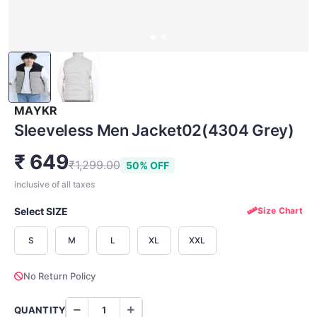
MAYKR
Sleeveless Men Jacket02(4304 Grey)
₹ 649
₹1,299.00
50% OFF
inclusive of all taxes
Select SIZE
Size Chart
S
M
L
XL
XXL
No Return Policy
QUANTITY