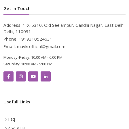
Get In Touch
Address:
1-X-5310, Old Seelampur, Gandhi Nagar, East Delhi,
Delhi, 110031
Phone:
+919310524631
Email:
maykrofficial@gmail.com
Monday-Friday:
10:00 AM - 6:00 PM
Saturday:
10:00 AM - 5:00 PM
Usefull Links
Faq
About Us