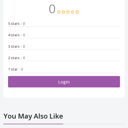
0
5 stars
- 0
4 stars
- 0
3 stars
- 0
2 stars
- 0
1 star
- 0
Login
You May Also Like