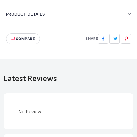
PRODUCT DETAILS
COMPARE
Facebook
Twitter
Pinte
SHARE
Latest Reviews
No Review