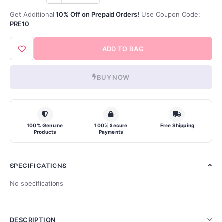
Get Additional
10% Off on Prepaid Orders!
Use Coupon Code:
PRE10
ADD TO BAG
BUY NOW
100% Genuine
100% Secure
Free Shipping
Products
Payments
SPECIFICATIONS
No specifications
DESCRIPTION