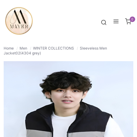
50% OFF
NORMAL
0
Home
/
Men
/
WINTER COLLECTIONS
/
Sleeveless Men
Jacket02(4304 grey)