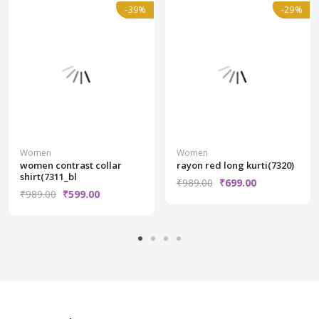
Normal
-39%
-39%
Normal
-29%
-29%
Women
Women
women contrast collar
rayon red long kurti(7320)
shirt(7311_bl
₹989.00
₹699.00
₹989.00
₹599.00