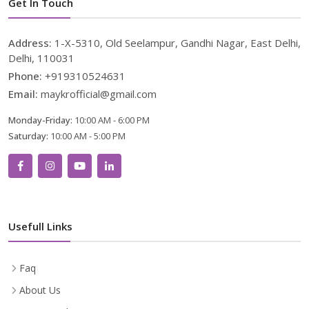
Get In Touch
Address:
1-X-5310, Old Seelampur, Gandhi Nagar, East Delhi,
Delhi, 110031
Phone:
+919310524631
Email:
maykrofficial@gmail.com
Monday-Friday:
10:00 AM - 6:00 PM
Saturday:
10:00 AM - 5:00 PM
Usefull Links
Faq
About Us