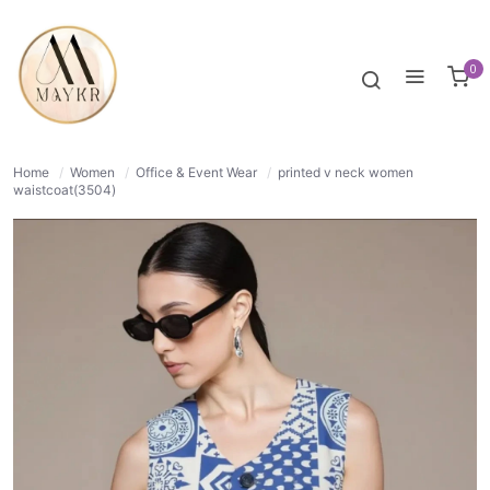
30% OFF
NORMAL
0
Home
/
Women
/
Office & Event Wear
/
printed v neck women
waistcoat(3504)