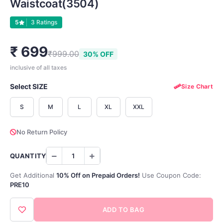
Waistcoat(3504)
5
3 Ratings
₹ 699
₹999.00
30% OFF
inclusive of all taxes
Select SIZE
Size Chart
S
M
L
XL
XXL
No Return Policy
QUANTITY
Get Additional
10% Off on Prepaid Orders!
Use Coupon Code:
PRE10
ADD TO BAG