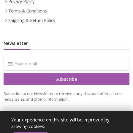
Privacy Policy
Terms & Conditions
Shipping & Return Policy
Newsletter
Subscribe
Subscribe to our Newsletter to receive early discount offers, latest
news, sales and promo information.
Your experience on this site will be improved by
allowing cookies.