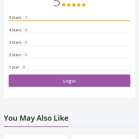
5
5 stars
- 3
4 stars
- 0
3 stars
- 0
2 stars
- 0
1 star
- 0
Login
You May Also Like