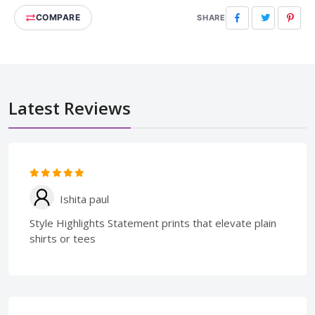
COMPARE
Facebook
Twitter
Pinte
SHARE
Latest Reviews
Ishita paul
Style Highlights Statement prints that elevate plain
shirts or tees