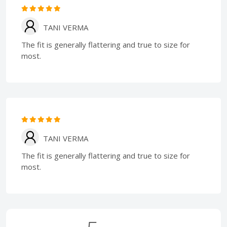
TANI VERMA
The fit is generally flattering and true to size for
most.
TANI VERMA
The fit is generally flattering and true to size for
most.