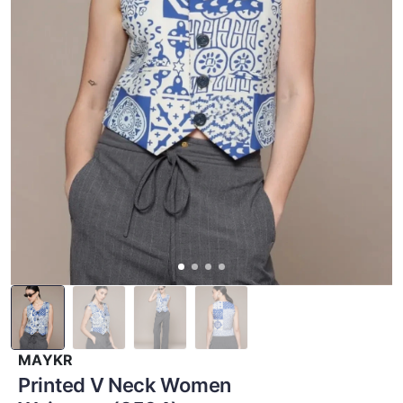
MAYKR
Printed V Neck Women