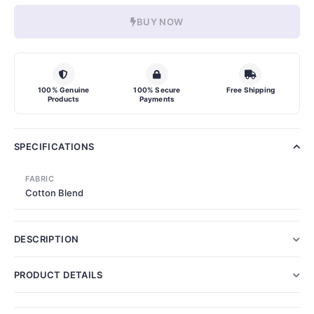
BUY NOW
100% Genuine
100% Secure
Free Shipping
Products
Payments
SPECIFICATIONS
FABRIC
Cotton Blend
DESCRIPTION
PRODUCT DETAILS