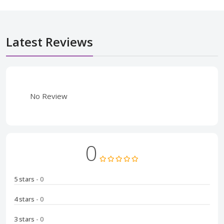
Latest Reviews
No Review
0
5 stars
- 0
4 stars
- 0
3 stars
- 0