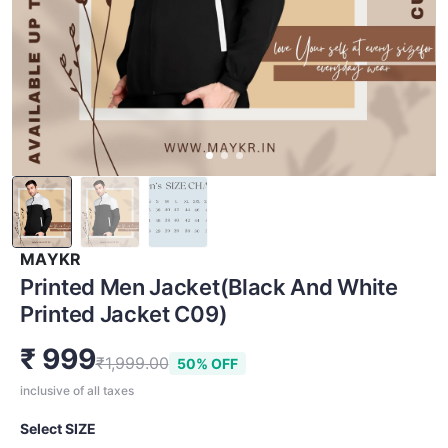
MAYKR
Printed Men Jacket(Black And White
Printed Jacket C09)
₹ 999
₹1,999.00
50% OFF
inclusive of all taxes
Select SIZE