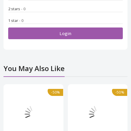
2 stars
- 0
1 star
- 0
Login
You May Also Like
Normal
-50%
-50%
Normal
-50%
-50%