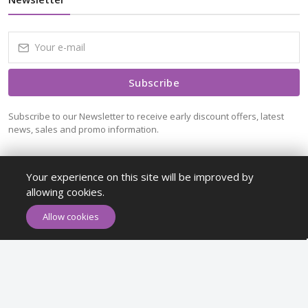
Subscribe
Subscribe to our Newsletter to receive early discount offers, latest
news, sales and promo information.
Your experience on this site will be improved by
allowing cookies.
ADD TO CART
BUY NOW
Allow cookies
Maykr © All rights reserved.