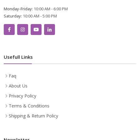
Monday-Friday:
10:00 AM - 6:00 PM
Saturday:
10:00 AM - 5:00 PM
Usefull Links
Faq
About Us
Privacy Policy
Terms & Conditions
Shipping & Return Policy
Newsletter