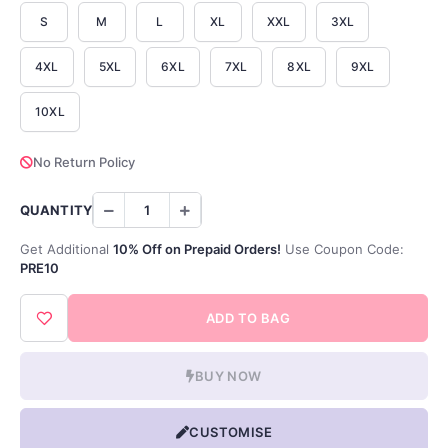
S
M
L
XL
XXL
3XL
4XL
5XL
6XL
7XL
8XL
9XL
10XL
No Return Policy
QUANTITY
Get Additional
10% Off on Prepaid Orders!
Use Coupon Code:
PRE10
ADD TO BAG
BUY NOW
CUSTOMISE