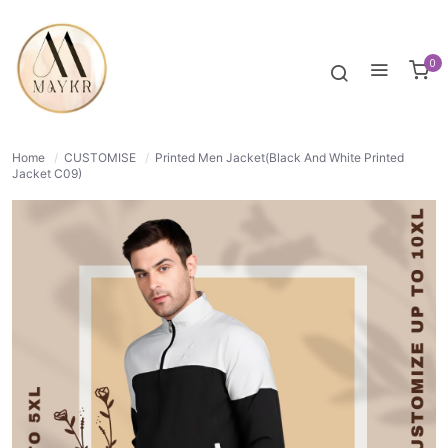
50% OFF
NORMAL
0
Home
/
CUSTOMISE
/
Printed Men Jacket(Black And White Printed
Jacket C09)