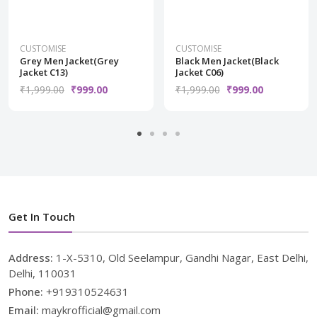
CUSTOMISE
CUSTOMISE
Grey Men Jacket(Grey
Black Men Jacket(Black
Jacket C13)
Jacket C06)
₹1,999.00
₹999.00
₹1,999.00
₹999.00
Get In Touch
Address:
1-X-5310, Old Seelampur, Gandhi Nagar, East Delhi,
Delhi, 110031
Phone:
+919310524631
Email:
maykrofficial@gmail.com