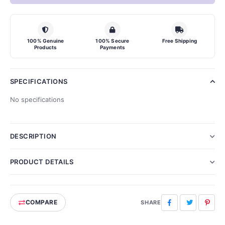
100% Genuine
100% Secure
Free Shipping
Products
Payments
SPECIFICATIONS
No specifications
DESCRIPTION
PRODUCT DETAILS
COMPARE
Facebook
Twitter
Pinte
SHARE