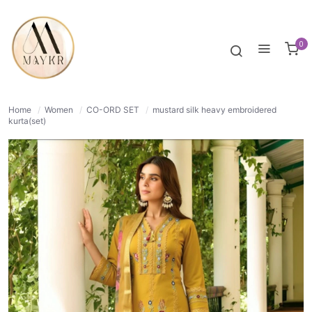
27% OFF
NORMAL
0
Home
/
Women
/
CO-ORD SET
/
mustard silk heavy embroidered
kurta(set)