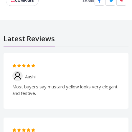
COMPARE
Facebook
Twitter
Pinte
SHARE
Latest Reviews
Aashi
Most buyers say mustard yellow looks very elegant
and festive.