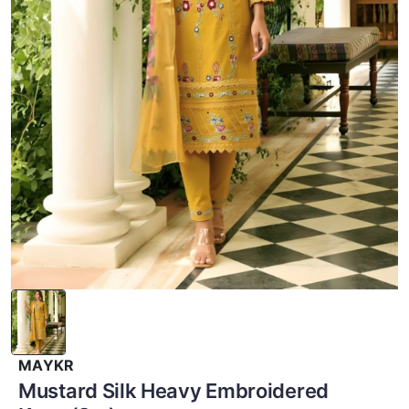
MAYKR
Mustard Silk Heavy Embroidered