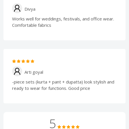
Divya
Works well for weddings, festivals, and office wear.
Comfortable fabrics
Arti goyal
-piece sets (kurta + pant + dupatta) look stylish and
ready to wear for functions. Good price
5