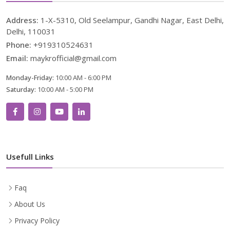
Address:
1-X-5310, Old Seelampur, Gandhi Nagar, East Delhi,
Delhi, 110031
Phone:
+919310524631
Email:
maykrofficial@gmail.com
Monday-Friday:
10:00 AM - 6:00 PM
Saturday:
10:00 AM - 5:00 PM
Usefull Links
Faq
About Us
Privacy Policy