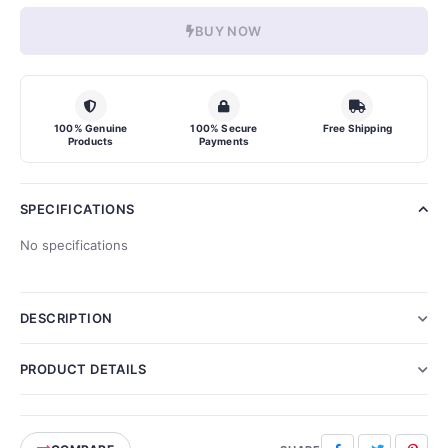
BUY NOW
100% Genuine
100% Secure
Free Shipping
Products
Payments
SPECIFICATIONS
No specifications
DESCRIPTION
PRODUCT DETAILS