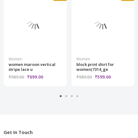
Women
Women
women maroon vertical
block print shirt for
stripe lace u
women(7314_ge
₹989.00
₹699.00
₹989.00
₹599.00
Get In Touch