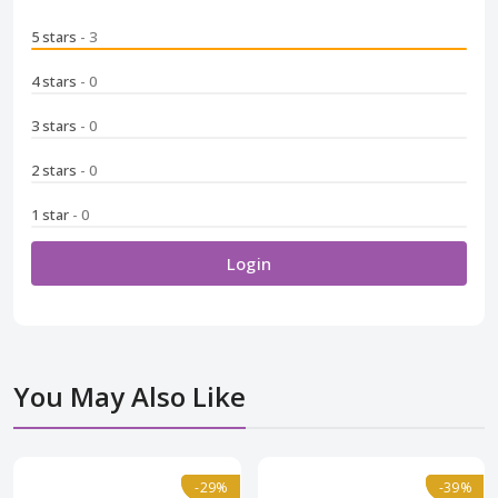
5 stars
- 3
4 stars
- 0
3 stars
- 0
2 stars
- 0
1 star
- 0
Login
You May Also Like
Normal
-29%
-29%
Normal
-39%
-39%