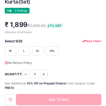
Kurta(set)
5
3 Ratings
₹ 1,899
₹2,599.00
27% OFF
inclusive of all taxes
Select SIZE
Size Chart
M
L
XL
XXL
No Return Policy
QUANTITY
Get Additional
10% Off on Prepaid Orders!
Use Coupon Code:
PRE10
ADD TO BAG