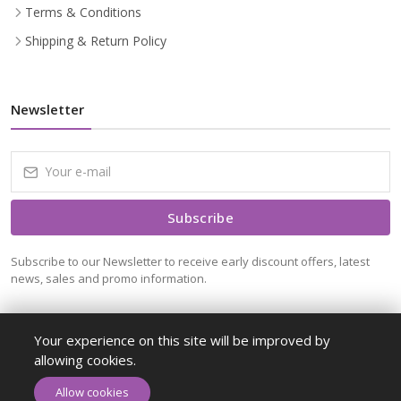
Terms & Conditions
Shipping & Return Policy
Newsletter
Subscribe
Subscribe to our Newsletter to receive early discount offers, latest
news, sales and promo information.
Your experience on this site will be improved by
allowing cookies.
ADD TO CART
BUY NOW
Allow cookies