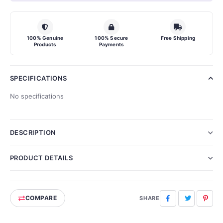
100% Genuine
100% Secure
Free Shipping
Products
Payments
SPECIFICATIONS
No specifications
DESCRIPTION
PRODUCT DETAILS
COMPARE
Facebook
Twitter
Pinte
SHARE