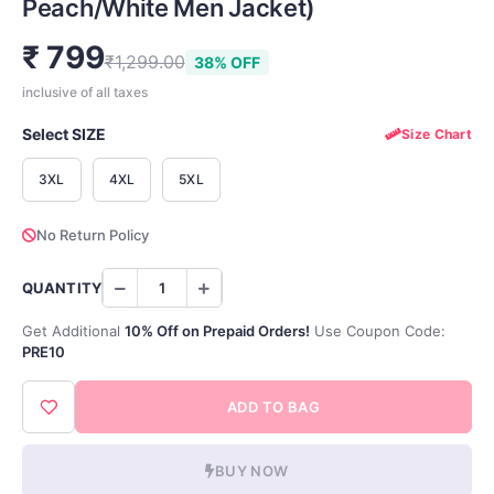
Peach/White Men Jacket)
₹ 799
₹1,299.00
38% OFF
inclusive of all taxes
Select SIZE
Size Chart
3XL
4XL
5XL
No Return Policy
QUANTITY
Get Additional
10% Off on Prepaid Orders!
Use Coupon Code:
PRE10
ADD TO BAG
BUY NOW