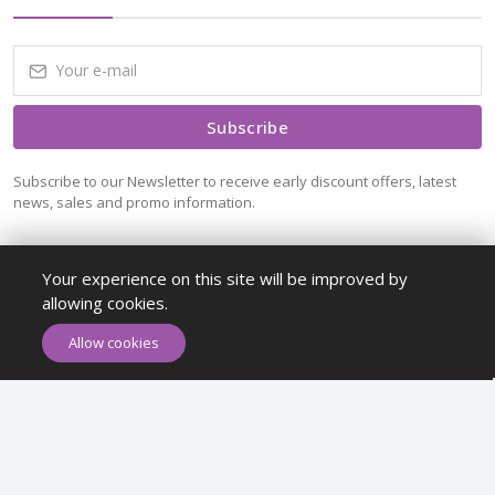
Subscribe
Subscribe to our Newsletter to receive early discount offers, latest
news, sales and promo information.
Your experience on this site will be improved by
allowing cookies.
ADD TO CART
BUY NOW
Allow cookies
Maykr © All rights reserved.