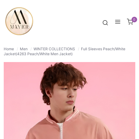
38% OFF
NORMAL
0
Home
/
Men
/
WINTER COLLECTIONS
/
Full Sleeves Peach/White
Jacket(4263 Peach/White Men Jacket)