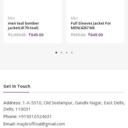
Men
Men
men teal bomber
Full Sleeves Jacket For
jacket(4170-teal)
MEN(4267 ME
₹1,999.00
₹649.00
₹999.00
₹649.00
Get In Touch
Address:
1-X-5310, Old Seelampur, Gandhi Nagar, East Delhi,
Delhi, 110031
Phone:
+919310524631
Email:
maykrofficial@gmail.com