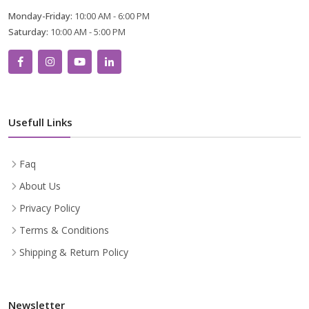
Monday-Friday:
10:00 AM - 6:00 PM
Saturday:
10:00 AM - 5:00 PM
Usefull Links
Faq
About Us
Privacy Policy
Terms & Conditions
Shipping & Return Policy
Newsletter