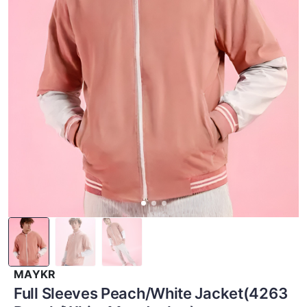
MAYKR
Full Sleeves Peach/White Jacket(4263