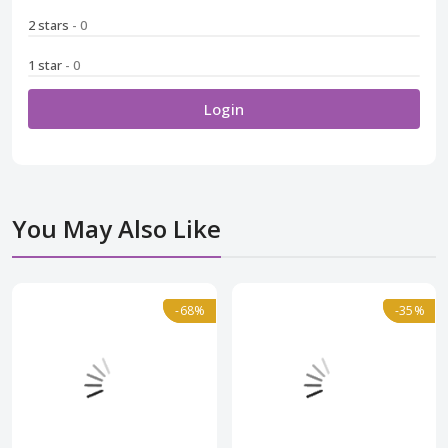
2 stars
- 0
1 star
- 0
Login
You May Also Like
Normal
-68%
-68%
Normal
-35%
-35%