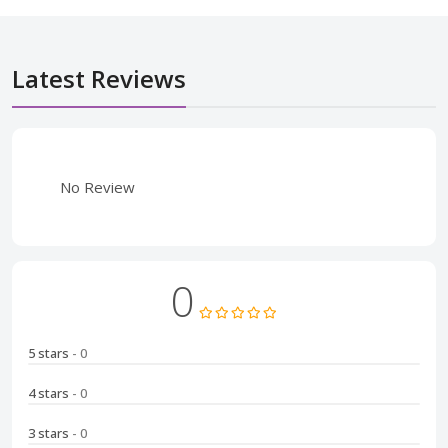
Latest Reviews
No Review
0
5 stars
- 0
4 stars
- 0
3 stars
- 0