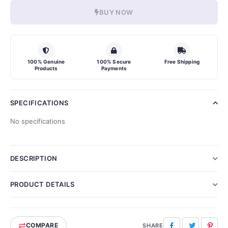
BUY NOW
100% Genuine
100% Secure
Free Shipping
Products
Payments
SPECIFICATIONS
No specifications
DESCRIPTION
PRODUCT DETAILS
COMPARE
Facebook
Twitter
Pinte
SHARE