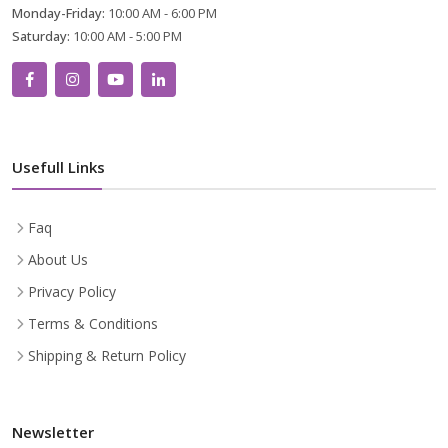
Monday-Friday:
10:00 AM - 6:00 PM
Saturday:
10:00 AM - 5:00 PM
Usefull Links
Faq
About Us
Privacy Policy
Terms & Conditions
Shipping & Return Policy
Newsletter