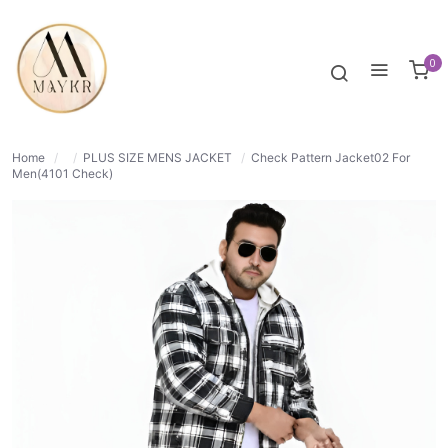
35% OFF
NORMAL
0
Home
/
/
PLUS SIZE MENS JACKET
/
Check Pattern Jacket02 For
Men(4101 Check)