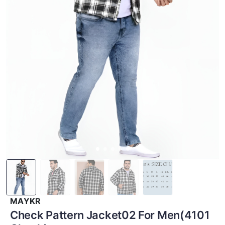
MAYKR
Check Pattern Jacket02 For Men(4101