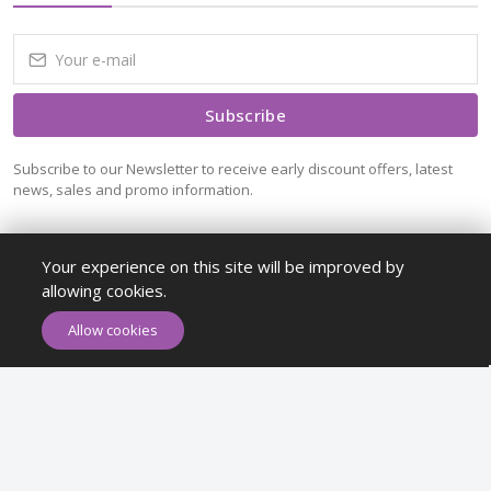
Subscribe
Subscribe to our Newsletter to receive early discount offers, latest
news, sales and promo information.
Your experience on this site will be improved by
allowing cookies.
ADD TO CART
BUY NOW
Allow cookies
Maykr © All rights reserved.