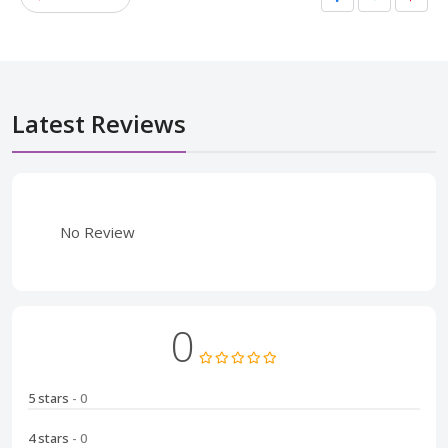
Latest Reviews
No Review
0
5 stars
- 0
4 stars
- 0