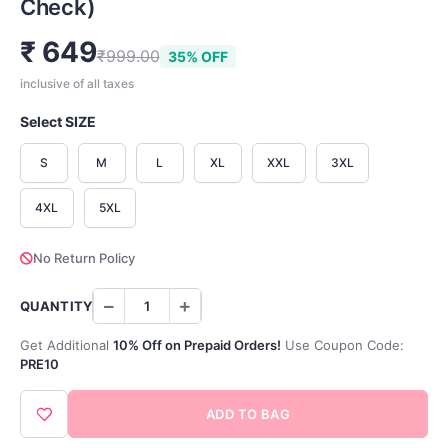
Check)
₹ 649
₹999.00
35% OFF
inclusive of all taxes
Select SIZE
S
M
L
XL
XXL
3XL
4XL
5XL
No Return Policy
QUANTITY
Get Additional
10% Off on Prepaid Orders!
Use Coupon Code:
PRE10
ADD TO BAG