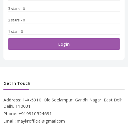
3 stars
- 0
2 stars
- 0
1 star
- 0
Login
Get In Touch
Address:
1-X-5310, Old Seelampur, Gandhi Nagar, East Delhi,
Delhi, 110031
Phone:
+919310524631
Email:
maykrofficial@gmail.com