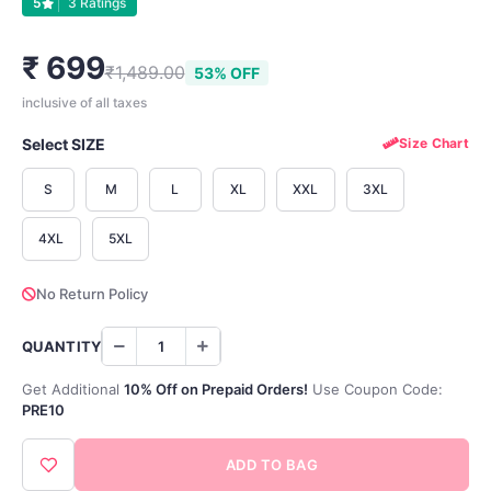
5
3 Ratings
₹ 699
₹1,489.00
53% OFF
inclusive of all taxes
Select SIZE
Size Chart
S
M
L
XL
XXL
3XL
4XL
5XL
No Return Policy
QUANTITY
Get Additional
10% Off on Prepaid Orders!
Use Coupon Code:
PRE10
ADD TO BAG