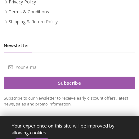
Privacy Policy
Terms & Conditions
Shipping & Return Policy
Newsletter
Subscribe
Subscribe to our Newsletter to receive early discount offers, latest
news, sales and promo information.
Your experience on this site will be improved by
allowing cookies.