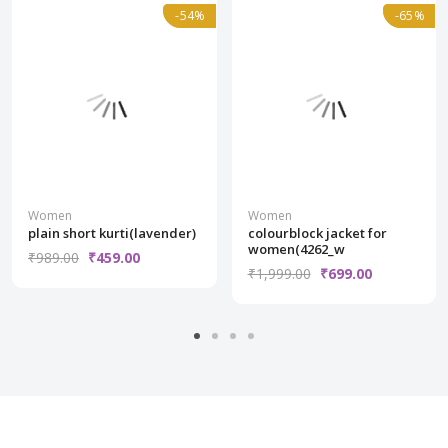
Normal
-54%
-54%
Normal
-65%
-65%
Women
Women
plain short kurti(lavender)
colourblock jacket for
women(4262_w
₹989.00
₹459.00
₹1,999.00
₹699.00