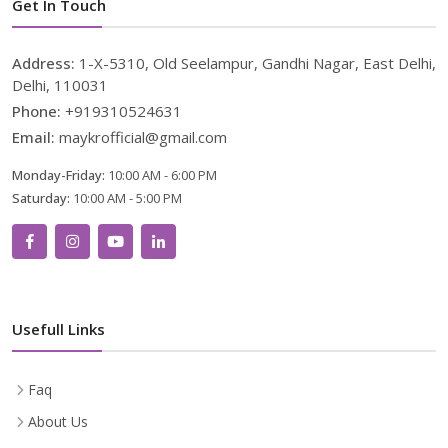
Get In Touch
Address:
1-X-5310, Old Seelampur, Gandhi Nagar, East Delhi,
Delhi, 110031
Phone:
+919310524631
Email:
maykrofficial@gmail.com
Monday-Friday:
10:00 AM - 6:00 PM
Saturday:
10:00 AM - 5:00 PM
Usefull Links
Faq
About Us