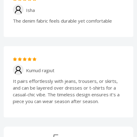
Isha
The denim fabric feels durable yet comfortable
Kumud rajput
It pairs effortlessly with jeans, trousers, or skirts,
and can be layered over dresses or t-shirts for a
casual-chic vibe. The timeless design ensures it’s a
piece you can wear season after season.