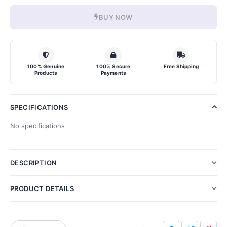
BUY NOW
100% Genuine
100% Secure
Free Shipping
Products
Payments
SPECIFICATIONS
No specifications
DESCRIPTION
PRODUCT DETAILS