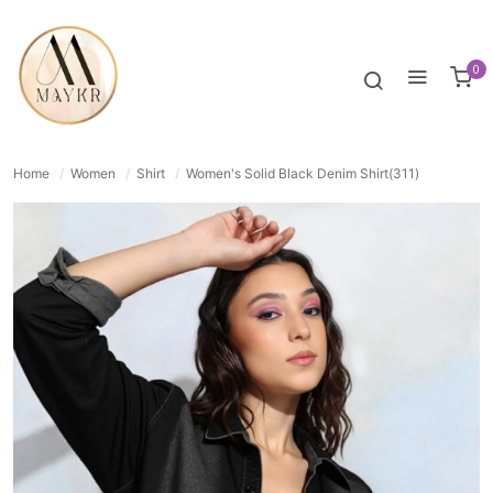
53% OFF
NORMAL
0
Home
/
Women
/
Shirt
/
Women's Solid Black Denim Shirt(311)