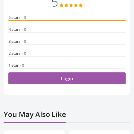
5
5 stars
- 3
4 stars
- 0
3 stars
- 0
2 stars
- 0
1 star
- 0
Login
You May Also Like