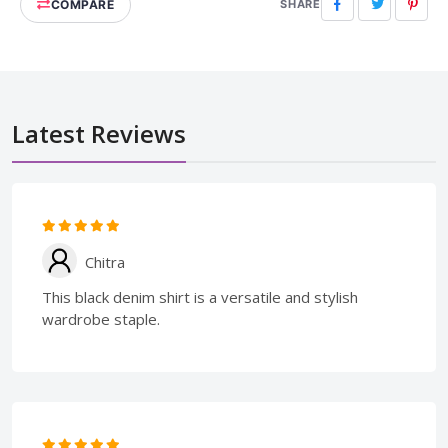
COMPARE
Facebook
Twitter
Pinte
SHARE
Latest Reviews
Chitra
This black denim shirt is a versatile and stylish
wardrobe staple.