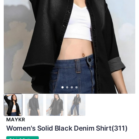
MAYKR
Women's Solid Black Denim Shirt(311)