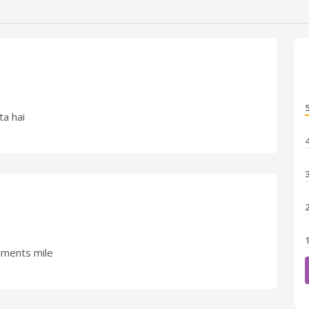
ta hai
iments mile