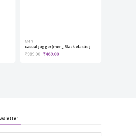
Men
Men
casual jogger(men_ Black elastic j
grey jacket 
₹989.00
₹469.00
₹1,299.00
₹
wsletter