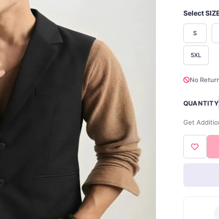
Select SIZ
S
5XL
No Return
QUANTITY
Get Additio