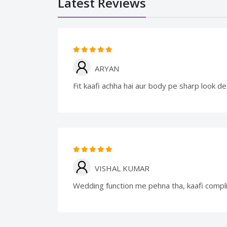
Latest Reviews
ARYAN
Fit kaafi achha hai aur body pe sharp look de
VISHAL KUMAR
Wedding function me pehna tha, kaafi compl