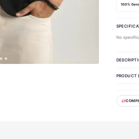
100% Genu
SPECIFIC
No specific
DESCRIPT
PRODUCT 
COMP