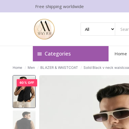
Free shipping worldwide
Categories
Home
Home
/
Men
/
BLAZER & WAISTCOAT
/
Solid Black v neck waistcoa
60% OFF