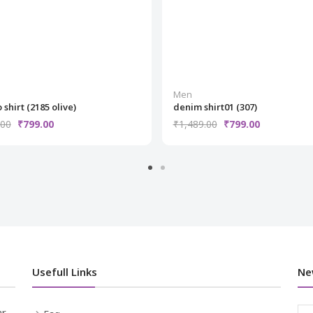
Men
 shirt (2185 olive)
denim shirt01 (307)
.00
₹799.00
₹1,489.00
₹799.00
Usefull Links
Ne
r,