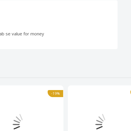
saab se value for money
l
-19%
-19%
Normal