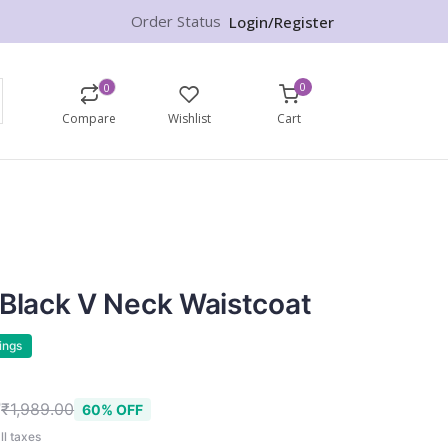
Order Status
Login/Register
0
0
Compare
Wishlist
Cart
 Black V Neck Waistcoat
ings
9
₹1,989.00
60% OFF
ll taxes