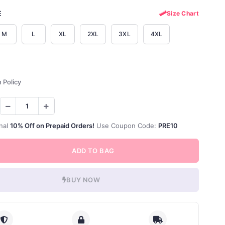
E
Size Chart
M
L
XL
2XL
3XL
4XL
 Policy
nal
10% Off on Prepaid Orders!
Use Coupon Code:
PRE10
ADD TO BAG
BUY NOW