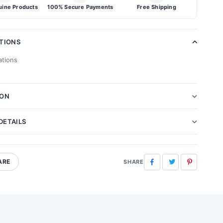
ine Products
100% Secure Payments
Free Shipping
ATIONS
ations
ION
DETAILS
ARE
Facebook
Twitter
Pinterest
SHARE