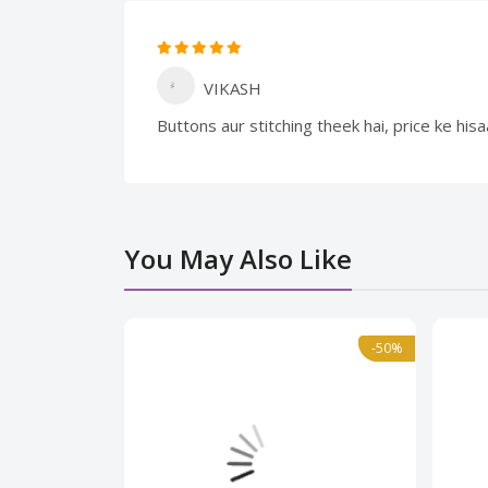
VIKASH
Buttons aur stitching theek hai, price ke hi
You May Also Like
Normal
-50%
-50%
Norma