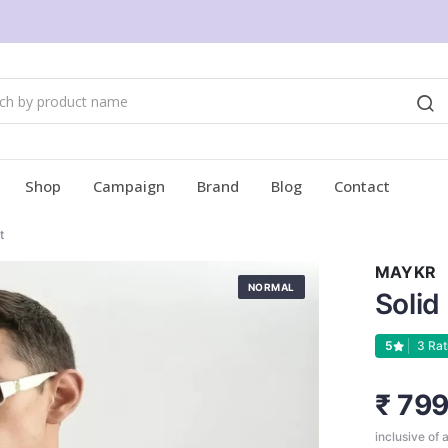
Shop
Campaign
Brand
Blog
Contact
t
MAYKR
NORMAL
Solid
5
3 Rat
₹ 79
inclusive of a