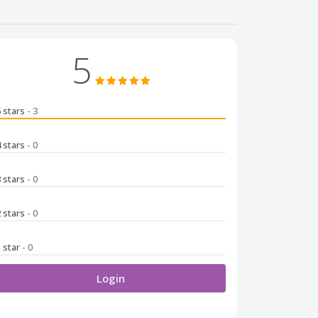
5
5 stars
- 3
4 stars
- 0
3 stars
- 0
2 stars
- 0
1 star
- 0
Login