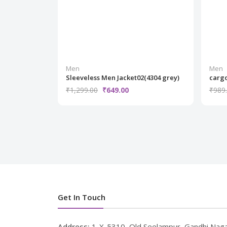
Men
Men
Sleeveless Men Jacket02(4304 grey)
cargo
₹1,299.00
₹649.00
₹989
Get In Touch
Address:
1-X-5310, Old Seelampur, Gandhi Naga