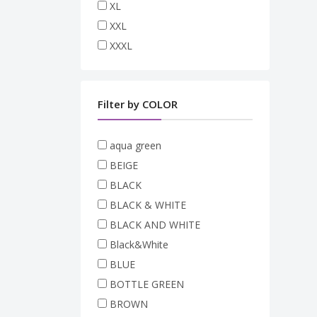
XL
XXL
XXXL
Filter by COLOR
aqua green
BEIGE
BLACK
BLACK & WHITE
BLACK AND WHITE
Black&White
BLUE
BOTTLE GREEN
BROWN