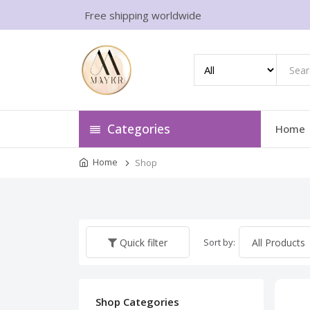
Free shipping worldwide
Categories
Home
Home
Shop
Sort by:
Quick filter
Shop Categories