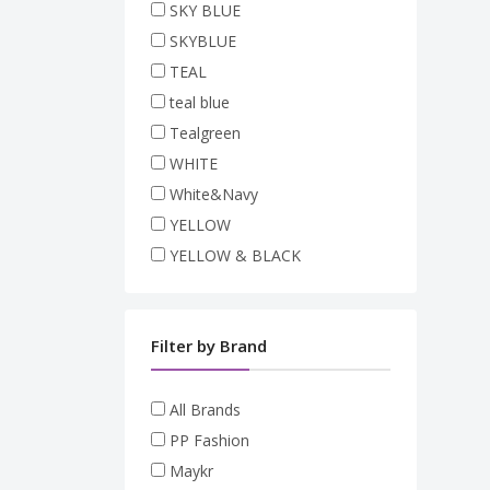
SKY BLUE
SKYBLUE
TEAL
teal blue
Tealgreen
WHITE
White&Navy
YELLOW
YELLOW & BLACK
Filter by Brand
All Brands
PP Fashion
Maykr