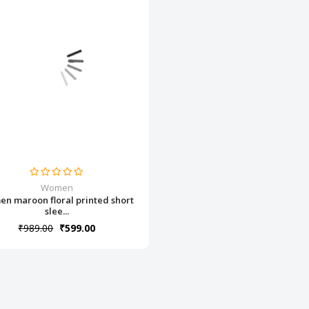
Women
n maroon floral printed short
slee...
₹989.00
₹599.00