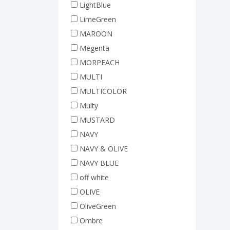
LightBlue
LimeGreen
MAROON
Megenta
MORPEACH
MULTI
MULTICOLOR
Multy
MUSTARD
NAVY
NAVY & OLIVE
NAVY BLUE
off white
OLIVE
OliveGreen
Ombre