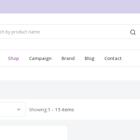
Shop
Campaign
Brand
Blog
Contact
Showing:
1 - 15 items