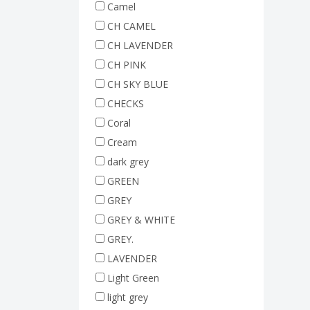
Camel
CH CAMEL
CH LAVENDER
CH PINK
CH SKY BLUE
CHECKS
Coral
Cream
dark grey
GREEN
GREY
GREY & WHITE
GREY.
LAVENDER
Light Green
light grey