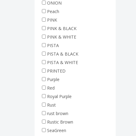
ONION
Peach
PINK
PINK & BLACK
PINK & WHITE
PISTA
PISTA & BLACK
PISTA & WHITE
PRINTED
Purple
Red
Royal Purple
Rust
rust brown
Rustic Brown
SeaGreen