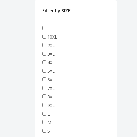
Filter by SIZE
10XL
2XL
3XL
4XL
5XL
6XL
7XL
8XL
9XL
L
M
S