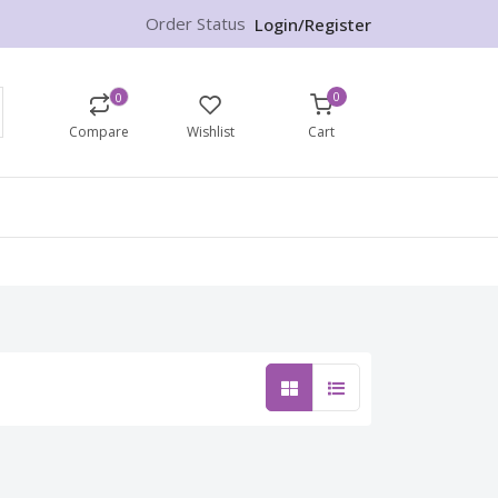
Order Status
Login/Register
0
0
Compare
Wishlist
Cart