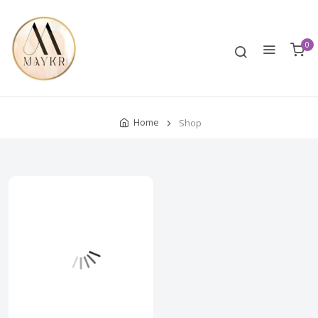
0
Home
Shop