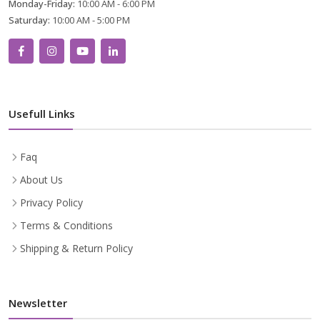
Monday-Friday:
10:00 AM - 6:00 PM
Saturday:
10:00 AM - 5:00 PM
Usefull Links
Faq
About Us
Privacy Policy
Terms & Conditions
Shipping & Return Policy
Newsletter