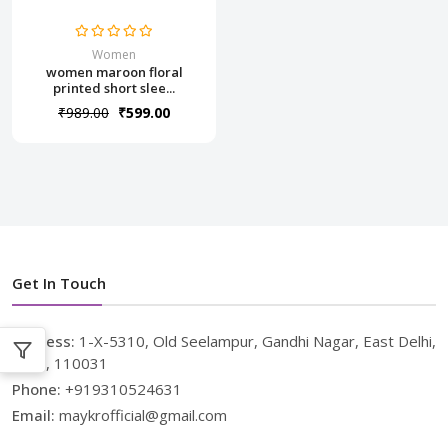
Women
women maroon floral
printed short slee...
₹989.00
₹599.00
Get In Touch
Address:
1-X-5310, Old Seelampur, Gandhi Nagar, East Delhi,
Delhi, 110031
Phone:
+919310524631
Email:
maykrofficial@gmail.com