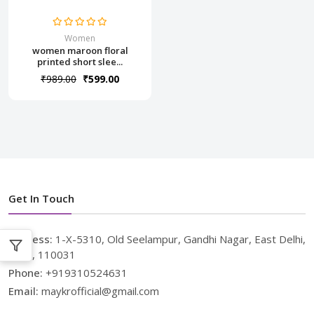
Women
women maroon floral
printed short slee...
₹989.00
₹599.00
Get In Touch
Address:
1-X-5310, Old Seelampur, Gandhi Nagar, East Delhi,
Delhi, 110031
Phone:
+919310524631
Email:
maykrofficial@gmail.com