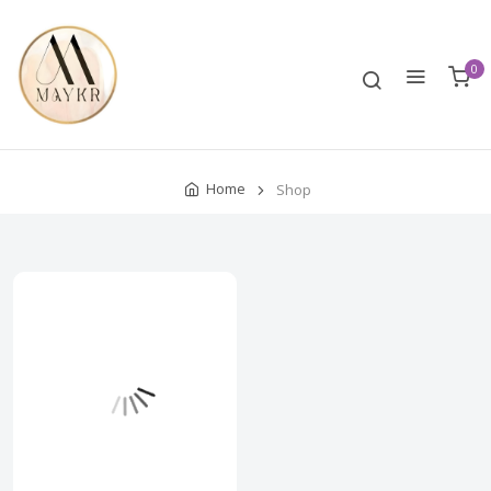
0
Home
Shop