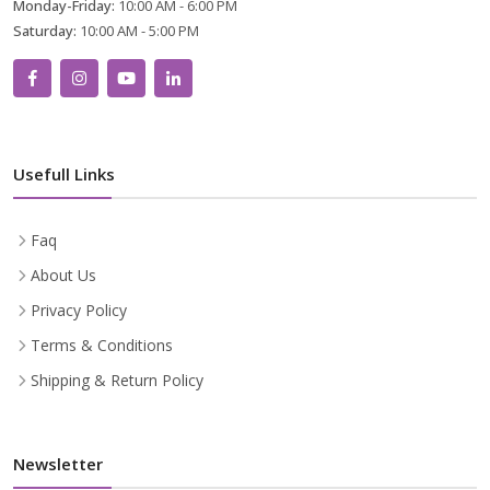
Monday-Friday:
10:00 AM - 6:00 PM
Saturday:
10:00 AM - 5:00 PM
Usefull Links
Faq
About Us
Privacy Policy
Terms & Conditions
Shipping & Return Policy
Newsletter