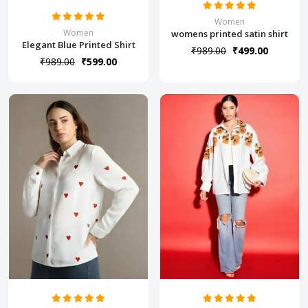
Women
Women
womens printed satin shirt
Elegant Blue Printed Shirt
₹989.00
₹499.00
₹989.00
₹599.00