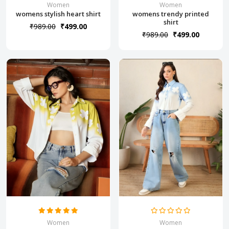
Women
Women
womens stylish heart shirt
womens trendy printed
shirt
₹989.00
₹499.00
₹989.00
₹499.00
Women
Women