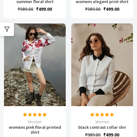
summer floral shirt
womens elegent print shirt
₹989.00
₹499.00
₹989.00
₹499.00
Women
Women
womens pink floral printed
black contrast collar shir
shirt
₹989.00
₹499.00