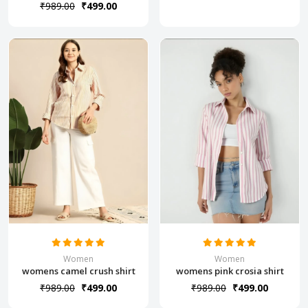
₹989.00
₹499.00
Women
Women
womens camel crush shirt
womens pink crosia shirt
₹989.00
₹499.00
₹989.00
₹499.00