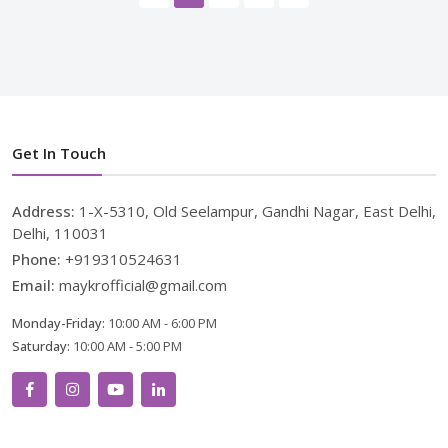
Get In Touch
Address:
1-X-5310, Old Seelampur, Gandhi Nagar, East Delhi,
Delhi, 110031
Phone:
+919310524631
Email:
maykrofficial@gmail.com
Monday-Friday:
10:00 AM - 6:00 PM
Saturday:
10:00 AM - 5:00 PM