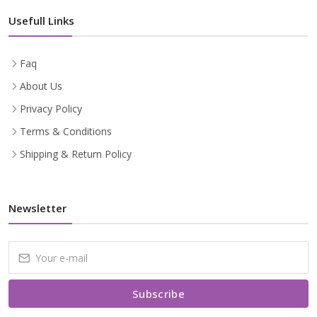
Usefull Links
Faq
About Us
Privacy Policy
Terms & Conditions
Shipping & Return Policy
Newsletter
Subscribe