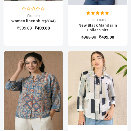
Women
CUSTOMISE
women linen shirt(8041)
New Black Mandarin
₹999.00
₹499.00
Collar Shirt
₹989.00
₹499.00