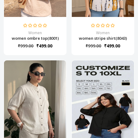
Women
Women
women ombre top(8001)
women stripe shirt(8043)
₹999.00
₹499.00
₹999.00
₹499.00