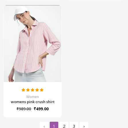
Women
womens pink crush shirt
₹989.00
₹499.00
‹
1
2
3
›