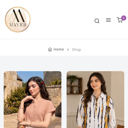
0
Home
Shop