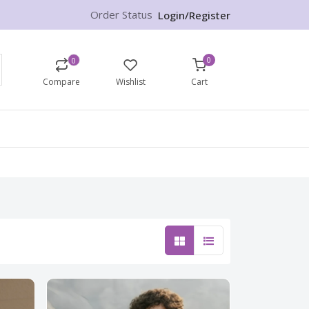
Order Status
Login/Register
0
0
Compare
Wishlist
Cart