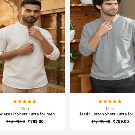
Men
Men
dern Fit Short Kurta for Men
Classic Cotton Short Kurta fo
₹1,299.00
₹799.00
₹1,299.00
₹799.00