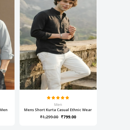
Men
r Men
Mens Short Kurta Casual Ethnic Wear
₹1,299.00
₹799.00