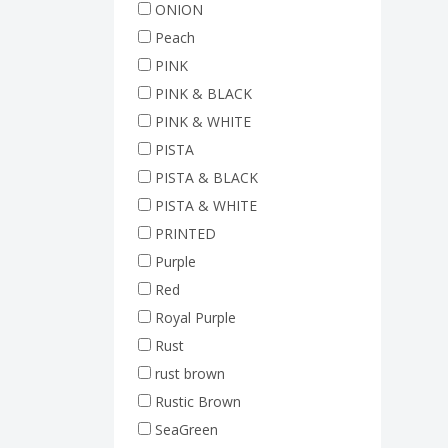
ONION
Peach
PINK
PINK & BLACK
PINK & WHITE
PISTA
PISTA & BLACK
PISTA & WHITE
PRINTED
Purple
Red
Royal Purple
Rust
rust brown
Rustic Brown
SeaGreen