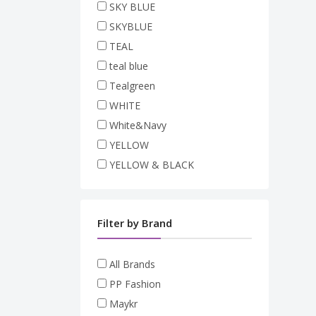
SKY BLUE
SKYBLUE
TEAL
teal blue
Tealgreen
WHITE
White&Navy
YELLOW
YELLOW & BLACK
Filter by Brand
All Brands
PP Fashion
Maykr