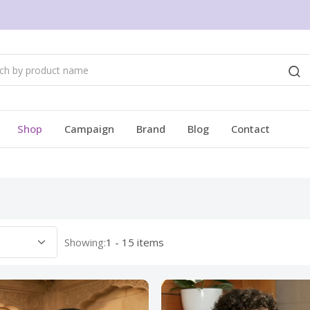
Shop
Campaign
Brand
Blog
Contact
Showing:
1 - 15 items