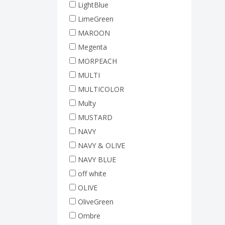
LightBlue
LimeGreen
MAROON
Megenta
MORPEACH
MULTI
MULTICOLOR
Multy
MUSTARD
NAVY
NAVY & OLIVE
NAVY BLUE
off white
OLIVE
OliveGreen
Ombre