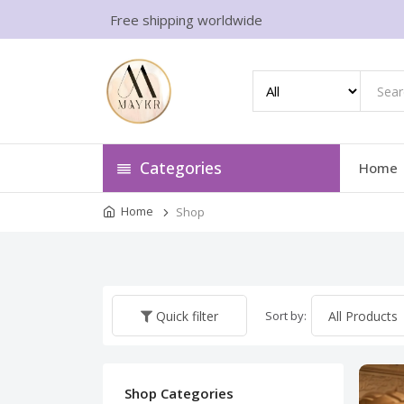
Free shipping worldwide
Categories
Home
Home
Shop
Sort by:
Quick filter
Shop Categories