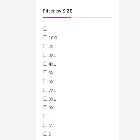
Filter by SIZE
10XL
2XL
3XL
4XL
5XL
6XL
7XL
8XL
9XL
L
M
S