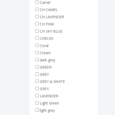
Camel
CH CAMEL
CH LAVENDER
CH PINK
CH SKY BLUE
CHECKS
Coral
Cream
dark grey
GREEN
GREY
GREY & WHITE
GREY.
LAVENDER
Light Green
light grey