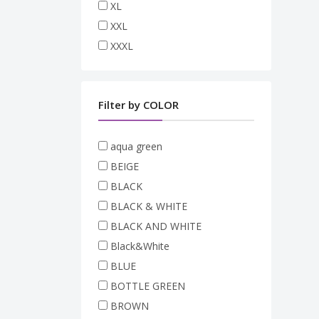
XL
XXL
XXXL
Filter by COLOR
aqua green
BEIGE
BLACK
BLACK & WHITE
BLACK AND WHITE
Black&White
BLUE
BOTTLE GREEN
BROWN