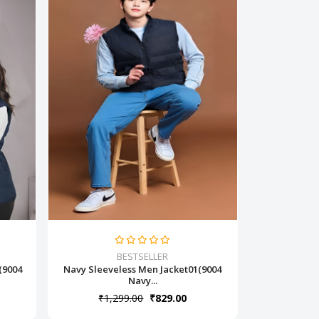
BESTSELLER
(9004
Navy Sleeveless Men Jacket01(9004
Navy...
₹1,299.00
₹829.00