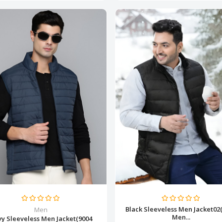
Black Sleeveless Men Jacket02
Men
Men...
y Sleeveless Men Jacket(9004