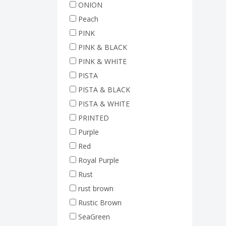
ONION
Peach
PINK
PINK & BLACK
PINK & WHITE
PISTA
PISTA & BLACK
PISTA & WHITE
PRINTED
Purple
Red
Royal Purple
Rust
rust brown
Rustic Brown
SeaGreen