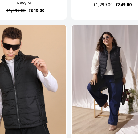
Navy M...
₹1,299.00
₹849.00
₹1,299.00
₹649.00