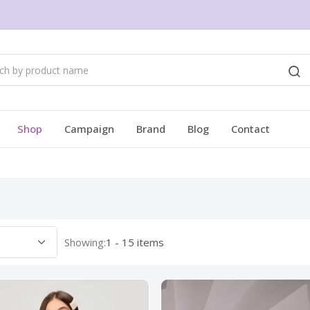
Shop
Campaign
Brand
Blog
Contact
Showing:
1 - 15 items