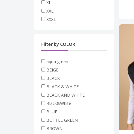
XL
XXL
XXXL
Filter by COLOR
aqua green
BEIGE
BLACK
BLACK & WHITE
BLACK AND WHITE
Black&White
BLUE
BOTTLE GREEN
BROWN