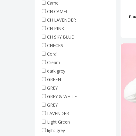
Camel
CH CAMEL
Bla
CH LAVENDER
CH PINK
CH SKY BLUE
CHECKS
Coral
Cream
dark grey
GREEN
GREY
GREY & WHITE
GREY.
LAVENDER
Light Green
light grey