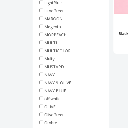
LightBlue
LimeGreen
MAROON
Megenta
Blac
MORPEACH
MULTI
MULTICOLOR
Multy
MUSTARD
NAVY
NAVY & OLIVE
NAVY BLUE
off white
OLIVE
OliveGreen
Ombre