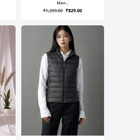
Men...
₹1,299.00
₹829.00