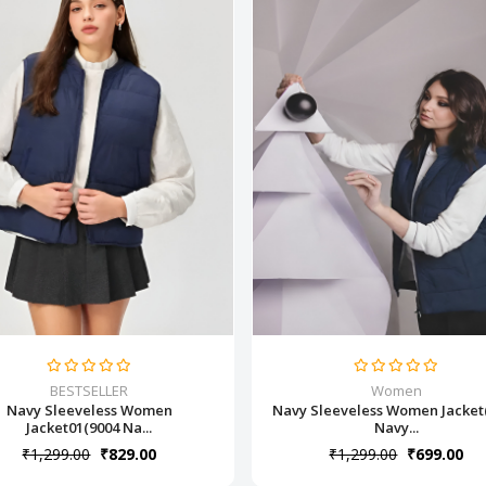
BESTSELLER
Women
Navy Sleeveless Women
Navy Sleeveless Women Jacket
Jacket01(9004 Na...
Navy...
₹1,299.00
₹829.00
₹1,299.00
₹699.00