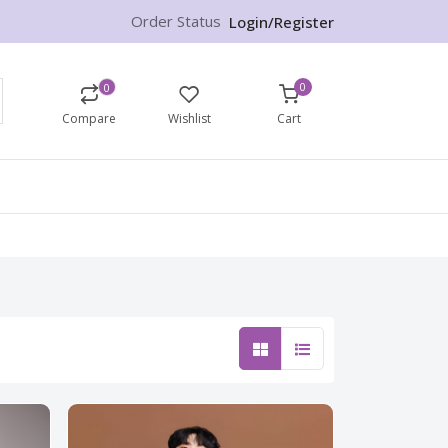
Order Status
Login/Register
0
0
Compare
Wishlist
Cart