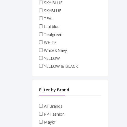
SKY BLUE
SKYBLUE
TEAL
teal blue
Tealgreen
WHITE
White&Navy
YELLOW
YELLOW & BLACK
Filter by Brand
All Brands
PP Fashion
Maykr