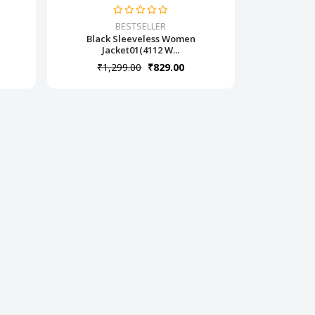
BESTSELLER
Black Sleeveless Women
Jacket01(4112 W...
₹1,299.00
₹829.00