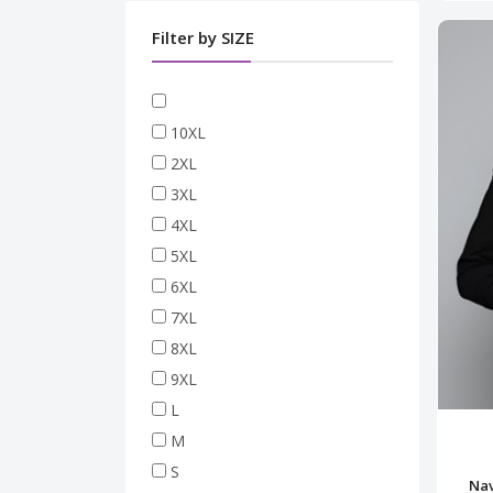
Filter by SIZE
10XL
2XL
3XL
4XL
5XL
6XL
7XL
8XL
9XL
L
M
S
Nav