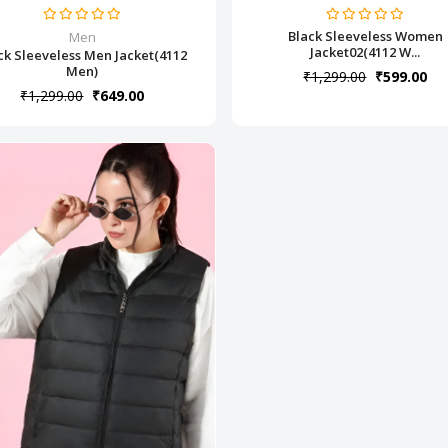
Black Sleeveless Women
Men
Jacket02(4112 W...
ck Sleeveless Men Jacket(4112
Men)
₹1,299.00
₹599.00
₹1,299.00
₹649.00