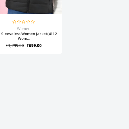
Women
k Sleeveless Women Jacket(4112
Wom...
₹1,299.00
₹699.00