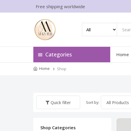
Free shipping worldwide
Categories
Home
Home
Shop
Sort by:
Quick filter
Shop Categories