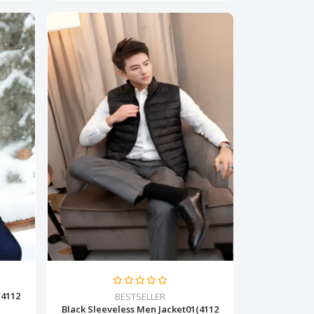
(4112
BESTSELLER
Black Sleeveless Men Jacket01(4112