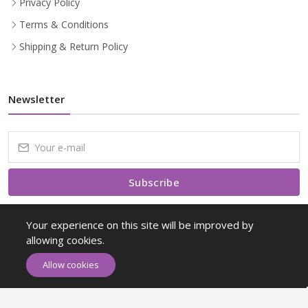
Privacy Policy
Terms & Conditions
Shipping & Return Policy
Newsletter
Subscribe
Subscribe to our Newsletter to receive early discount offers, latest
Your experience on this site will be improved by
news, sales and promo information.
allowing cookies.
Allow cookies