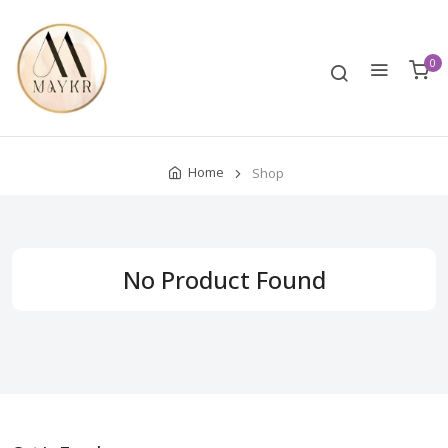
0
Home
Shop
No Product Found