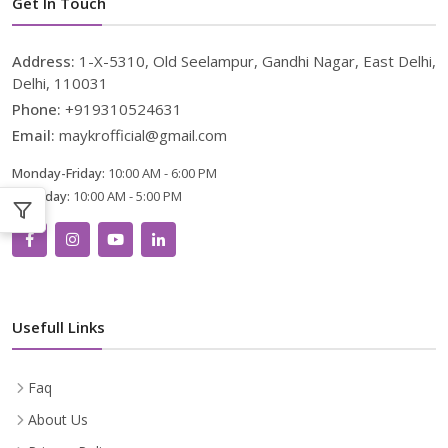
Get In Touch
Address:
1-X-5310, Old Seelampur, Gandhi Nagar, East Delhi,
Delhi, 110031
Phone:
+919310524631
Email:
maykrofficial@gmail.com
Monday-Friday:
10:00 AM - 6:00 PM
Saturday:
10:00 AM - 5:00 PM
Usefull Links
Faq
About Us