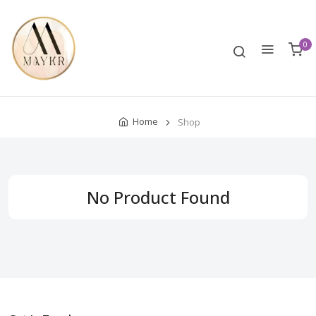
0
Home
Shop
No Product Found