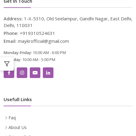
Get In Touch
Address:
1-X-5310, Old Seelampur, Gandhi Nagar, East Delhi,
Delhi, 110031
Phone:
+919310524631
Email:
maykrofficial@gmail.com
Monday-Friday:
10:00 AM - 6:00 PM
Saturday:
10:00 AM - 5:00 PM
Usefull Links
Faq
About Us