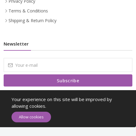
Privacy Policy
Terms & Conditions
Shipping & Return Policy
Newsletter
Subscribe
Subscribe to our Newsletter to receive early discount offers, latest
Your experience on this site will be improved by
news, sales and promo information.
allowing cookies.
Allow cookies