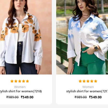
Women
Women
tylish shirt for women(7218)
stylish shirt for women(721
₹989.00
₹549.00
₹989.00
₹549.00