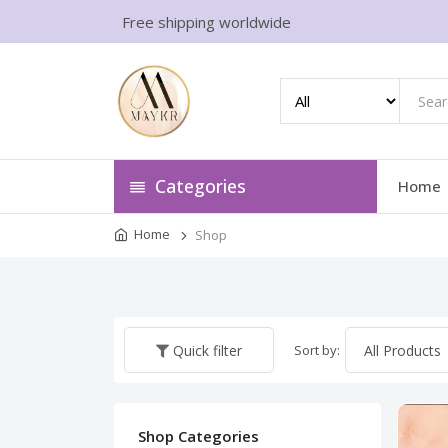
Free shipping worldwide
Categories
Home
Home
Shop
Sort by:
Quick filter
Shop Categories