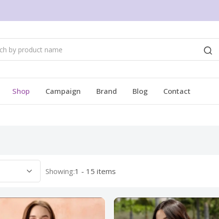
Shop
Campaign
Brand
Blog
Contact
Showing:
1 - 15 items