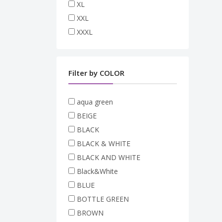
XL
XXL
XXXL
Filter by COLOR
aqua green
BEIGE
BLACK
BLACK & WHITE
BLACK AND WHITE
Black&White
BLUE
BOTTLE GREEN
BROWN