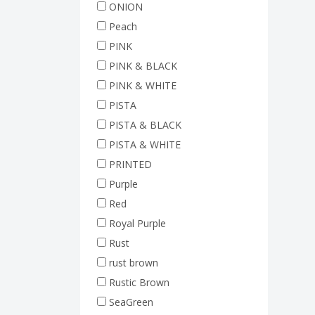
ONION
Peach
PINK
PINK & BLACK
PINK & WHITE
PISTA
PISTA & BLACK
PISTA & WHITE
PRINTED
Purple
Red
Royal Purple
Rust
rust brown
Rustic Brown
SeaGreen