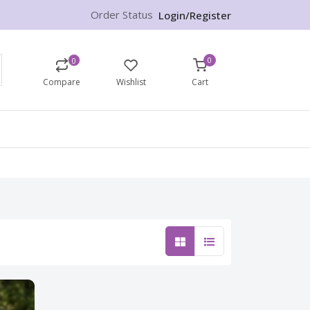
Order Status
Login/Register
0
0
Compare
Wishlist
Cart