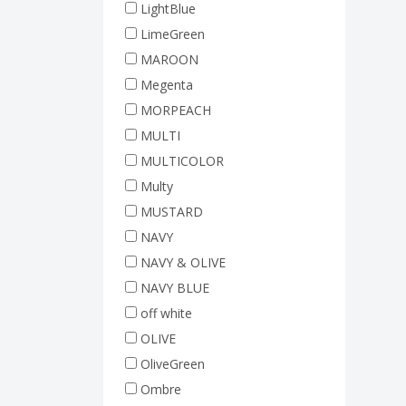
LightBlue
LimeGreen
MAROON
Megenta
MORPEACH
MULTI
MULTICOLOR
Multy
MUSTARD
NAVY
NAVY & OLIVE
NAVY BLUE
off white
OLIVE
OliveGreen
Ombre