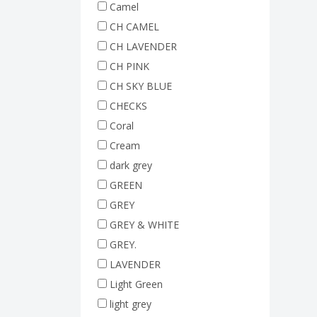
Camel
CH CAMEL
CH LAVENDER
CH PINK
CH SKY BLUE
CHECKS
Coral
Cream
dark grey
GREEN
GREY
GREY & WHITE
GREY.
LAVENDER
Light Green
light grey