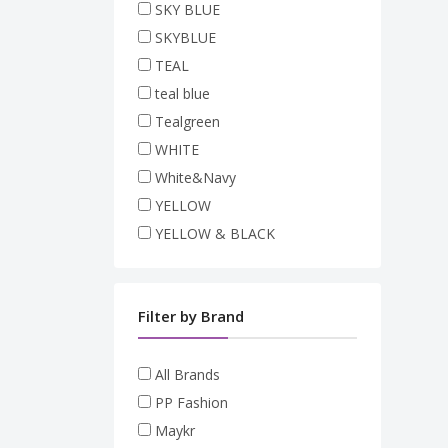
SKY BLUE
SKYBLUE
TEAL
teal blue
Tealgreen
WHITE
White&Navy
YELLOW
YELLOW & BLACK
Filter by Brand
All Brands
PP Fashion
Maykr