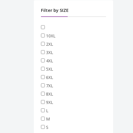
Filter by SIZE
10XL
2XL
3XL
4XL
5XL
6XL
7XL
8XL
9XL
L
M
S